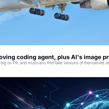
ving coding agent, plus AI's image pr
big on PR, and musicians find fake versions of themselves st