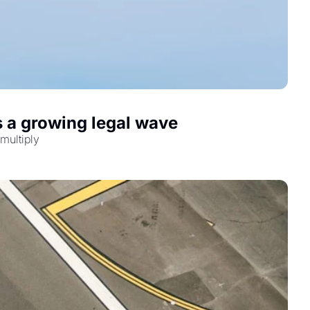
s a growing legal wave
multiply