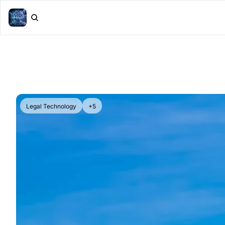
Legal Technology
+5