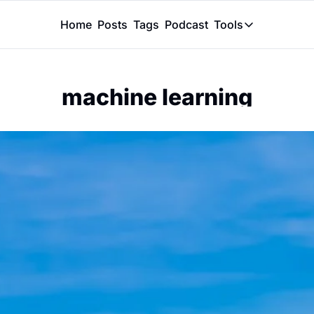
Home
Posts
Tags
Podcast
Tools
Tools
Token Calcu
machine learning
Peer Review
Claude Skil