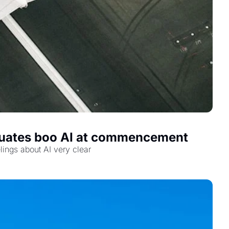
raduates boo AI at commencement
lings about AI very clear