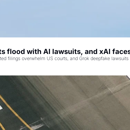
s flood with AI lawsuits, and xAI face
ted filings overwhelm US courts, and Grok deepfake lawsuits 