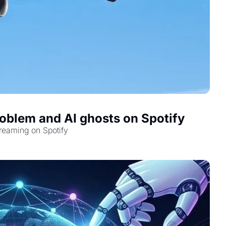
oblem and AI ghosts on Spotify
reaming on Spotify