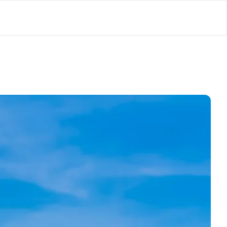
lator
’d
ls Playground