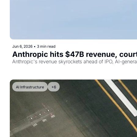
Jun 6, 2026
•
3 min read
Anthropic hits $47B revenue, court
Anthropic's revenue skyrockets ahead of IPO, AI-genera
AI Infrastructure
+6