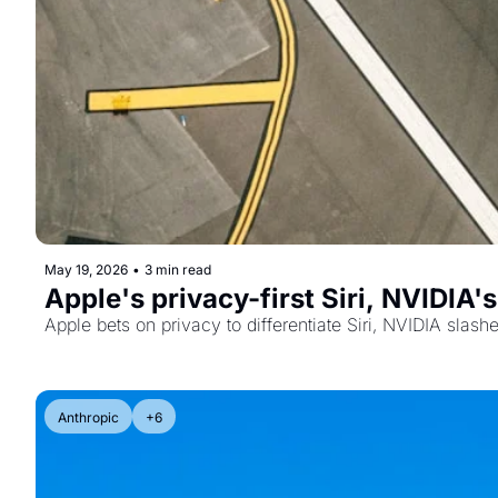
May 19, 2026
•
3 min read
Apple's privacy-first Siri, NVIDIA
Apple bets on privacy to differentiate Siri, NVIDIA slas
Anthropic
+6