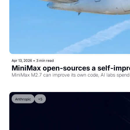
Apr 13, 2026
•
3 min read
MiniMax open-sources a self-impro
MiniMax M2.7 can improve its own code, AI labs spend 
Anthropic
+5