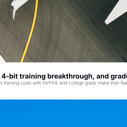
's 4-bit training breakthrough, and g
hes training costs with NVFP4, and college grads make their fee