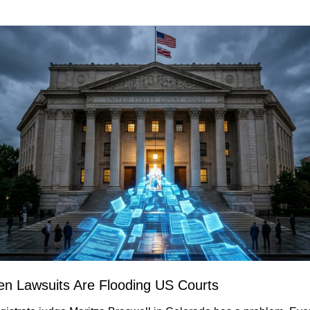
ten Lawsuits Are Flooding US Courts