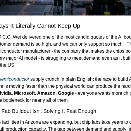
s It Literally Cannot Keep Up
C. Wei delivered one of the most candid quotes of the AI boom
omer demand is so high, and we can only support so much." Th
iconductor manufacturer - the company that makes the chips po
very major AI model - is struggling to meet demand even as it buil
 the US.
semiconductor
 supply crunch in plain English: the race to build A
ure is moving faster than the physical world can produce the hard
vidia
, 
Microsoft
, 
Amazon
, 
Google
 - everyone wants more chip
 bottleneck for nearly all of them.
Fab Buildout Isn't Solving It Fast Enough
acilities in Arizona are expanding, but chip fabs take years to 
ull production capacity. The gap between demand and supply isn'