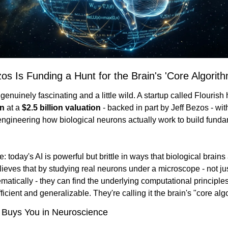
zos Is Funding a Hunt for the Brain's 'Core Algorith
on
 at a 
$2.5 billion valuation
 - backed in part by Jeff Bezos - with
engineering how biological neurons actually work to build funda
 today's AI is powerful but brittle in ways that biological brains a
lieves that by studying real neurons under a microscope - not ju
atically - they can find the underlying computational principles
ficient and generalizable. They're calling it the brain's "core alg
 Buys You in Neuroscience