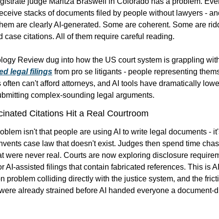
istrate judge Maritza Braswell in Colorado has a problem. Every
ceive stacks of documents filed by people without lawyers - an
hem are clearly AI-generated. Some are coherent. Some are ridd
 case citations. All of them require careful reading.
d legal filings
 from pro se litigants - people representing thems
 often can't afford attorneys, and AI tools have dramatically lowe
submitting complex-sounding legal arguments.
inated Citations Hit a Real Courtroom
blem isn't that people are using AI to write legal documents - it's
invents case law that doesn't exist. Judges then spend time cha
hat were never real. Courts are now exploring disclosure require
r AI-assisted filings that contain fabricated references. This is 
AI
on problem
 colliding directly with the justice system, and the fricti
were already strained before AI handed everyone a document-dra