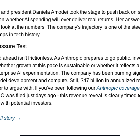
and president Daniela Amodei took the stage to push back on s
n whether AI spending will ever deliver real returns. Her answer
: look at the numbers. The company's trajectory is one of the stee
ps in tech history.
ssure Test
 ahead isn't frictionless. As Anthropic prepares to go public, inve
hether growth at this pace is sustainable or whether it reflects a
terprise AI experimentation. The company has been burning signi
el development and compute. Still, $47 billion in annualized re
 to argue with. If you've been following our 
Anthropic coverage
O was filed just days ago - this revenue reveal is clearly timed to
th potential investors.
ll story →