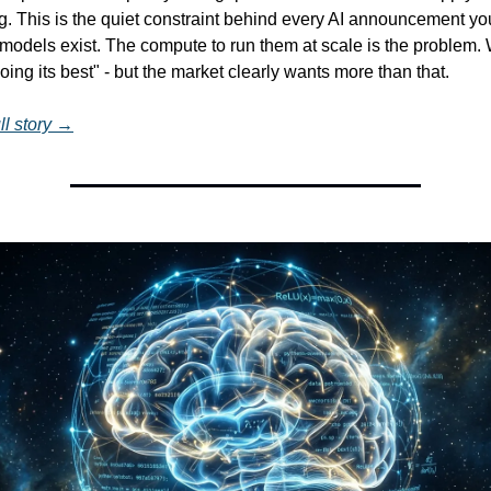
ng. This is the quiet constraint behind every AI announcement yo
models exist. The compute to run them at scale is the problem. 
ing its best" - but the market clearly wants more than that.
ll story →