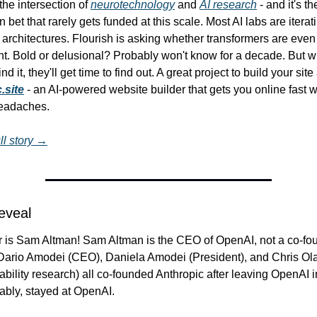
 the intersection of 
neurotechnology
 and 
AI research
 - and it's th
 bet that rarely gets funded at this scale. Most AI labs are iterati
 architectures. Flourish is asking whether transformers are even t
int. Bold or delusional? Probably won't know for a decade. But w
 it, they'll get time to find out. A great project to build your site
.site
 - an AI-powered website builder that gets you online fast wi
headaches.
ll story →
Reveal
is Sam Altman! Sam Altman is the CEO of OpenAI, not a co-foun
 Dario Amodei (CEO), Daniela Amodei (President), and Chris Ol
tability research) all co-founded Anthropic after leaving OpenAI i
ably, stayed at OpenAI.