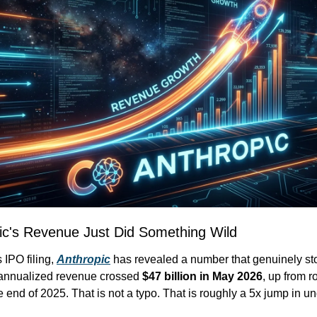
ic's Revenue Just Did Something Wild
 IPO filing, 
Anthropic
 has revealed a number that genuinely st
 annualized revenue crossed 
$47 billion in May 2026
, up from r
he end of 2025. That is not a typo. That is roughly a 5x jump in und