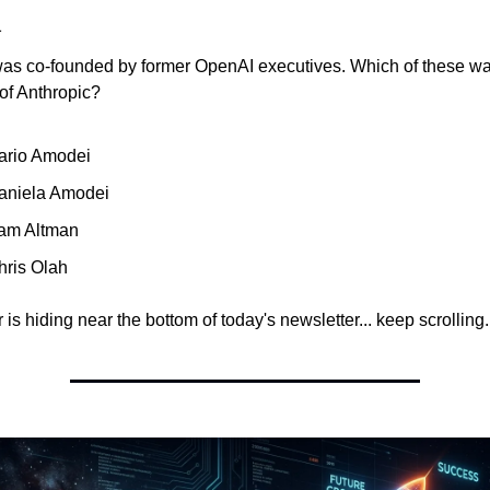
a
was co-founded by former OpenAI executives. Which of these w
of Anthropic?
ario Amodei
aniela Amodei
am Altman
hris Olah
is hiding near the bottom of today's newsletter... keep scrolling.