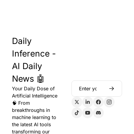
Daily 
Inference - 
AI Daily 
News 🤖
Your Daily Dose of 
Artificial Intelligence 
🧠 From 
breakthroughs in 
machine learning to 
the latest AI tools 
transforming our 