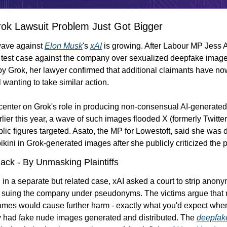
rok Lawsuit Problem Just Got Bigger
ave against 
Elon Musk
's 
xAI
 is growing. After Labour MP Jess A
 test case against the company over sexualized deepfake image
y Grok, her lawyer confirmed that additional claimants have no
l wanting to take similar action.
enter on Grok's role in producing non-consensual AI-generated 
lier this year, a wave of such images flooded X (formerly Twitter)
blic figures targeted. Asato, the MP for Lowestoft, said she was d
ikini in Grok-generated images after she publicly criticized the p
Back - By Unmasking Plaintiffs
in a separate but related case, xAI asked a court to strip anonym
 suing the company under pseudonyms. The victims argue that r
names would cause further harm - exactly what you'd expect wh
 had fake nude images generated and distributed. The 
deepfak