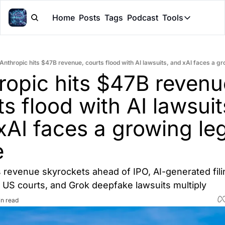
Home
Posts
Tags
Podcast
Tools
Tools
Token Cal
Anthropic hits $47B revenue, courts flood with AI lawsuits, and xAI faces a g
Peer Rev
ropic hits $47B revenue
Claude Sk
s flood with AI lawsuits
xAI faces a growing leg
e
 revenue skyrockets ahead of IPO, AI-generated fili
US courts, and Grok deepfake lawsuits multiply
in read