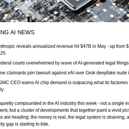
ING AI NEWS
nthropic reveals annualized revenue hit $47B in May - up from $
025
ederal courts overwhelmed by wave of AI-generated legal filings
ew claimants join lawsuit against xAI over Grok deepfake nude
SMC CEO warns AI chip demand is outpacing what its factories 
ly
uietly compounded in the AI industry this week - not a single ex
t, but a cluster of developments that together paint a vivid pict
s are heading: the money is real, the legal system is straining, a
ty gap is starting to bite.