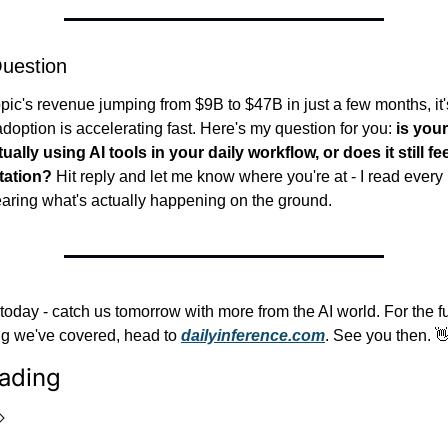
uestion
pic's revenue jumping from $9B to $47B in just a few months, it's
adoption is accelerating fast. Here's my question for you: 
is you
ually using AI tools in your daily workflow, or does it still fee
tation?
 Hit reply and let me know where you're at - I read every
aring what's actually happening on the ground.
r today - catch us tomorrow with more from the AI world. For the fu
ng we've covered, head to 
dailyinference.com
. See you then. 
ading