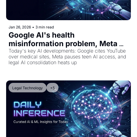
Jan 26, 2026
•
3 min read
Google AI's health 
misinformation problem, Meta 
blocks teens from AI characters, 
Today's key AI developments: Google cites YouTube 
over medical sites, Meta pauses teen AI access, and 
and Harvey's legal tech 
legal AI consolidation heats up
expansion
Legal Technology
+5