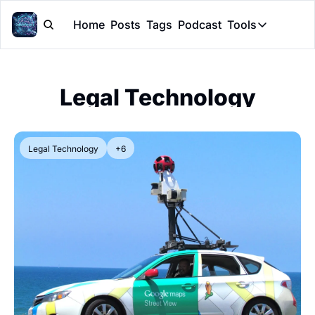
Home
Posts
Tags
Podcast
Tools
Tools
Token Cal
Legal Technology
Peer Rev
Claude Sk
Legal Technology
+6