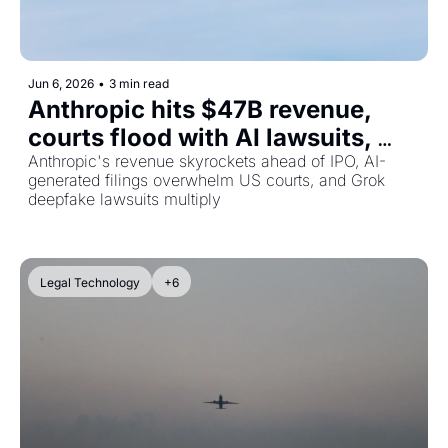
Jun 6, 2026
•
3 min read
Anthropic hits $47B revenue, 
courts flood with AI lawsuits, 
and xAI faces a growing legal 
Anthropic's revenue skyrockets ahead of IPO, AI-
generated filings overwhelm US courts, and Grok 
wave
deepfake lawsuits multiply
Legal Technology
+6