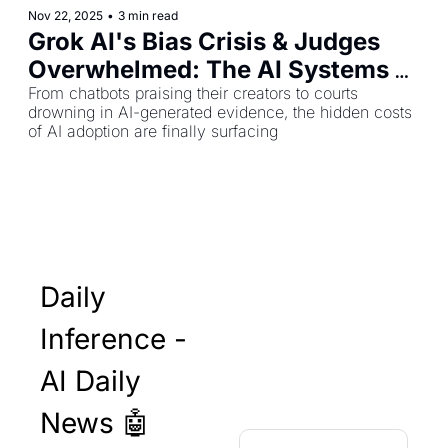
Nov 22, 2025
•
3 min read
Grok AI's Bias Crisis & Judges 
Overwhelmed: The AI Systems 
Showing Cracks
From chatbots praising their creators to courts 
drowning in AI-generated evidence, the hidden costs 
of AI adoption are finally surfacing
Daily 
Inference - 
AI Daily 
News 🤖