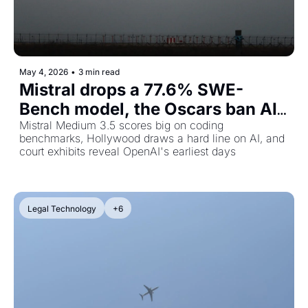
May 4, 2026
•
3 min read
Mistral drops a 77.6% SWE-
Bench model, the Oscars ban AI 
actors, and the Musk v. Altman 
Mistral Medium 3.5 scores big on coding 
benchmarks, Hollywood draws a hard line on AI, and 
trial gets messy
court exhibits reveal OpenAI's earliest days
Legal Technology
+6