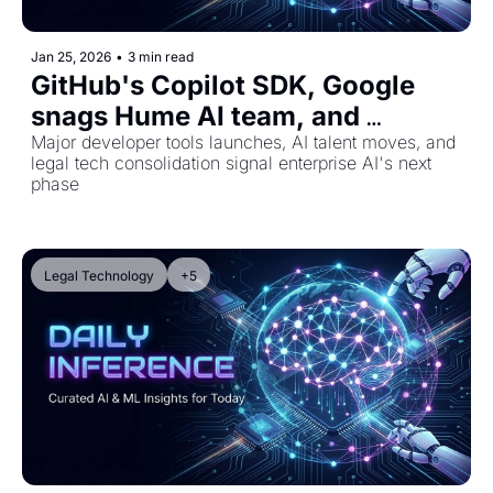
Jan 25, 2026
•
3 min read
GitHub's Copilot SDK, Google 
snags Hume AI team, and 
Harvey's legal tech expansion
Major developer tools launches, AI talent moves, and 
legal tech consolidation signal enterprise AI's next 
phase
Legal Technology
+5