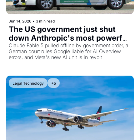
Jun 14, 2026
•
3 min read
The US government just shut 
down Anthropic's most powerful 
AI, plus Google faces liability for 
Claude Fable 5 pulled offline by government order, a 
German court rules Google liable for AI Overview 
AI lies
errors, and Meta's new AI unit is in revolt
Legal Technology
+5