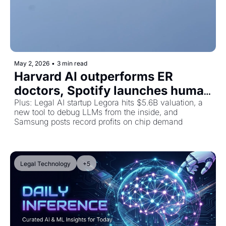
May 2, 2026
•
3 min read
Harvard AI outperforms ER 
doctors, Spotify launches human 
artist badges, and Stripe gives AI 
Plus: Legal AI startup Legora hits $5.6B valuation, a 
new tool to debug LLMs from the inside, and 
agents a wallet
Samsung posts record profits on chip demand
Legal Technology
+5