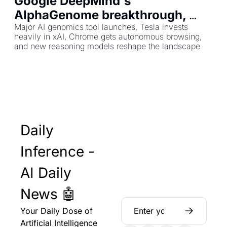
Google DeepMind's 
AlphaGenome breakthrough, 
plus Tesla's $2B xAI bet and 
Major AI genomics tool launches, Tesla invests 
heavily in xAI, Chrome gets autonomous browsing, 
Chrome's AI overhaul
and new reasoning models reshape the landscape
Daily 
Inference - 
AI Daily 
News 🤖
Your Daily Dose of 
Artificial Intelligence 