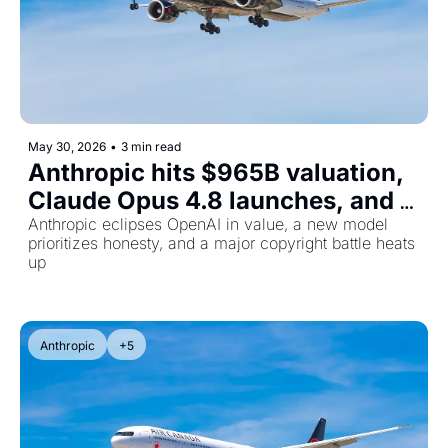
May 30, 2026
•
3 min read
Anthropic hits $965B valuation, 
Claude Opus 4.8 launches, and 
CNN sues Perplexity
Anthropic eclipses OpenAI in value, a new model 
prioritizes honesty, and a major copyright battle heats 
up
Anthropic
+5