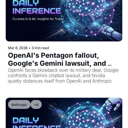
Mar 6, 2026
•
3 min read
OpenAI's Pentagon fallout, 
Google's Gemini lawsuit, and 
Nvidia's surprising pullback
OpenAI faces blowback over its military deal, Google 
confronts a Gemini chatbot lawsuit, and Nvidia 
quietly distances itself from OpenAI and Anthropic
Anthropic
+6