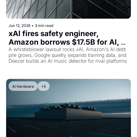
Jun 12, 2026
•
3 min read
xAI fires safety engineer, 
Amazon borrows $17.5B for AI, 
and Google's secret YouTube 
A whistleblower lawsuit rocks xAI, Amazon's AI debt 
pile grows, Google quietly expands training data, and 
music grab
Deezer builds an AI music detector for rival platforms
AI Hardware
+5