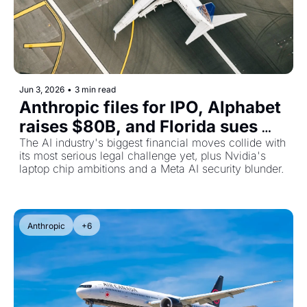
Jun 3, 2026
•
3 min read
Anthropic files for IPO, Alphabet 
raises $80B, and Florida sues 
OpenAI over child safety
The AI industry's biggest financial moves collide with 
its most serious legal challenge yet, plus Nvidia's 
laptop chip ambitions and a Meta AI security blunder.
Anthropic
+6