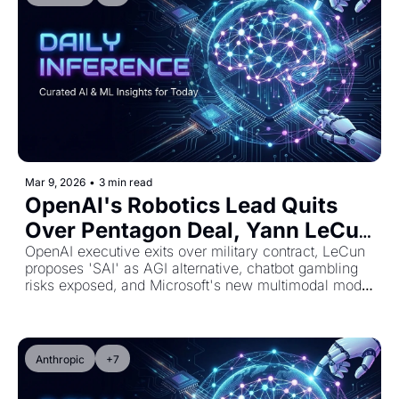
Mar 9, 2026
•
3 min read
OpenAI's Robotics Lead Quits 
Over Pentagon Deal, Yann LeCun 
Redefines AGI, and AI Chatbots 
OpenAI executive exits over military contract, LeCun 
proposes 'SAI' as AGI alternative, chatbot gambling 
Steer Gamblers Wrong
risks exposed, and Microsoft's new multimodal model 
arrives
Anthropic
+7