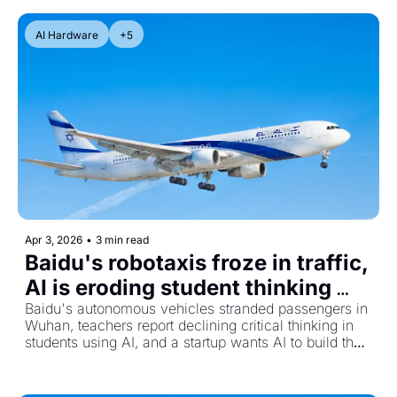
AI Hardware
+5
Apr 3, 2026
•
3 min read
Baidu's robotaxis froze in traffic, 
AI is eroding student thinking 
skills, and Cognichip raises 
Baidu's autonomous vehicles stranded passengers in 
Wuhan, teachers report declining critical thinking in 
$60M to let AI design chips
students using AI, and a startup wants AI to build the 
chips that run AI