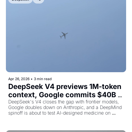
Apr 26, 2026
•
3 min read
DeepSeek V4 previews 1M-token 
context, Google commits $40B 
to Anthropic, and AI drugs head 
DeepSeek's V4 closes the gap with frontier models, 
Google doubles down on Anthropic, and a DeepMind 
to human trials
spinoff is about to test AI-designed medicine on 
humans