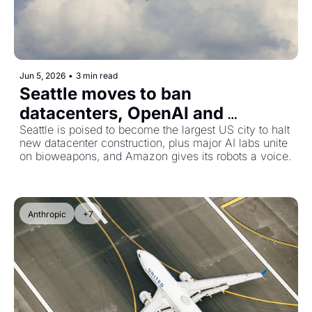
Jun 5, 2026
•
3 min read
Seattle moves to ban 
datacenters, OpenAI and 
Anthropic push for bioweapons 
Seattle is poised to become the largest US city to halt 
new datacenter construction, plus major AI labs unite 
safeguards, and Amazon's 
on bioweapons, and Amazon gives its robots a voice.
warehouse robots learn to talk
Anthropic
+7