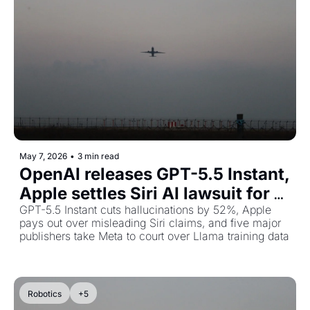
May 7, 2026
•
3 min read
OpenAI releases GPT-5.5 Instant, 
Apple settles Siri AI lawsuit for 
$250M, and publishers sue Meta
GPT-5.5 Instant cuts hallucinations by 52%, Apple 
pays out over misleading Siri claims, and five major 
publishers take Meta to court over Llama training data
Robotics
+5