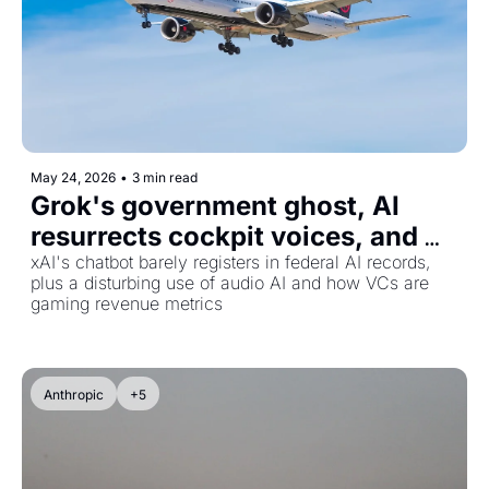
May 24, 2026
•
3 min read
Grok's government ghost, AI 
resurrects cockpit voices, and 
ARR inflation hits AI startups
xAI's chatbot barely registers in federal AI records, 
plus a disturbing use of audio AI and how VCs are 
gaming revenue metrics
Anthropic
+5