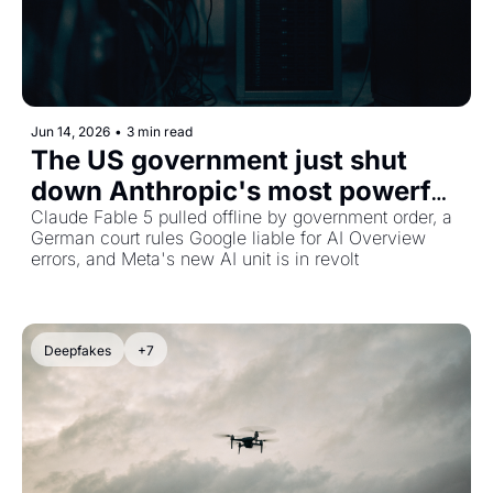
Jun 14, 2026
•
3 min read
The US government just shut 
down Anthropic's most powerful 
AI, plus Google faces liability for 
Claude Fable 5 pulled offline by government order, a 
German court rules Google liable for AI Overview 
AI lies
errors, and Meta's new AI unit is in revolt
Deepfakes
+7