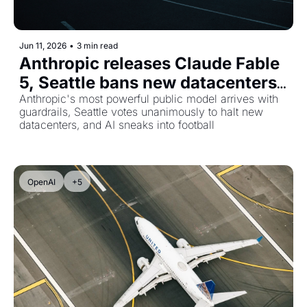
Jun 11, 2026
•
3 min read
Anthropic releases Claude Fable 
5, Seattle bans new datacenters, 
and Google brings Gemini to the 
Anthropic's most powerful public model arrives with 
guardrails, Seattle votes unanimously to halt new 
World Cup
datacenters, and AI sneaks into football
OpenAI
+5