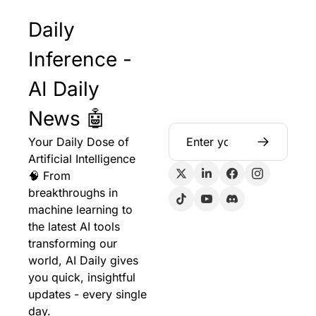
Daily 
Inference - 
AI Daily 
News 🤖
Your Daily Dose of 
Artificial Intelligence 
🧠 From 
breakthroughs in 
machine learning to 
the latest AI tools 
transforming our 
world, AI Daily gives 
you quick, insightful 
updates - every single 
day.