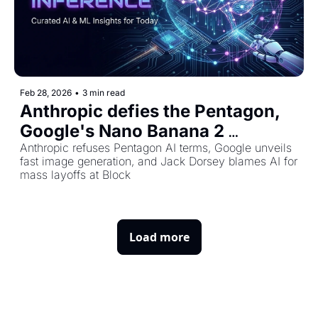
Feb 28, 2026
•
3 min read
Anthropic defies the Pentagon, 
Google's Nano Banana 2 
launches, and Block halves its 
Anthropic refuses Pentagon AI terms, Google unveils 
fast image generation, and Jack Dorsey blames AI for 
workforce
mass layoffs at Block
Load more