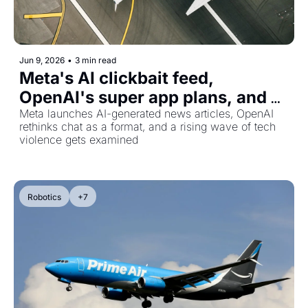
Jun 9, 2026
•
3 min read
Meta's AI clickbait feed, 
OpenAI's super app plans, and 
the anti-AI extremism nobody's 
Meta launches AI-generated news articles, OpenAI 
rethinks chat as a format, and a rising wave of tech 
talking about
violence gets examined
Robotics
+7