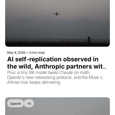
May 8, 2026
•
3 min read
AI self-replication observed in 
the wild, Anthropic partners with 
SpaceX, and DeepSeek eyes 
Plus: a tiny 8B model beats Claude on math, 
OpenAI's new networking protocol, and the Musk v. 
$45B valuation
Altman trial keeps delivering
OpenAI
+6