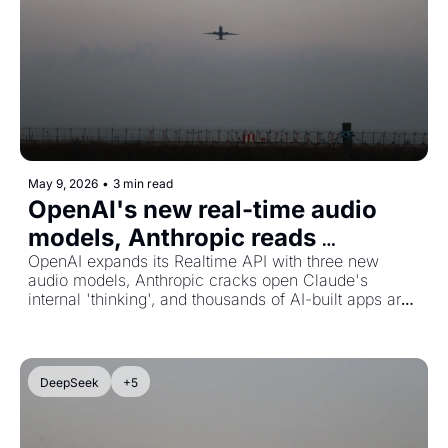
May 9, 2026
•
3 min read
OpenAI's new real-time audio 
models, Anthropic reads 
Claude's mind, and vibe-coded 
OpenAI expands its Realtime API with three new 
audio models, Anthropic cracks open Claude's 
apps are leaking your data
internal 'thinking', and thousands of AI-built apps are 
exposing sensitive data online
DeepSeek
+5