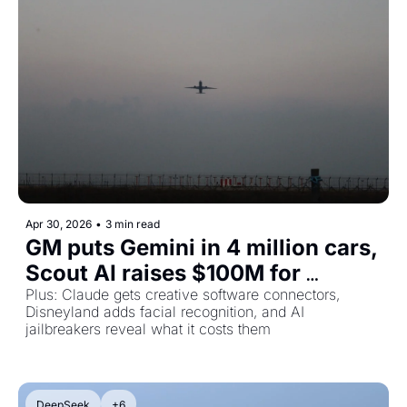
Apr 30, 2026
•
3 min read
GM puts Gemini in 4 million cars, 
Scout AI raises $100M for 
military agents, and the people 
Plus: Claude gets creative software connectors, 
Disneyland adds facial recognition, and AI 
who jailbreak AI for a living
jailbreakers reveal what it costs them
DeepSeek
+6