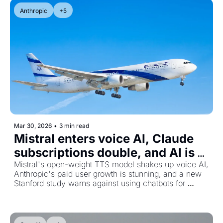
Anthropic
+5
Mar 30, 2026
•
3 min read
Mistral enters voice AI, Claude 
subscriptions double, and AI is 
quietly breaking polling
Mistral's open-weight TTS model shakes up voice AI, 
Anthropic's paid user growth is stunning, and a new 
Stanford study warns against using chatbots for 
personal advice