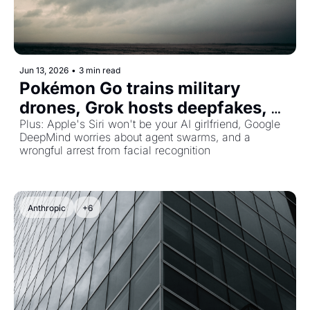
Jun 13, 2026
•
3 min read
Pokémon Go trains military 
drones, Grok hosts deepfakes, 
and Bezos bets $41B on a 
Plus: Apple's Siri won't be your AI girlfriend, Google 
DeepMind worries about agent swarms, and a 
physical-world AGE
wrongful arrest from facial recognition
Anthropic
+6