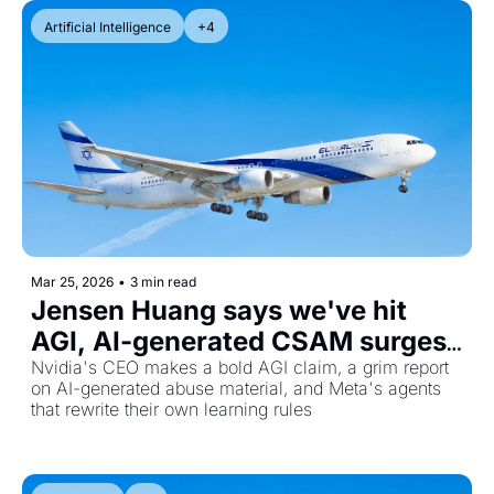
Artificial Intelligence
+4
Mar 25, 2026
•
3 min read
Jensen Huang says we've hit 
AGI, AI-generated CSAM surges, 
and Meta's self-improving 
Nvidia's CEO makes a bold AGI claim, a grim report 
on AI-generated abuse material, and Meta's agents 
agents
that rewrite their own learning rules