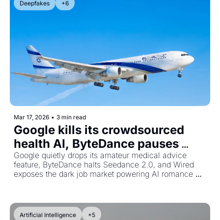
Deepfakes
+6
Mar 17, 2026
•
3 min read
Google kills its crowdsourced 
health AI, ByteDance pauses 
video generator, and AI scam 
Google quietly drops its amateur medical advice 
feature, ByteDance halts Seedance 2.0, and Wired 
rings go pro
exposes the dark job market powering AI romance 
scams.
Artificial Intelligence
+5