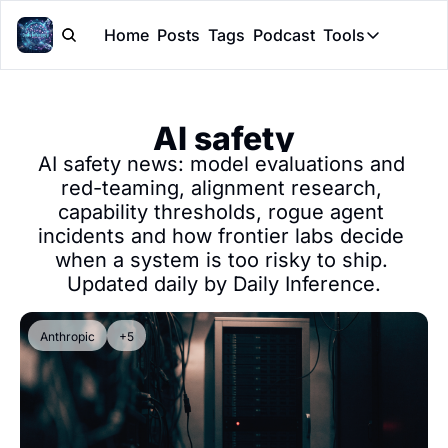
Home
Posts
Tags
Podcast
Tools
Tools
Token Cal
AI safety
Peer Rev
AI safety news: model evaluations and 
Claude Sk
red-teaming, alignment research, 
capability thresholds, rogue agent 
incidents and how frontier labs decide 
when a system is too risky to ship. 
Updated daily by Daily Inference.
Anthropic
+5