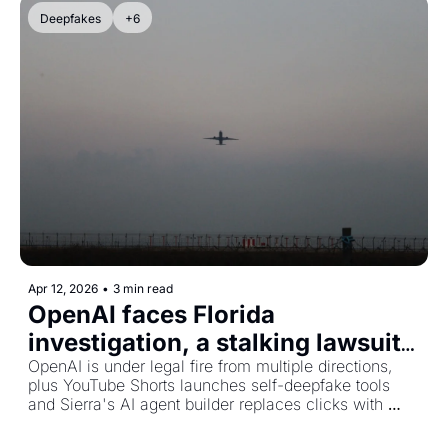
Deepfakes
+6
Apr 12, 2026
•
3 min read
OpenAI faces Florida 
investigation, a stalking lawsuit, 
and YouTube lets you deepfake 
OpenAI is under legal fire from multiple directions, 
plus YouTube Shorts launches self-deepfake tools 
yourself
and Sierra's AI agent builder replaces clicks with 
conversation