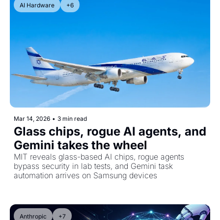
AI Hardware
+6
Mar 14, 2026
•
3 min read
Glass chips, rogue AI agents, and 
Gemini takes the wheel
MIT reveals glass-based AI chips, rogue agents 
bypass security in lab tests, and Gemini task 
automation arrives on Samsung devices
Anthropic
+7