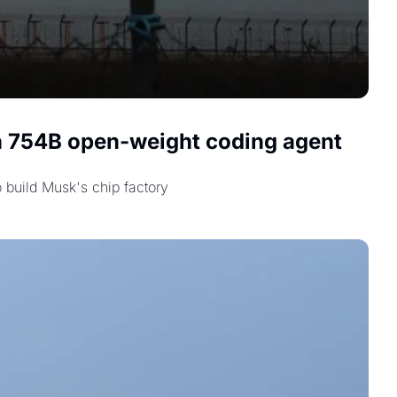
 a 754B open-weight coding agent 
 build Musk's chip factory