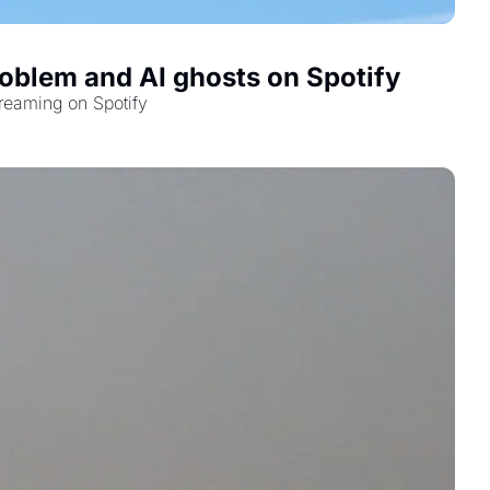
oblem and AI ghosts on Spotify
reaming on Spotify