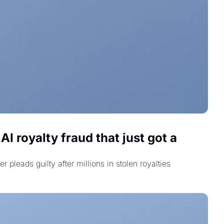
 royalty fraud that just got a 
eads guilty after millions in stolen royalties