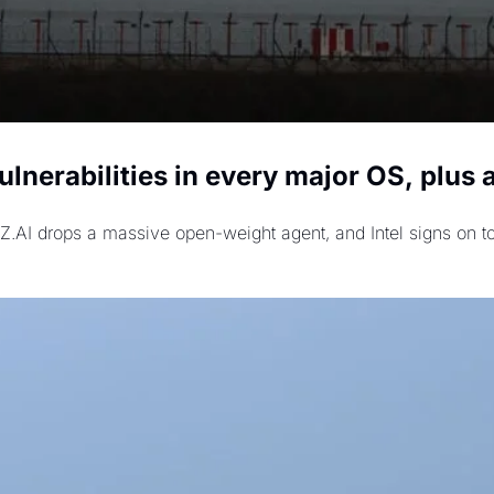
lnerabilities in every major OS, plus
 Z.AI drops a massive open-weight agent, and Intel signs on to