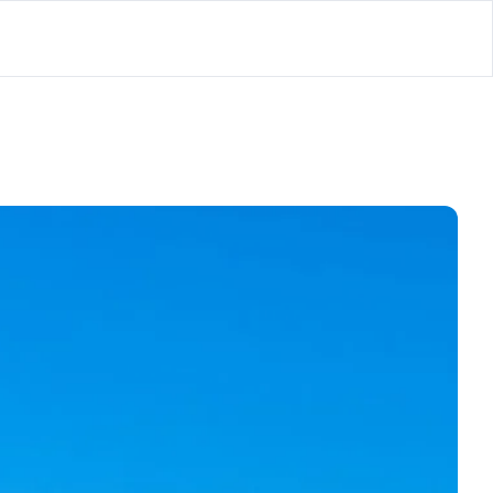
lator
’d
ls Playground