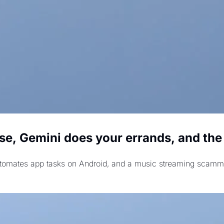
, Gemini does your errands, and the AI
mates app tasks on Android, and a music streaming scammer pl