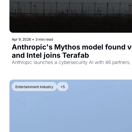
Apr 9, 2026
•
3 min read
Anthropic's Mythos model found vu
and Intel joins Terafab
Anthropic launches a cybersecurity AI with 46 partners,
Entertainment Industry
+5