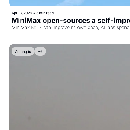
Apr 13, 2026
•
3 min read
MiniMax open-sources a self-impro
MiniMax M2.7 can improve its own code, AI labs spend 
Anthropic
+6