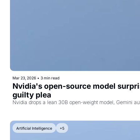
Mar 23, 2026
•
3 min read
Nvidia's open-source model surprise
guilty plea
Nvidia drops a lean 30B open-weight model, Gemini auto
Artificial Intelligence
+5