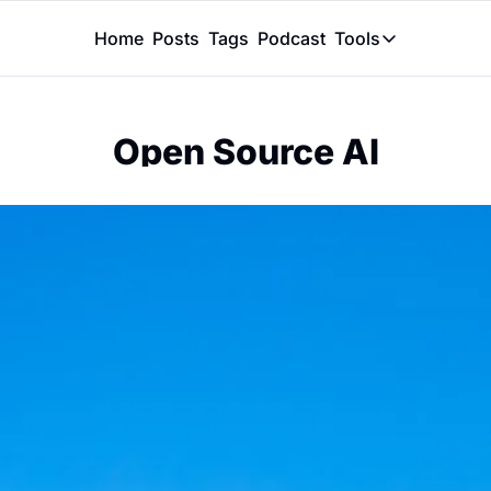
Home
Posts
Tags
Podcast
Tools
Tools
Token Calcu
Open Source AI
Peer Review
Claude Skil