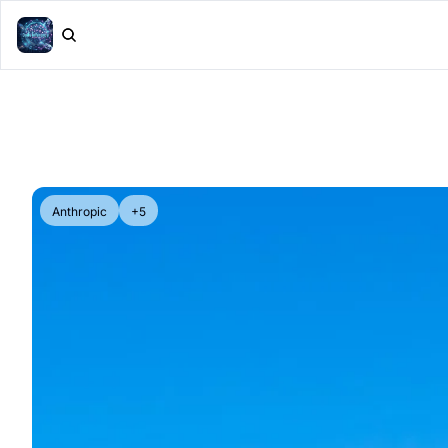
Anthropic
+5