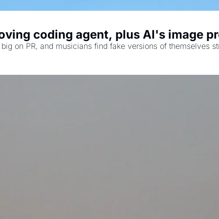
ving coding agent, plus AI's image pr
big on PR, and musicians find fake versions of themselves st