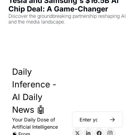
Tesla and Samsung's $16.5B AI 
Chip Deal: A Game-Changer
Discover the groundbreaking partnership reshaping AI 
and the media landscape.
Daily 
Inference - 
AI Daily 
News 🤖
Your Daily Dose of 
Artificial Intelligence 
🧠 From 