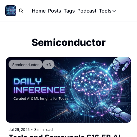
Home
Posts
Tags
Podcast
Tools
Tools
Token Cal
Semiconductor
Peer Rev
Claude Sk
Semiconductor
+3
Jul 29, 2025
•
3 min read