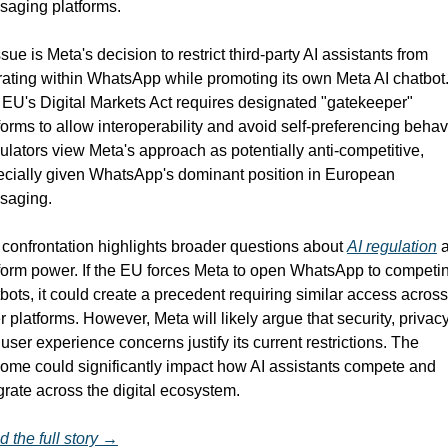
saging platforms.
ssue is Meta's decision to restrict third-party AI assistants from 
ating within WhatsApp while promoting its own Meta AI chatbot.
EU's Digital Markets Act requires designated "gatekeeper" 
forms to allow interoperability and avoid self-preferencing behavi
lators view Meta's approach as potentially anti-competitive, 
cially given WhatsApp's dominant position in European 
saging.
confrontation highlights broader questions about 
AI regulation
 
form power. If the EU forces Meta to open WhatsApp to competin
bots, it could create a precedent requiring similar access across 
r platforms. However, Meta will likely argue that security, privacy,
user experience concerns justify its current restrictions. The 
ome could significantly impact how AI assistants compete and 
grate across the digital ecosystem.
 the full story →