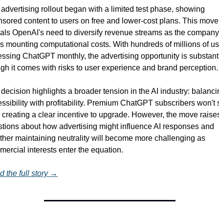
advertising rollout began with a limited test phase, showing 
sored content to users on free and lower-cost plans. This move 
als OpenAI's need to diversify revenue streams as the company 
s mounting computational costs. With hundreds of millions of us
ssing ChatGPT monthly, the advertising opportunity is substantia
gh it comes with risks to user experience and brand perception.
decision highlights a broader tension in the AI industry: balanci
ssibility with profitability. Premium ChatGPT subscribers won't 
 creating a clear incentive to upgrade. However, the move raises
tions about how advertising might influence AI responses and 
her maintaining neutrality will become more challenging as 
ercial interests enter the equation.
 the full story →