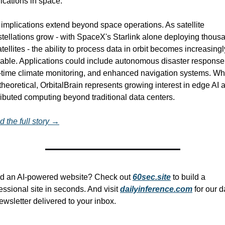
ications in space.
implications extend beyond space operations. As satellite 
tellations grow - with SpaceX's Starlink alone deploying thousa
atellites - the ability to process data in orbit becomes increasingly
able. Applications could include autonomous disaster response,
-time climate monitoring, and enhanced navigation systems. Whi
l theoretical, OrbitalBrain represents growing interest in edge AI a
ributed computing beyond traditional data centers.
 the full story →
d an AI-powered website? Check out 
60sec.site
 to build a 
essional site in seconds. And visit 
dailyinference.com
 for our da
ewsletter delivered to your inbox.