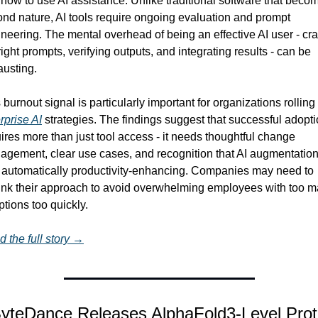
how to use AI assistance. Unlike traditional software that becom
nd nature, AI tools require ongoing evaluation and prompt 
neering. The mental overhead of being an effective AI user - craf
right prompts, verifying outputs, and integrating results - can be 
usting.
rprise AI
 strategies. The findings suggest that successful adopti
ires more than just tool access - it needs thoughtful change 
gement, clear use cases, and recognition that AI augmentation
t automatically productivity-enhancing. Companies may need to 
ink their approach to avoid overwhelming employees with too m
ptions too quickly.
 the full story →
yteDance Releases AlphaFold3-Level Prote