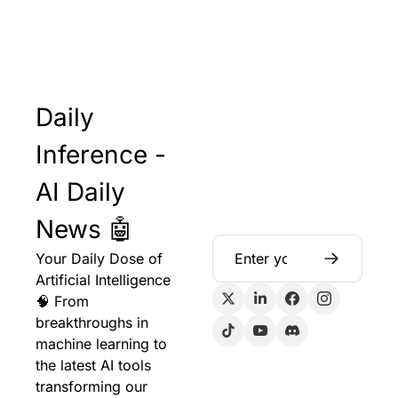
Daily 
Inference - 
AI Daily 
News 🤖
Your Daily Dose of 
Artificial Intelligence 
🧠 From 
breakthroughs in 
machine learning to 
the latest AI tools 
transforming our 