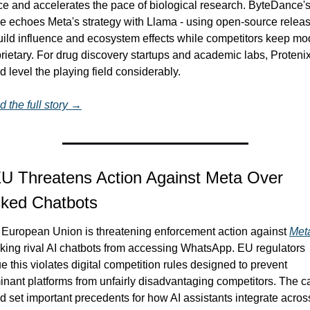
e and accelerates the pace of biological research. ByteDance's
 echoes Meta's strategy with Llama - using open-source releas
uild influence and ecosystem effects while competitors keep mod
rietary. For drug discovery startups and academic labs, Protenix
d level the playing field considerably.
 the full story →
U Threatens Action Against Meta Over 
cked Chatbots
European Union is threatening enforcement action against 
Met
king rival AI chatbots from accessing WhatsApp. EU regulators 
e this violates digital competition rules designed to prevent 
nant platforms from unfairly disadvantaging competitors. The ca
d set important precedents for how AI assistants integrate across