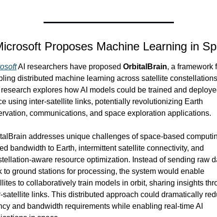
Microsoft Proposes Machine Learning in S
osoft
 AI researchers have proposed 
OrbitalBrain
, a framework f
ling distributed machine learning across satellite constellations.
research explores how AI models could be trained and deployed
e using inter-satellite links, potentially revolutionizing Earth 
rvation, communications, and space exploration applications.
talBrain addresses unique challenges of space-based computin
ted bandwidth to Earth, intermittent satellite connectivity, and 
tellation-aware resource optimization. Instead of sending raw da
 to ground stations for processing, the system would enable 
llites to collaboratively train models in orbit, sharing insights thr
r-satellite links. This distributed approach could dramatically red
ncy and bandwidth requirements while enabling real-time AI 