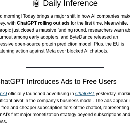
🤖 Daily Inference
 morning! Today brings a major shift in how AI companies make
y, with 
ChatGPT rolling out ads
 for the first time. Meanwhile, 
ropic just closed a massive funding round, researchers warn ab
urnout among early adopters, and ByteDance released an 
essive open-source protein prediction model. Plus, the EU is 
atening action against Meta over blocked AI chatbots.
ChatGPT Introduces Ads to Free Users
nAI
 officially launched advertising in 
ChatGPT
 yesterday, marki
ificant pivot in the company's business model. The ads appear i
 free and cheaper subscription tiers of the chatbot, representing 
AI's first major monetization strategy beyond subscriptions and
ess.