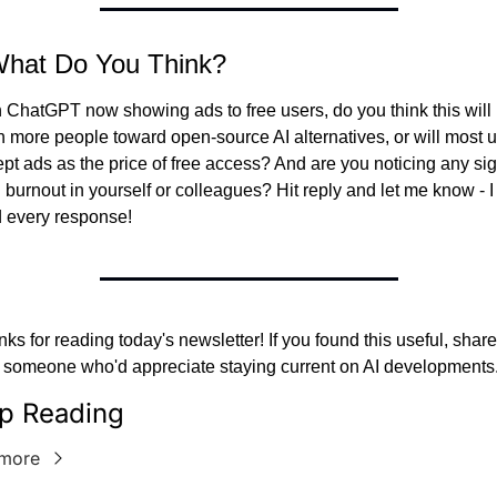
What Do You Think?
 ChatGPT now showing ads to free users, do you think this will 
 more people toward open-source AI alternatives, or will most u
pt ads as the price of free access? And are you noticing any sig
I burnout in yourself or colleagues? Hit reply and let me know - I 
 every response!
ks for reading today's newsletter! If you found this useful, share i
 someone who'd appreciate staying current on AI developments
p Reading
more