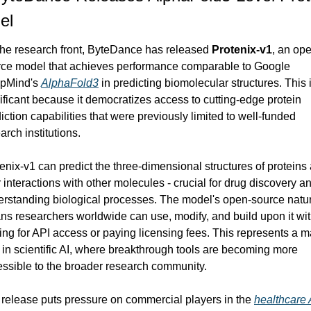
el
he research front, ByteDance has released 
Protenix-v1
, an op
ce model that achieves performance comparable to Google 
pMind's 
AlphaFold3
 in predicting biomolecular structures. This i
ificant because it democratizes access to cutting-edge protein 
iction capabilities that were previously limited to well-funded 
arch institutions.
enix-v1 can predict the three-dimensional structures of proteins 
r interactions with other molecules - crucial for drug discovery an
rstanding biological processes. The model's open-source natur
s researchers worldwide can use, modify, and build upon it wit
ing for API access or paying licensing fees. This represents a ma
t in scientific AI, where breakthrough tools are becoming more 
ssible to the broader research community.
release puts pressure on commercial players in the 
healthcare 