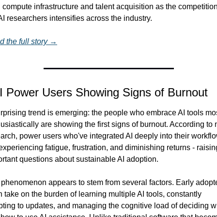
 compute infrastructure and talent acquisition as the competition 
AI researchers intensifies across the industry.
 the full story →
AI Power Users Showing Signs of Burnout
rprising trend is emerging: the people who embrace AI tools mos
usiastically are showing the first signs of burnout. According to 
arch, power users who've integrated AI deeply into their workflo
experiencing fatigue, frustration, and diminishing returns - raising
rtant questions about sustainable AI adoption.
phenomenon appears to stem from several factors. Early adopte
n take on the burden of learning multiple AI tools, constantly 
ting to updates, and managing the cognitive load of deciding w