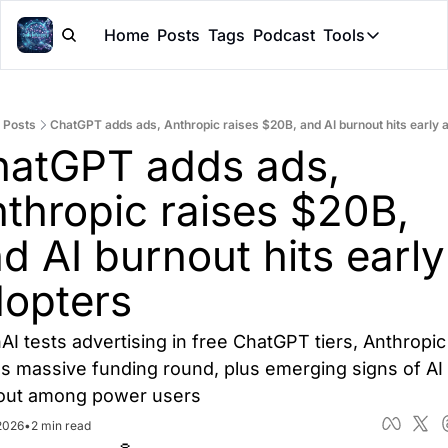
Home
Posts
Tags
Podcast
Tools
Tools
Token Cal
Posts
ChatGPT adds ads, Anthropic raises $20B, and AI burnout hits early 
Peer Rev
atGPT adds ads, 
Claude Sk
thropic raises $20B, 
d AI burnout hits early 
opters
I tests advertising in free ChatGPT tiers, Anthropic 
s massive funding round, plus emerging signs of AI 
out among power users
 2026
•
2 min read