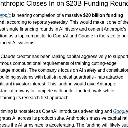
Anthropic Closes In on $20B Funding Roun
hropic
 is nearing completion of a massive 
$20 billion funding 
nd
, according to reports yesterday. This would make it one of the
est single financing rounds in AI history and cement Anthropic's 
tion as a top competitor to OpenAI and Google in the race to buil
anced AI systems.
Claude creator has been raising capital aggressively to support 
mous computational requirements of training cutting-edge 
uage models. The company's focus on AI safety and constitution
 building systems with built-in ethical guardrails - has attracted 
ificant investor interest. This funding would give Anthropic 
tantial runway to compete with better-funded rivals while 
taining its research-first approach.
timing is notable: as OpenAI introduces advertising and 
Google
grates AI across its product suite, Anthropic's massive capital rai
ests the AI arms race is accelerating. The funding will likely sup