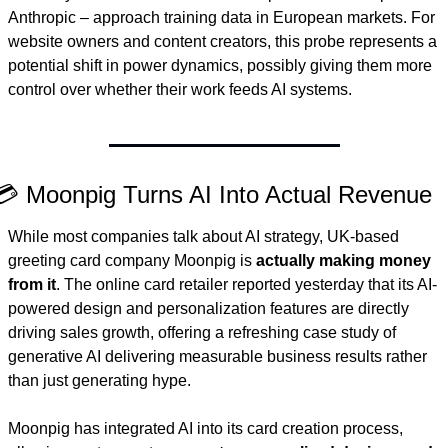
Anthropic – approach training data in European markets. For 
website owners and content creators, this probe represents a 
potential shift in power dynamics, possibly giving them more 
control over whether their work feeds AI systems.
💳 Moonpig Turns AI Into Actual Revenue
While most companies talk about AI strategy, UK-based 
greeting card company Moonpig is 
actually making money 
from it
. The online card retailer reported yesterday that its AI-
powered design and personalization features are directly 
driving sales growth, offering a refreshing case study of 
generative AI delivering measurable business results rather 
than just generating hype.
Moonpig has integrated AI into its card creation process, 