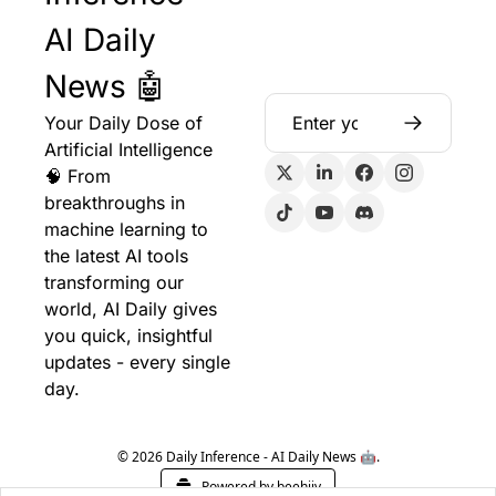
AI Daily 
News 🤖
Your Daily Dose of 
Artificial Intelligence 
🧠 From 
breakthroughs in 
machine learning to 
the latest AI tools 
transforming our 
world, AI Daily gives 
you quick, insightful 
updates - every single 
day.
© 2026 Daily Inference - AI Daily News 🤖.
Powered by beehiiv