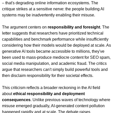
– that's degrading online information ecosystems. The 
critique strikes at a sensitive nerve: the people building AI 
systems may be inadvertently enabling their misuse.
The argument centers on 
responsibility and foresight
. The 
letter suggests that researchers have prioritized technical 
capabilities and benchmark performance while insufficiently 
considering how their models would be deployed at scale. As 
generative AI tools became accessible to millions, they've 
been used to mass-produce mediocre content for SEO spam, 
social media manipulation, and academic fraud. The critics 
argue that researchers can't simply build powerful tools and 
then disclaim responsibility for their societal effects.
This criticism reflects a broader reckoning in the AI field 
about 
ethical responsibility and deployment 
consequences
. Unlike previous waves of technology where 
misuse emerged gradually, AI-generated content pollution 
happened rapidly and at scale. The debate raises 