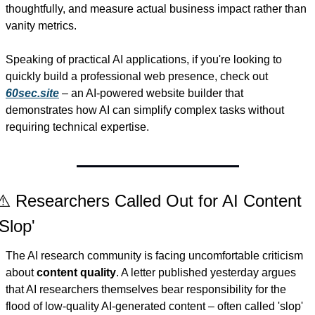
thoughtfully, and measure actual business impact rather than 
vanity metrics.
Speaking of practical AI applications, if you're looking to 
quickly build a professional web presence, check out 
60sec.site
 – an AI-powered website builder that 
demonstrates how AI can simplify complex tasks without 
requiring technical expertise.
⚠️ Researchers Called Out for AI Content 
'Slop'
The AI research community is facing uncomfortable criticism 
about 
content quality
. A letter published yesterday argues 
that AI researchers themselves bear responsibility for the 
flood of low-quality AI-generated content – often called 'slop' 