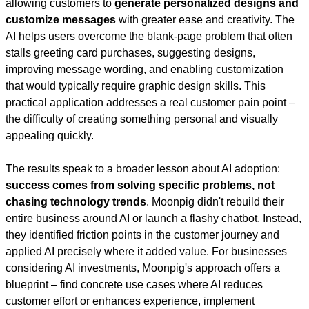
allowing customers to 
generate personalized designs and 
customize messages
 with greater ease and creativity. The 
AI helps users overcome the blank-page problem that often 
stalls greeting card purchases, suggesting designs, 
improving message wording, and enabling customization 
that would typically require graphic design skills. This 
practical application addresses a real customer pain point – 
the difficulty of creating something personal and visually 
appealing quickly.
The results speak to a broader lesson about AI adoption: 
success comes from solving specific problems, not 
chasing technology trends
. Moonpig didn't rebuild their 
entire business around AI or launch a flashy chatbot. Instead, 
they identified friction points in the customer journey and 
applied AI precisely where it added value. For businesses 
considering AI investments, Moonpig's approach offers a 
blueprint – find concrete use cases where AI reduces 
customer effort or enhances experience, implement 