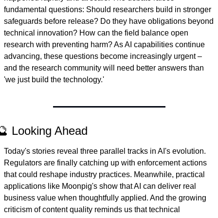
fundamental questions: Should researchers build in stronger 
safeguards before release? Do they have obligations beyond 
technical innovation? How can the field balance open 
research with preventing harm? As AI capabilities continue 
advancing, these questions become increasingly urgent – 
and the research community will need better answers than 
'we just build the technology.'
🔮 Looking Ahead
Today's stories reveal three parallel tracks in AI's evolution. 
Regulators are finally catching up with enforcement actions 
that could reshape industry practices. Meanwhile, practical 
applications like Moonpig's show that AI can deliver real 
business value when thoughtfully applied. And the growing 
criticism of content quality reminds us that technical 