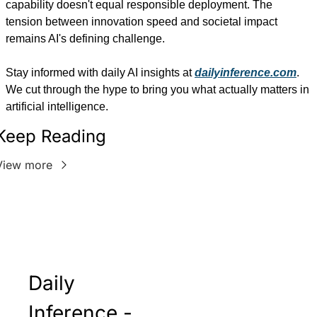
capability doesn't equal responsible deployment. The 
tension between innovation speed and societal impact 
remains AI's defining challenge.
Stay informed with daily AI insights at 
dailyinference.com
. 
We cut through the hype to bring you what actually matters in 
artificial intelligence.
Keep Reading
View more
Daily 
Inference - 