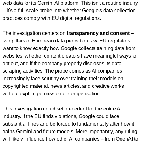
web data for its Gemini AI platform. This isn't a routine inquiry 
– it's a full-scale probe into whether Google's data collection 
practices comply with EU digital regulations.
The investigation centers on 
transparency and consent
 – 
two pillars of European data protection law. EU regulators 
want to know exactly how Google collects training data from 
websites, whether content creators have meaningful ways to 
opt out, and if the company properly discloses its data 
scraping activities. The probe comes as AI companies 
increasingly face scrutiny over training their models on 
copyrighted material, news articles, and creative works 
without explicit permission or compensation.
This investigation could set precedent for the entire AI 
industry. If the EU finds violations, Google could face 
substantial fines and be forced to fundamentally alter how it 
trains Gemini and future models. More importantly, any ruling 
will likely influence how other AI companies – from OpenAI to 