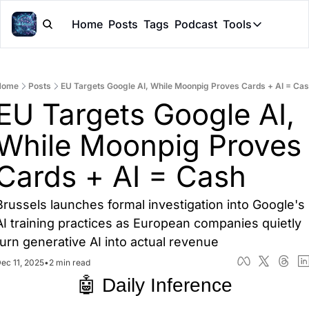
Home
Posts
Tags
Podcast
Tools
Tools
Token Cal
Home
Posts
EU Targets Google AI, While Moonpig Proves Cards + AI = Ca
Peer Rev
EU Targets Google AI, 
Claude Sk
While Moonpig Proves 
Cards + AI = Cash
Brussels launches formal investigation into Google's 
AI training practices as European companies quietly 
turn generative AI into actual revenue
ec 11, 2025
•
2 min read
🤖 Daily Inference