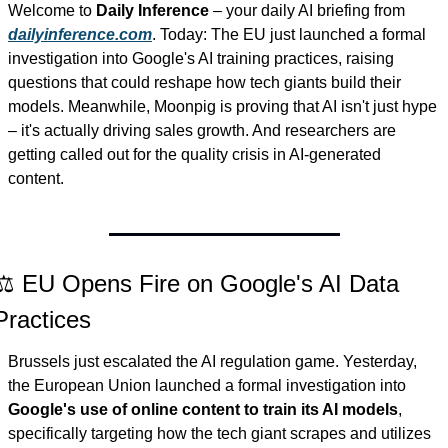
Welcome to 
Daily Inference
 – your daily AI briefing from 
dailyinference.com
. Today: The EU just launched a formal 
investigation into Google's AI training practices, raising 
questions that could reshape how tech giants build their 
models. Meanwhile, Moonpig is proving that AI isn't just hype 
– it's actually driving sales growth. And researchers are 
getting called out for the quality crisis in AI-generated 
content.
⚖️ EU Opens Fire on Google's AI Data 
Practices
Brussels just escalated the AI regulation game. Yesterday, 
the European Union launched a formal investigation into 
Google's use of online content to train its AI models
, 
specifically targeting how the tech giant scrapes and utilizes 