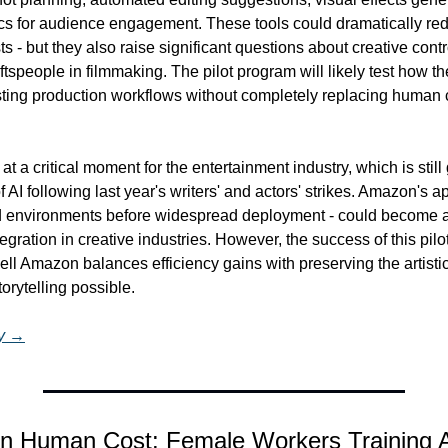
ics for audience engagement. These tools could dramatically red
s - but they also raise significant questions about creative contro
tspeople in filmmaking. The pilot program will likely test how the
isting production workflows without completely replacing human c
a critical moment for the entertainment industry, which is still 
f AI following last year's writers' and actors' strikes. Amazon's ap
led environments before widespread deployment - could become a
egration in creative industries. However, the success of this pilo
ll Amazon balances efficiency gains with preserving the artistic
orytelling possible.
ry →
n Human Cost: Female Workers Training A