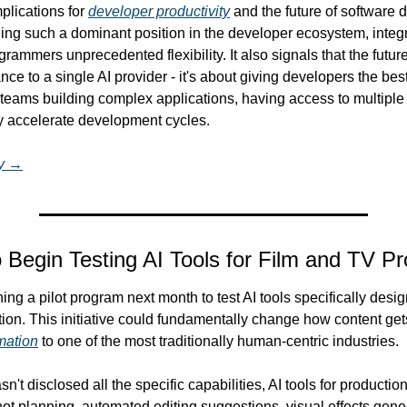
plications for 
developer productivity
 and the future of software 
 such a dominant position in the developer ecosystem, integrat
ammers unprecedented flexibility. It also signals that the future
ance to a single AI provider - it's about giving developers the best
r teams building complex applications, having access to multiple
ly accelerate development cycles.
ry →
 Begin Testing AI Tools for Film and TV Pr
ng a pilot program next month to test AI tools specifically design
mation
 to one of the most traditionally human-centric industries.
t disclosed all the specific capabilities, AI tools for production 
shot planning, automated editing suggestions, visual effects gene