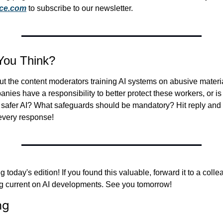
nce.com
 to subscribe to our newsletter.
You Think?
ut the content moderators training AI systems on abusive material
nies have a responsibility to better protect these workers, or is t
ng safer AI? What safeguards should be mandatory? Hit reply and
 every response!
 today's edition! If you found this valuable, forward it to a coll
ng current on AI developments. See you tomorrow!
ng