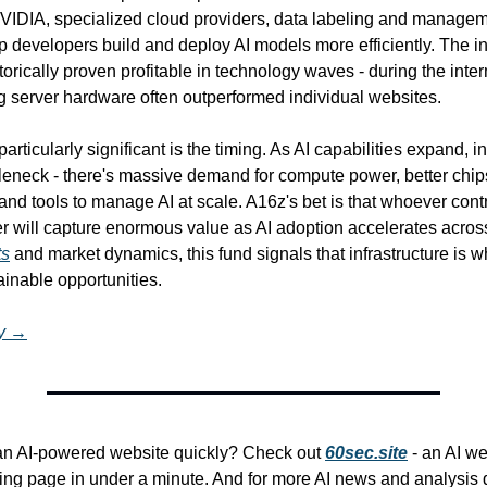
VIDIA, specialized cloud providers, data labeling and manageme
lp developers build and deploy AI models more efficiently. The inf
orically proven profitable in technology waves - during the inter
g server hardware often outperformed individual websites.
rticularly significant is the timing. As AI capabilities expand, inf
eneck - there's massive demand for compute power, better chips,
and tools to manage AI at scale. A16z's bet is that whoever contro
yer will capture enormous value as AI adoption accelerates across
ts
 and market dynamics, this fund signals that infrastructure is w
inable opportunities.
ry →
 an AI-powered website quickly? Check out 
60sec.site
 - an AI we
ing page in under a minute. And for more AI news and analysis de