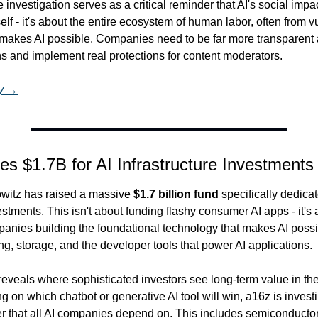
 investigation serves as a critical reminder that AI's social impact
elf - it's about the entire ecosystem of human labor, often from v
 makes AI possible. Companies need to be far more transparent 
s and implement real protections for content moderators.
ry →
es $1.7B for AI Infrastructure Investments
itz has raised a massive 
$1.7 billion fund
 specifically dedicat
estments. This isn't about funding flashy consumer AI apps - it's 
nies building the foundational technology that makes AI possibl
ng, storage, and the developer tools that power AI applications.
reveals where sophisticated investors see long-term value in the
g on which chatbot or generative AI tool will win, a16z is investin
yer that all AI companies depend on. This includes semiconducto