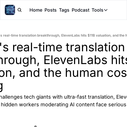
Home
Posts
Tags
Podcast
Tools
Tools
Token Cal
's real-time translation breakthrough, ElevenLabs hits $11B valuation, and the 
Peer Rev
's real-time translation 
Claude Sk
hrough, ElevenLabs hits
on, and the human cost
g
hallenges tech giants with ultra-fast translation, Ele
hidden workers moderating AI content face serious 