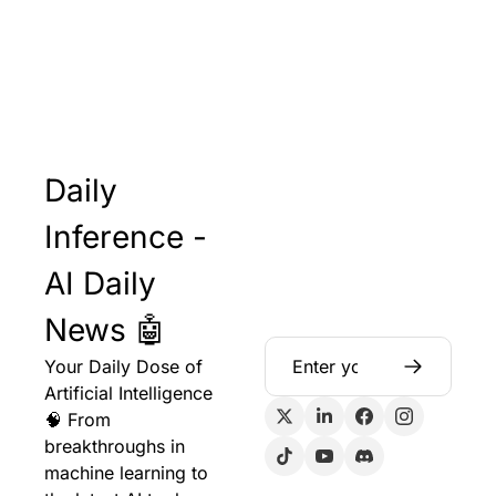
Daily 
Inference - 
AI Daily 
News 🤖
Your Daily Dose of 
Artificial Intelligence 
🧠 From 
breakthroughs in 
machine learning to 