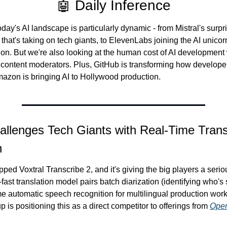
🤖 Daily Inference
ay's AI landscape is particularly dynamic - from Mistral's surpri
that's taking on tech giants, to ElevenLabs joining the AI unicorn
tion. But we're also looking at the human cost of AI development 
o content moderators. Plus, GitHub is transforming how develope
azon is bringing AI to Hollywood production.
allenges Tech Giants with Real-Time Transl
h
opped Voxtral Transcribe 2, and it's giving the big players a serious
-fast translation model pairs batch diarization (identifying who's
me automatic speech recognition for multilingual production workl
 is positioning this as a direct competitor to offerings from 
Ope