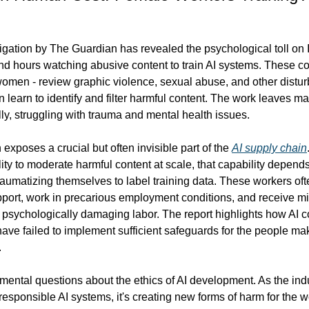
igation by The Guardian has revealed the psychological toll on I
d hours watching abusive content to train AI systems. These co
omen - review graphic violence, sexual abuse, and other disturb
 learn to identify and filter harmful content. The work leaves ma
ly, struggling with trauma and mental health issues.
 exposes a crucial but often invisible part of the 
AI supply chain
lity to moderate harmful content at scale, that capability depend
umatizing themselves to label training data. These workers oft
port, work in precarious employment conditions, and receive mi
 psychologically damaging labor. The report highlights how AI 
have failed to implement sufficient safeguards for the people maki
.
mental questions about the ethics of AI development. As the indu
 responsible AI systems, it's creating new forms of harm for the w