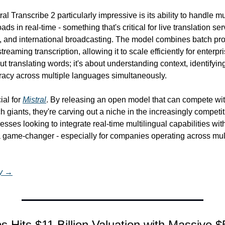
 Transcribe 2 particularly impressive is its ability to handle mul
ds in real-time - something that's critical for live translation ser
, and international broadcasting. The model combines batch pro
streaming transcription, allowing it to scale efficiently for enterp
out translating words; it's about understanding context, identifyin
racy across multiple languages simultaneously.
al for 
Mistral
. By releasing an open model that can compete with
h giants, they're carving out a niche in the increasingly competiti
esses looking to integrate real-time multilingual capabilities wit
 a game-changer - especially for companies operating across mult
ry →
s Hits $11 Billion Valuation with Massive