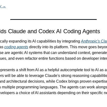
ry →
dds Claude and Codex AI Coding Agents
ally expanding its AI capabilities by integrating 
Anthropic's Cl
as 
coding agents
 directly into its platform. This move goes bey
se are agentic AI systems that can understand context, generat
ues, and even refactor entire functions based on developer inten
presents a shift from AI as a helpful autocomplete tool to AI as a
rs will be able to leverage Claude's strong reasoning capabilitie
nd architectural decisions, while Codex brings proven expertise
s multiple programming languages. The agents can work alongs
evelopers a choice of AI assistants depending on their specific n