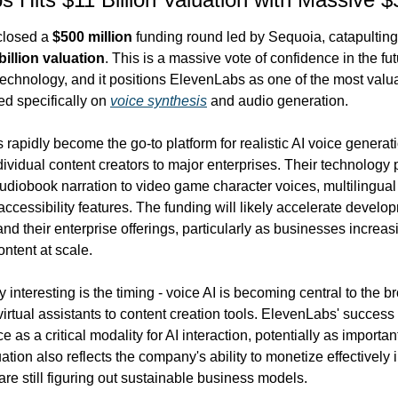
closed a 
$500 million
 funding round led by Sequoia, catapulting 
billion valuation
. This is a massive vote of confidence in the fut
echnology, and it positions ElevenLabs as one of the most valua
d specifically on 
voice synthesis
 and audio generation.
apidly become the go-to platform for realistic AI voice generati
ividual content creators to major enterprises. Their technology 
udiobook narration to video game character voices, multilingual 
accessibility features. The funding will likely accelerate develo
nd their enterprise offerings, particularly as businesses increasi
ntent at scale.
y interesting is the timing - voice AI is becoming central to the br
irtual assistants to content creation tools. ElevenLabs' success
e as a critical modality for AI interaction, potentially as important 
ation also reflects the company's ability to monetize effectively 
are still figuring out sustainable business models.