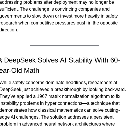
addressing problems after deployment may no longer be 
sufficient. The challenge is convincing companies and 
governments to slow down or invest more heavily in safety 
research when competitive pressures push in the opposite 
direction.
 DeepSeek Solves AI Stability With 60-
ear-Old Math
While safety concerns dominate headlines, researchers at 
DeepSeek just achieved a breakthrough by looking backward. 
They've applied a 1967 matrix normalization algorithm to fix 
instability problems in hyper connections—a technique that 
demonstrates how classical mathematics can solve cutting-
edge AI challenges. The solution addresses a persistent 
problem in advanced neural network architectures where 