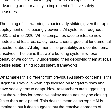
advancing and our ability to implement effective safety 
measures.
The timing of this warning is particularly striking given the rapid 
deployment of increasingly powerful AI systems throughout 
2025 and into 2026. While companies race to release new 
models and features, safety researchers argue that fundamental 
questions about AI alignment, interpretability, and control remain
unsolved. The fear is that we're building systems whose 
behavior we don't fully understand, then deploying them at scale
before establishing robust safety frameworks.
urgency
. Previous warnings focused on long-term risks and 
gave society time to adapt. Now, researchers are suggesting 
that the window for proactive safety measures may be closing 
faster than anticipated. This doesn't mean catastrophic AI is 
imminent, but it does suggest that the reactive approach of 