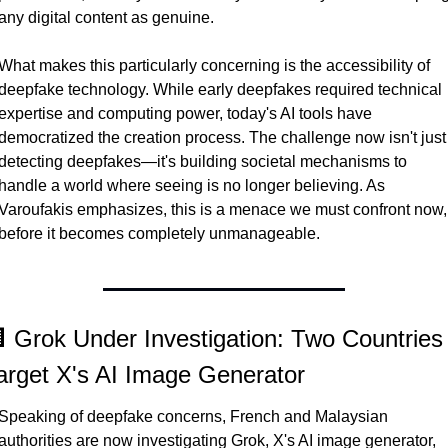
any digital content as genuine.
What makes this particularly concerning is the accessibility of 
deepfake technology. While early deepfakes required technical 
expertise and computing power, today's AI tools have 
democratized the creation process. The challenge now isn't just 
detecting deepfakes—it's building societal mechanisms to 
handle a world where seeing is no longer believing. As 
Varoufakis emphasizes, this is a menace we must confront now, 
before it becomes completely unmanageable.
 Grok Under Investigation: Two Countries 
arget X's AI Image Generator
Speaking of deepfake concerns, French and Malaysian 
authorities are now investigating Grok, X's AI image generator, 