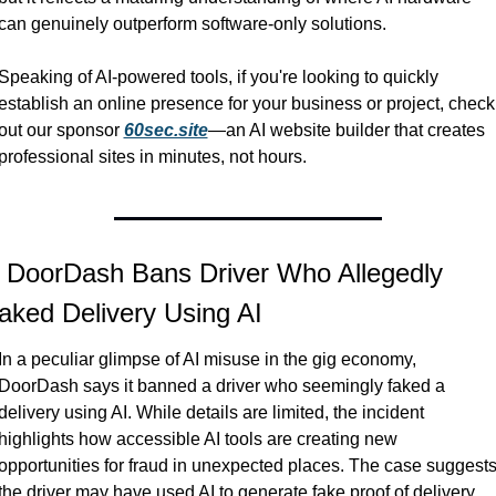
can genuinely outperform software-only solutions.
Speaking of AI-powered tools, if you're looking to quickly 
establish an online presence for your business or project, check 
out our sponsor 
60sec.site
—an AI website builder that creates 
professional sites in minutes, not hours.
 DoorDash Bans Driver Who Allegedly 
aked Delivery Using AI
In a peculiar glimpse of AI misuse in the gig economy, 
DoorDash says it banned a driver who seemingly faked a 
delivery using AI. While details are limited, the incident 
highlights how accessible AI tools are creating new 
opportunities for fraud in unexpected places. The case suggests
the driver may have used AI to generate fake proof of delivery, 