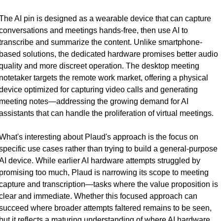
The AI pin is designed as a wearable device that can capture 
conversations and meetings hands-free, then use AI to 
transcribe and summarize the content. Unlike smartphone-
based solutions, the dedicated hardware promises better audio 
quality and more discreet operation. The desktop meeting 
notetaker targets the remote work market, offering a physical 
device optimized for capturing video calls and generating 
meeting notes—addressing the growing demand for AI 
assistants that can handle the proliferation of virtual meetings.
What's interesting about Plaud's approach is the focus on 
specific use cases rather than trying to build a general-purpose 
AI device. While earlier AI hardware attempts struggled by 
promising too much, Plaud is narrowing its scope to meeting 
capture and transcription—tasks where the value proposition is 
clear and immediate. Whether this focused approach can 
succeed where broader attempts faltered remains to be seen, 
but it reflects a maturing understanding of where AI hardware 