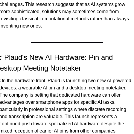
challenges. This research suggests that as AI systems grow 
more sophisticated, solutions may sometimes come from 
revisiting classical computational methods rather than always 
inventing new ones.
️ Plaud's New AI Hardware: Pin and 
esktop Meeting Notetaker
On the hardware front, Plaud is launching two new AI-powered 
devices: a wearable AI pin and a desktop meeting notetaker. 
The company is betting that dedicated hardware can offer 
advantages over smartphone apps for specific AI tasks, 
particularly in professional settings where discrete recording 
and transcription are valuable. This launch represents a 
continued push toward specialized AI hardware despite the 
mixed reception of earlier AI pins from other companies.