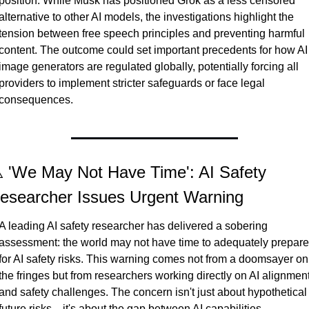
position. While Musk has positioned Grok as a less censored 
alternative to other AI models, the investigations highlight the 
tension between free speech principles and preventing harmful 
content. The outcome could set important precedents for how AI 
image generators are regulated globally, potentially forcing all 
providers to implement stricter safeguards or face legal 
consequences.
️ 'We May Not Have Time': AI Safety 
esearcher Issues Urgent Warning
A leading AI safety researcher has delivered a sobering 
assessment: the world may not have time to adequately prepare 
for AI safety risks. This warning comes not from a doomsayer on 
the fringes but from researchers working directly on AI alignment
and safety challenges. The concern isn't just about hypothetical 
future risks—it's about the gap between AI capabilities 