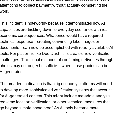
attempting to collect payment without actually completing the 
work.
This incident is noteworthy because it demonstrates how AI 
capabilities are trickling down to everyday scenarios with real 
economic consequences. What once would have required 
technical expertise—creating convincing fake images or 
documents—can now be accomplished with readily available AI
tools. For platforms like DoorDash, this creates new verification 
challenges. Traditional methods of confirming deliveries through
photos may no longer be sufficient when those photos can be 
AI-generated.
The broader implication is that gig economy platforms will need 
to develop more sophisticated verification systems that account 
for AI-generated content. This might include metadata analysis, 
real-time location verification, or other technical measures that 
go beyond simple photo proof. As AI tools become more 