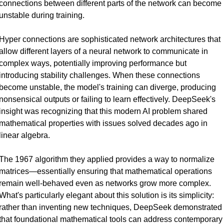
connections between different parts of the network can become 
unstable during training.
Hyper connections are sophisticated network architectures that 
allow different layers of a neural network to communicate in 
complex ways, potentially improving performance but 
introducing stability challenges. When these connections 
become unstable, the model's training can diverge, producing 
nonsensical outputs or failing to learn effectively. DeepSeek's 
insight was recognizing that this modern AI problem shared 
mathematical properties with issues solved decades ago in 
linear algebra.
The 1967 algorithm they applied provides a way to normalize 
matrices—essentially ensuring that mathematical operations 
remain well-behaved even as networks grow more complex. 
What's particularly elegant about this solution is its simplicity: 
rather than inventing new techniques, DeepSeek demonstrated 
that foundational mathematical tools can address contemporary 