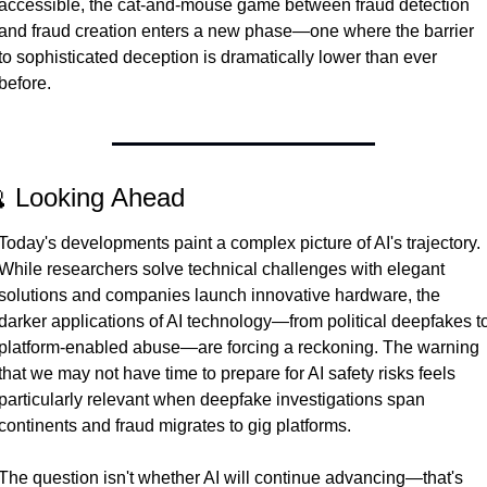
accessible, the cat-and-mouse game between fraud detection 
and fraud creation enters a new phase—one where the barrier 
to sophisticated deception is dramatically lower than ever 
before.
 Looking Ahead
Today's developments paint a complex picture of AI's trajectory. 
While researchers solve technical challenges with elegant 
solutions and companies launch innovative hardware, the 
darker applications of AI technology—from political deepfakes to
platform-enabled abuse—are forcing a reckoning. The warning 
that we may not have time to prepare for AI safety risks feels 
particularly relevant when deepfake investigations span 
continents and fraud migrates to gig platforms.
The question isn't whether AI will continue advancing—that's 