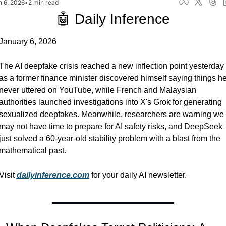
n 6, 2026
•
2 min read
🤖 Daily Inference
January 6, 2026
The AI deepfake crisis reached a new inflection point yesterday 
as a former finance minister discovered himself saying things he
never uttered on YouTube, while French and Malaysian 
authorities launched investigations into X's Grok for generating 
sexualized deepfakes. Meanwhile, researchers are warning we 
may not have time to prepare for AI safety risks, and DeepSeek 
just solved a 60-year-old stability problem with a blast from the 
mathematical past.
Visit 
dailyinference.com
 for your daily AI newsletter.