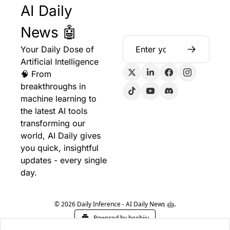
AI Daily 
News 🤖
Your Daily Dose of 
Artificial Intelligence 
🧠 From 
breakthroughs in 
machine learning to 
the latest AI tools 
transforming our 
world, AI Daily gives 
you quick, insightful 
updates - every single 
day.
© 2026 Daily Inference - AI Daily News 🤖.
Powered by beehiiv