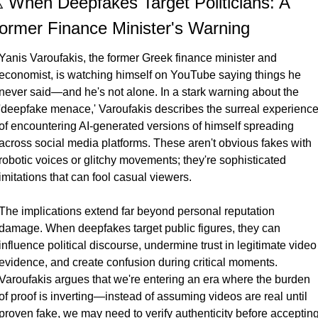
️ When Deepfakes Target Politicians: A 
ormer Finance Minister's Warning
Yanis Varoufakis, the former Greek finance minister and 
economist, is watching himself on YouTube saying things he 
never said—and he's not alone. In a stark warning about the 
'deepfake menace,' Varoufakis describes the surreal experience
of encountering AI-generated versions of himself spreading 
across social media platforms. These aren't obvious fakes with 
robotic voices or glitchy movements; they're sophisticated 
imitations that can fool casual viewers.
The implications extend far beyond personal reputation 
damage. When deepfakes target public figures, they can 
influence political discourse, undermine trust in legitimate video 
evidence, and create confusion during critical moments. 
Varoufakis argues that we're entering an era where the burden 
of proof is inverting—instead of assuming videos are real until 
proven fake, we may need to verify authenticity before accepting