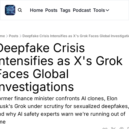
Home
Posts
Tags
Podcast
Tools
Tools
Token Cal
me
Posts
Deepfake Crisis Intensifies as X's Grok Faces Global Investigat
Peer Rev
Deepfake Crisis 
Claude Sk
Intensifies as X's Grok 
Faces Global 
Investigations
rmer finance minister confronts AI clones, Elon 
usk's Grok under scrutiny for sexualized deepfakes,
d why AI safety experts warn we're running out of 
ime