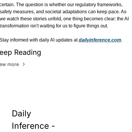
certain. The question is whether our regulatory frameworks, 
safety measures, and societal adaptations can keep pace. As 
we watch these stories unfold, one thing becomes clear: the AI 
transformation isn't waiting for us to figure things out.
Stay informed with daily AI updates at 
dailyinference.com
.
eep Reading
iew more
Daily 
Inference - 