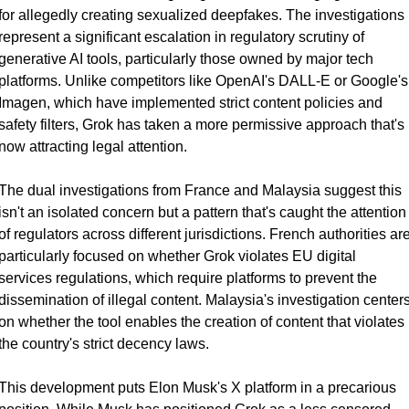
for allegedly creating sexualized deepfakes. The investigations 
represent a significant escalation in regulatory scrutiny of 
generative AI tools, particularly those owned by major tech 
platforms. Unlike competitors like OpenAI's DALL-E or Google's 
Imagen, which have implemented strict content policies and 
safety filters, Grok has taken a more permissive approach that's 
now attracting legal attention.
The dual investigations from France and Malaysia suggest this 
isn't an isolated concern but a pattern that's caught the attention 
of regulators across different jurisdictions. French authorities are
particularly focused on whether Grok violates EU digital 
services regulations, which require platforms to prevent the 
dissemination of illegal content. Malaysia's investigation centers
on whether the tool enables the creation of content that violates 
the country's strict decency laws.
This development puts Elon Musk's X platform in a precarious 