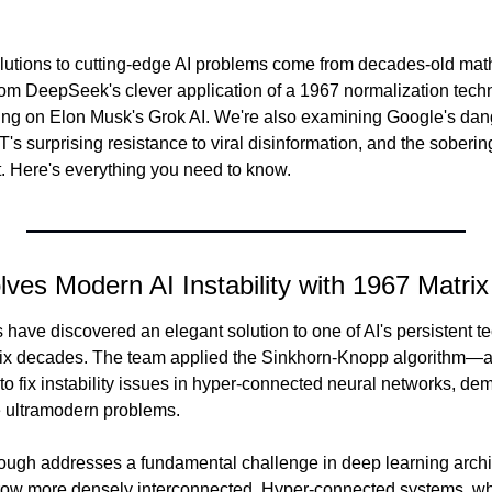
utions to cutting-edge AI problems come from decades-old math
m DeepSeek's clever application of a 1967 normalization techni
ing on Elon Musk's Grok AI. We're also examining Google's dan
s surprising resistance to viral disinformation, and the sobering r
t. Here's everything you need to know.
ves Modern AI Instability with 1967 Matri
ave discovered an elegant solution to one of AI's persistent te
six decades. The team applied the Sinkhorn-Knopp algorithm—a 
 fix instability issues in hyper-connected neural networks, demo
 ultramodern problems.
ough addresses a fundamental challenge in deep learning archit
grow more densely interconnected. Hyper-connected systems, wh