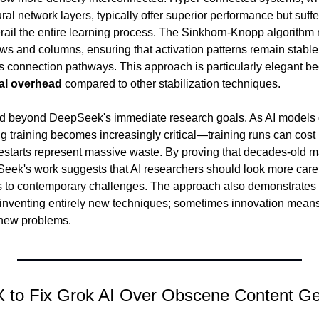
 network layers, typically offer superior performance but suffer
derail the entire learning process. The Sinkhorn-Knopp algorithm
ows and columns, ensuring that activation patterns remain stable
al overhead
 compared to other stabilization techniques.
nd beyond DeepSeek's immediate research goals. As AI models 
ng training becomes increasingly critical—training runs can cost m
e restarts represent massive waste. By proving that decades-old m
eek's work suggests that AI researchers should look more careful
ns to contemporary challenges. The approach also demonstrates th
inventing entirely new techniques; sometimes innovation means
o new problems.
 X to Fix Grok AI Over Obscene Content Ge