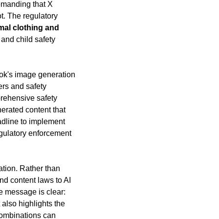
emanding that X 
t. The regulatory 
mal clothing and 
 and child safety 
ok's image generation 
rs and safety 
rehensive safety 
erated content that 
dline to implement 
egulatory enforcement 
tion. Rather than 
nd content laws to AI 
e message is clear: 
also highlights the 
ombinations can 