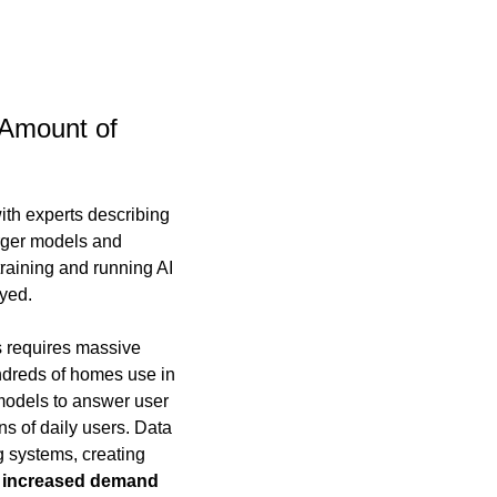
 Amount of 
th experts describing 
rger models and 
aining and running AI 
yed.
 requires massive 
dreds of homes use in 
 models to answer user 
s of daily users. Data 
 systems, creating 
g increased demand 