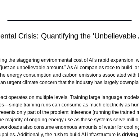
ental Crisis: Quantifying the 'Unbelievable
ng the staggering environmental cost of AI's rapid expansion, wi
 "just an unbelievable amount." As AI companies race to build la
 the energy consumption and carbon emissions associated with tr
n urgent climate concern that the industry has largely downpla
ct operates on multiple levels. Training large language models
s—single training runs can consume as much electricity as hun
presents only part of the problem: inference (running the trained
he majority of ongoing energy use as these systems serve million
I workloads also consume enormous amounts of water for cooling
pplies. Additionally, the rush to build AI infrastructure is 
drivin