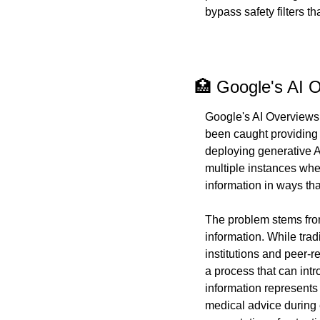
bypass safety filters t
🏥 Google's AI 
Google's AI Overviews
been caught providing
deploying generative A
multiple instances whe
information in ways th
The problem stems fro
information. While trad
institutions and peer-
a process that can intr
information represents 
medical advice during 