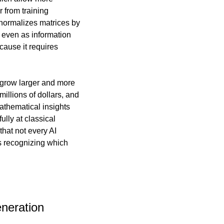
 from training 
 normalizes matrices by 
 even as information 
flows through countless connection pathways. This approach is particularly elegant because it requires 
grow larger and more 
illions of dollars, and 
athematical insights 
ly at classical 
at not every AI 
 recognizing which 
neration