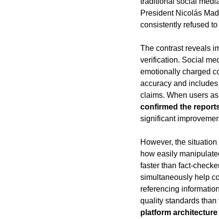
traditional social med
President Nicolás Mad
consistently refused to
The contrast reveals im
verification. Social m
emotionally charged co
accuracy and includes 
claims. When users as
confirmed the report
significant improvemen
However, the situation 
how easily manipulate
faster than fact-check
simultaneously help com
referencing information
quality standards than 
platform architectur