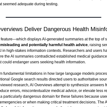
hat seemed adequate during testing.
Overviews Deliver Dangerous Health Misinf
 feature—which displays AI-generated summaries at the top of 
 
misleading and potentially harmful health advice
, raising se
I in high-stakes information contexts. Researchers and users 
re the AI summaries contradicted established medical guidance 
at could endanger users seeking health information.
m fundamental limitations in how large language models proces
itional Google search results directed users to authoritative sour
reviewed research, AI Overviews attempt to synthesize answers 
oduce errors, miscontextualize medical advice, or elevate less re
a particularly dangerous domain for these failures because users
emergencies or when making critical treatment decisions. The AI