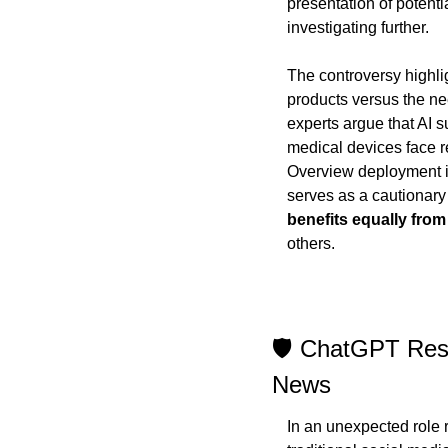
presentation of potent
investigating further.
The controversy highlig
products versus the ne
experts argue that AI 
medical devices face re
Overview deployment in 
serves as a cautionary 
benefits equally from
others.
🛡️ ChatGPT Resi
News
In an unexpected role r