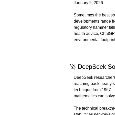
January 5, 2026
Sometimes the best sol
developments range fro
regulatory hammer fall
health advice, ChatGPT'
environmental footprin
🚀 DeepSeek Sol
DeepSeek researchers h
reaching back nearly 
technique from 1967—to
mathematics can solve
The technical breakthr
stability as networks 