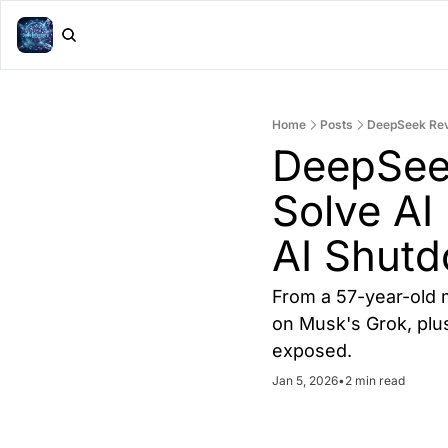
Home
Posts
DeepSeek Revi
DeepSeek
Solve AI 
AI Shut
From a 57-year-old m
on Musk's Grok, plus
exposed.
Jan 5, 2026
•
2 min read