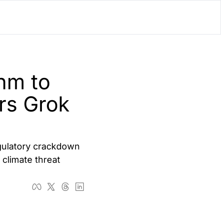
lator
’d
m to 
ls Playground
rs Grok 
gulatory crackdown 
climate threat 