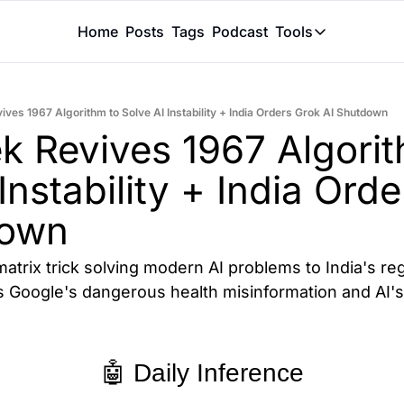
Home
Posts
Tags
Podcast
Tools
Tools
Token Calcu
ves 1967 Algorithm to Solve AI Instability + India Orders Grok AI Shutdown
Peer Review
 Revives 1967 Algorith
Claude Skil
Instability + India Orde
down
atrix trick solving modern AI problems to India's re
 Google's dangerous health misinformation and AI's 
🤖 Daily Inference