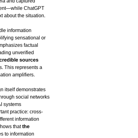
ela and captured 
ntent—while ChatGPT 
t about the situation.
le information 
fying sensational or 
mphasizes factual 
ding unverified 
credible sources 
. This represents a 
tion amplifiers.
n itself demonstrates 
rough social networks 
I systems 
tant practice: cross-
ferent information 
shows that 
the 
s to information 