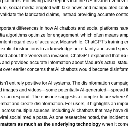
ia platforms. Following false reports that the US invaded Venezu
uro, social media erupted with fake news and manipulated co
 validate the fabricated claims, instead providing accurate contex
portant differences in how AI chatbots and social platforms hand
edia algorithms optimize for engagement, which often means ampli
ntent regardless of accuracy. Meanwhile, ChatGPT's training e
explicit instructions to acknowledge uncertainty and avoid sprea
ked about the Venezuela invasion, ChatGPT explained that 
no 
s
 and provided accurate information about Maduro's actual status
t over earlier concerns that AI chatbots would become disinforma
isn't entirely positive for AI systems. The disinformation campaig
d images and videos—some potentially AI-generated—spread th
ers can respond. The episode suggests a complex future where A
bat and create disinformation. For users, it highlights an impor
 across multiple sources, including AI chatbots that may have dif
viral social media posts. As one researcher noted, the incident 
e matters as much as the underlying technology
 when it come