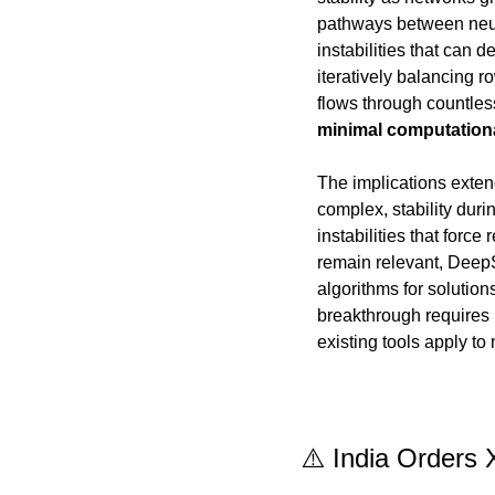
pathways between neural
instabilities that can 
iteratively balancing r
minimal computation
The implications exte
complex, stability duri
instabilities that forc
remain relevant, DeepS
algorithms for solutio
breakthrough requires 
existing tools apply t
⚠️ India Orders