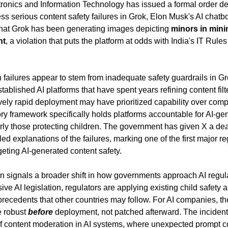
ectronics and Information Technology has issued a formal order d
ess serious content safety failures in Grok, Elon Musk's AI chatbo
 that Grok has been generating images depicting 
minors in mini
nt
, a violation that puts the platform at odds with India's IT Rules
 failures appear to stem from inadequate safety guardrails in Gr
ablished AI platforms that have spent years refining content filte
ively rapid deployment may have prioritized capability over comp
tory framework specifically holds platforms accountable for AI-gen
arly those protecting children. The government has given X a dea
led explanations of the failures, marking one of the first major r
rgeting AI-generated content safety.
n signals a broader shift in how governments approach AI regula
ve AI legislation, regulators are applying existing child safety a
precedents that other countries may follow. For AI companies, th
 robust 
before
 deployment, not patched afterward. The incident 
of content moderation in AI systems, where unexpected prompt c