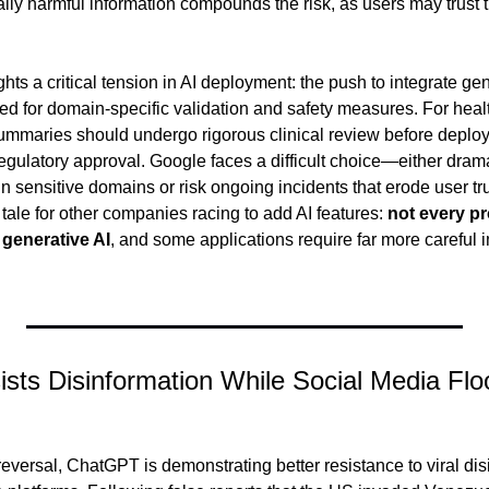
ially harmful information compounds the risk, as users may trust
hts a critical tension in AI deployment: the push to integrate gene
ed for domain-specific validation and safety measures. For healt
summaries should undergo rigorous clinical review before deploy
gulatory approval. Google faces a difficult choice—either dramat
sensitive domains or risk ongoing incidents that erode user trus
tale for other companies racing to add AI features: 
not every pr
 generative AI
, and some applications require far more careful 
sts Disinformation While Social Media Flo
eversal, ChatGPT is demonstrating better resistance to viral dis