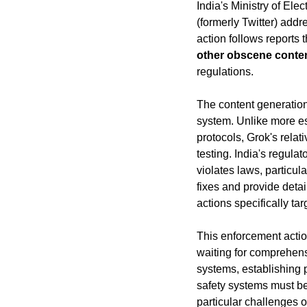
India's Ministry of El
(formerly Twitter) addr
action follows reports
other obscene conte
regulations.
The content generation
system. Unlike more est
protocols, Grok's relat
testing. India's regula
violates laws, particul
fixes and provide detai
actions specifically ta
This enforcement actio
waiting for comprehensi
systems, establishing 
safety systems must be
particular challenges 