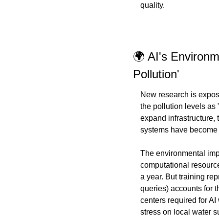
quality.
🌍 AI's Environm
Pollution'
New research is exposi
the pollution levels as
expand infrastructure,
systems have become a
The environmental impa
computational resource
a year. But training re
queries) accounts for t
centers required for A
stress on local water su