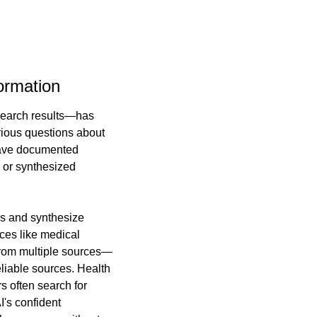
ormation
search results—has 
rious questions about 
have documented 
or synthesized 
s and synthesize 
ces like medical 
from multiple sources—
liable sources. Health 
 often search for 
's confident 