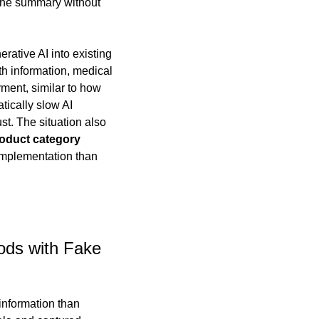
 the summary without 
rative AI into existing 
h information, medical 
ment, similar to how 
ically slow AI 
t. The situation also 
oduct category 
implementation than 
ods with Fake 
information than 