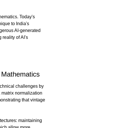
ematics. Today's 
que to India's 
gerous AI-generated 
eality of AI's 
x Mathematics
chnical challenges by 
matrix normalization 
nstrating that vintage 
ectures: maintaining 
ich allow more 