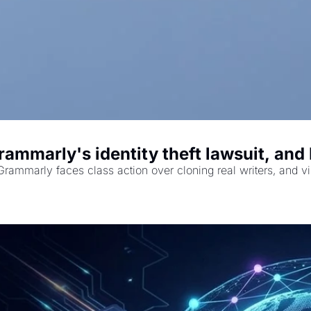
ammarly's identity theft lawsuit, an
rammarly faces class action over cloning real writers, and 