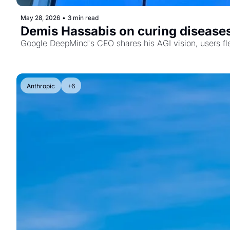
May 28, 2026
•
3 min read
Demis Hassabis on curing disease
Google DeepMind's CEO shares his AGI vision, users fl
Anthropic
+6