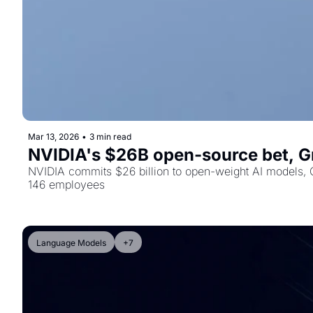
Mar 13, 2026
•
3 min read
NVIDIA's $26B open-source bet, Gr
NVIDIA commits $26 billion to open-weight AI models, G
146 employees
Language Models
+7