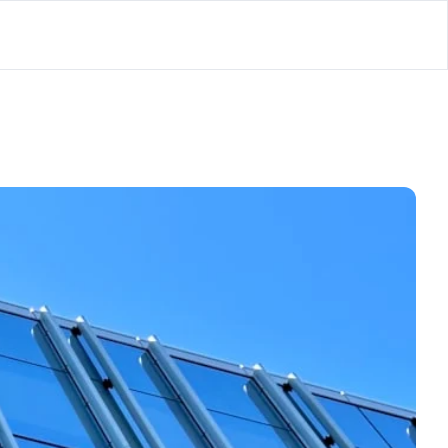
lator
’d
ls Playground