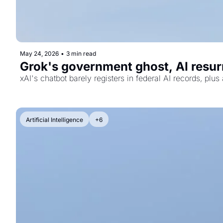
May 24, 2026
•
3 min read
Grok's government ghost, AI resurr
xAI's chatbot barely registers in federal AI records, pl
Artificial Intelligence
+6