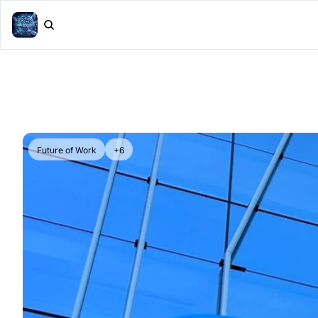
Future of Work
+6