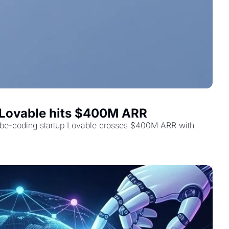
d Lovable hits $400M ARR
vibe-coding startup Lovable crosses $400M ARR with 