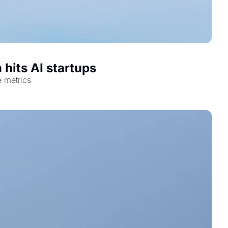
 hits AI startups
e metrics