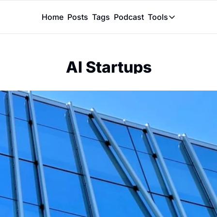
Home
Posts
Tags
Podcast
Tools
Tools
Token Calcu
AI Startups
Peer Review
Claude Skil