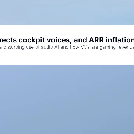
ects cockpit voices, and ARR inflation
us a disturbing use of audio AI and how VCs are gaming revenu