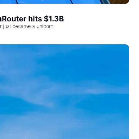
Router hits $1.3B
r just became a unicorn