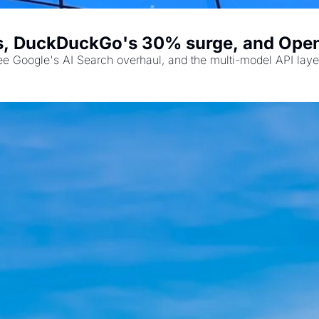
s, DuckDuckGo's 30% surge, and Open
ee Google's AI Search overhaul, and the multi-model API laye