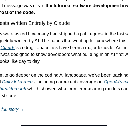
ral message was clear: 
the future of software development inv
most of the code
.
ests Written Entirely by Claude
s were asked how many had shipped a pull request in the last w
etely written by AI. The hands that went up tell you where this i
 
Claude
's coding capabilities have been a major focus for Anthro
 was designed to show developers what building in an AI-first w
looks like day to day.
nt to go deeper on the coding AI landscape, we've been tracking 
t 
Daily Inference
 - including our recent coverage on 
OpenAI's ma
breakthrough
 which showed what frontier reasoning models can
ust code.
full story →