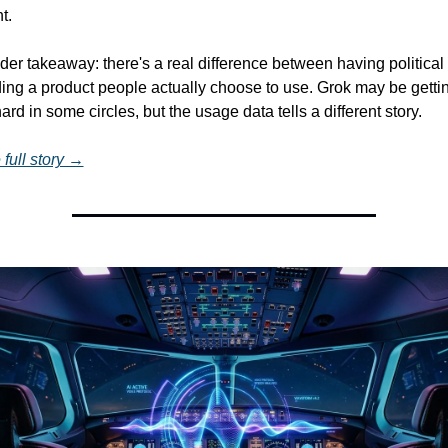
t.
er takeaway: there's a real difference between having political 
ing a product people actually choose to use. Grok may be gettin
rd in some circles, but the usage data tells a different story.
full story →