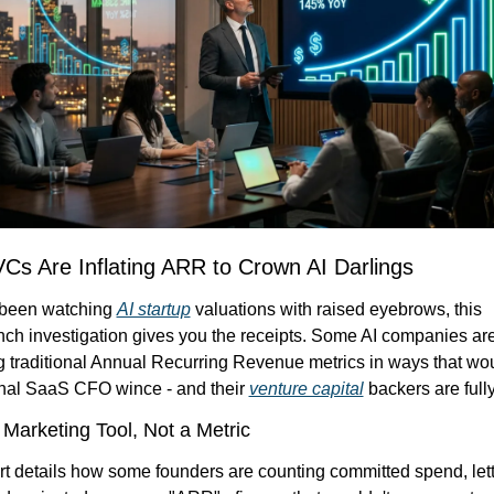
Cs Are Inflating ARR to Crown AI Darlings
 been watching 
AI startup
 valuations with raised eyebrows, this 
ch investigation gives you the receipts. Some AI companies are
g traditional Annual Recurring Revenue metrics in ways that wo
onal SaaS CFO wince - and their 
venture capital
 backers are full
Marketing Tool, Not a Metric
t details how some founders are counting committed spend, lette