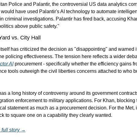
tan Police and Palantir, the controversial US data analytics com
would have used Palantir's AI technology to automate intelligen
in criminal investigations. Palantir has fired back, accusing Khan
politics above public safety."
ard vs. City Hall
tself has criticized the decision as "disappointing" and warned it
ctor AI
 procurement - specifically whether the efficiency gains fr
nce tools outweigh the civil liberties concerns attached to who bu
has a long history of controversy around its government contracts
ation enforcement to military applications. For Khan, blocking t
tical statement as much as a procurement decision. For the Met, 
k to square one on a capability they clearly wanted.
full story →