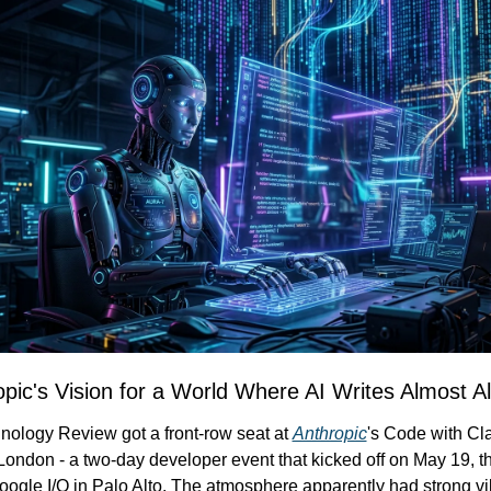
ropic's Vision for a World Where AI Writes Almost A
nology Review got a front-row seat at 
Anthropic
's Code with Cl
London - a two-day developer event that kicked off on May 19, t
ogle I/O in Palo Alto. The atmosphere apparently had strong vi