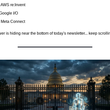
 AWS re:Invent
 Google I/O
 Meta Connect
r is hiding near the bottom of today's newsletter... keep scrollin