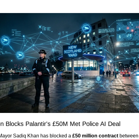
n Blocks Palantir's £50M Met Police AI Deal
ayor Sadiq Khan has blocked a 
£50 million contract
 between 