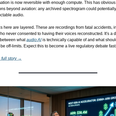
mation is now reversible with enough compute. This has obvious 
ions beyond aviation: any archived spectrogram could potentiall
ctable audio.
s here are layered. These are recordings from fatal accidents, in
o never consented to having their voices reconstructed. It's a di
n between what 
audio AI
 is technically capable of and what should
be off-limits. Expect this to become a live regulatory debate fast
full story →