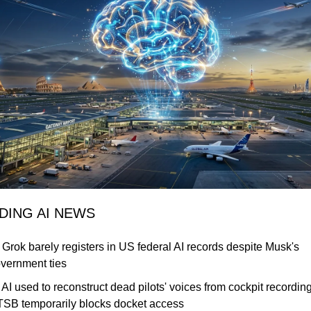
NDING AI NEWS
 Grok barely registers in US federal AI records despite Musk's 
vernment ties
 AI used to reconstruct dead pilots' voices from cockpit recordings
SB temporarily blocks docket access