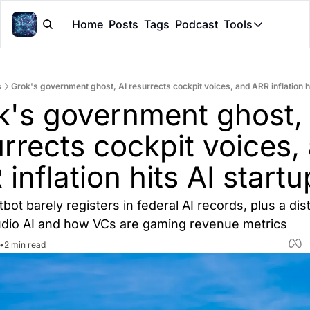
Home
Posts
Tags
Podcast
Tools
Tools
Token Cal
s
Grok's government ghost, AI resurrects cockpit voices, and ARR inflation hi
Peer Rev
k's government ghost, A
Claude Sk
rrects cockpit voices, 
inflation hits AI startu
tbot barely registers in federal AI records, plus a dist
udio AI and how VCs are gaming revenue metrics
•
2 min read