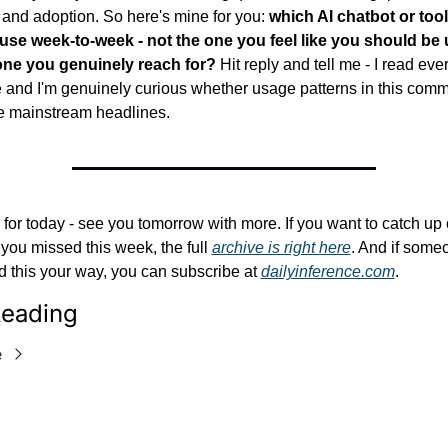
 and adoption. So here's mine for you: 
which AI chatbot or tool
 use week-to-week - not the one you feel like you should be u
one you genuinely reach for?
 Hit reply and tell me - I read ever
 and I'm genuinely curious whether usage patterns in this commu
e mainstream headlines.
l for today - see you tomorrow with more. If you want to catch up 
you missed this week, the full 
archive is right here
. And if someo
 this your way, you can subscribe at 
dailyinference.com
.
eading
e