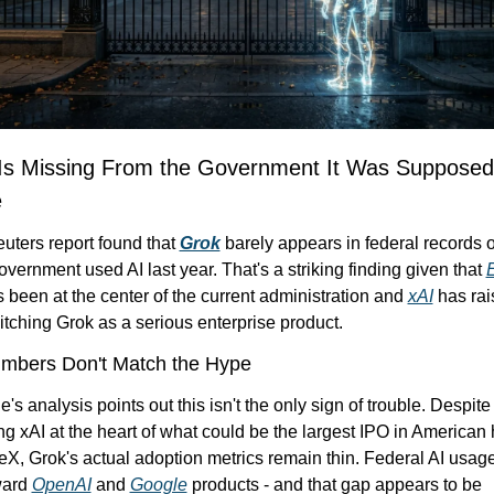
Is Missing From the Government It Was Supposed 
e
ters report found that 
Grok
 barely appears in federal records o
vernment used AI last year. That's a striking finding given that 
E
s been at the center of the current administration and 
xAI
 has rai
pitching Grok as a serious enterprise product.
mbers Don't Match the Hype
's analysis points out this isn't the only sign of trouble. Despite
ng xAI at the heart of what could be the largest IPO in American h
X, Grok's actual adoption metrics remain thin. Federal AI usage 
ard 
OpenAI
 and 
Google
 products - and that gap appears to be 