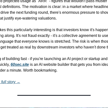
nd projected usage as "ARR" - figures that wouldn't pass muster 
al definitions. The motivation is clear: in a market where headlin
drive the next funding round, there's enormous pressure to show
at justify eye-watering valuations.
s this particularly interesting is that investors know it's happen
ng along. It's not fraud exactly - it's a collective agreement to use
nguage that everyone knows is stretched. The risk is when thos
get treated as real by downstream investors who haven't done t
of building fast - if you're launching an AI project or startup and
ickly, 
60sec.site
 is an AI website builder that gets you from idea 
under a minute. Worth bookmarking.
full story →