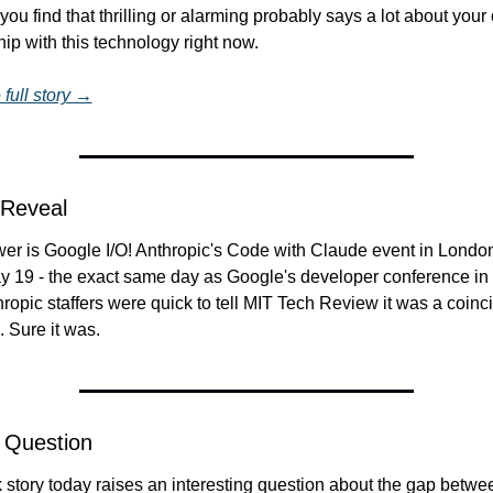
ou find that thrilling or alarming probably says a lot about your o
hip with this technology right now.
full story →
 Reveal
er is Google I/O! Anthropic's Code with Claude event in London
ay 19 - the exact same day as Google's developer conference in 
hropic staffers were quick to tell MIT Tech Review it was a coinci
x. Sure it was.
 Question
story today raises an interesting question about the gap betwee