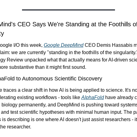
ind's CEO Says We're Standing at the Foothills of
ty
ogle I/O this week, 
Google DeepMind
 CEO Demis Hassabis m
laim: we are currently "standing in the foothills of the singularity.
gy Review unpacked what that actually means for AI-driven scie
more substantive than it might first sound.
aFold to Autonomous Scientific Discovery
 traces a clear shift in how AI is being applied to science. It's no
lerating existing workflows - tools like 
AlphaFold
 have already 
al biology permanently, and DeepMind is pushing toward systems 
and test scientific hypotheses with minimal human input. The pa
the researcher.