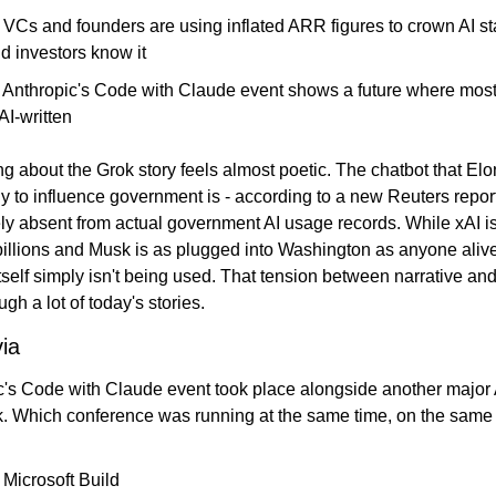
 VCs and founders are using inflated ARR figures to crown AI sta
d investors know it
️ Anthropic's Code with Claude event shows a future where most
 AI-written
 about the Grok story feels almost poetic. The chatbot that Elo
tly to influence government is - according to a new Reuters report
y absent from actual government AI usage records. While xAI is
illions and Musk is as plugged into Washington as anyone alive,
tself simply isn't being used. That tension between narrative and 
ugh a lot of today's stories.
via
c's Code with Claude event took place alongside another major A
k. Which conference was running at the same time, on the same
 Microsoft Build