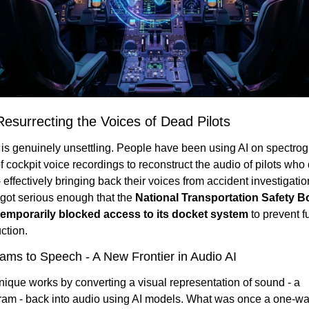
Resurrecting the Voices of Dead Pilots
 is genuinely unsettling. People have been using AI on spectrog
 cockpit voice recordings to reconstruct the audio of pilots who d
 effectively bringing back their voices from accident investigatio
 got serious enough that the 
National Transportation Safety Bo
emporarily blocked access to its docket system
 to prevent fu
ction.
ams to Speech - A New Frontier in Audio AI
ique works by converting a visual representation of sound - a 
ram - back into audio using AI models. What was once a one-wa