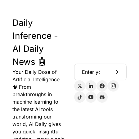
Daily 
Inference - 
AI Daily 
News 🤖
Your Daily Dose of 
Artificial Intelligence 
🧠 From 
breakthroughs in 
machine learning to 
the latest AI tools 
transforming our 
world, AI Daily gives 
you quick, insightful 
updates - every single 