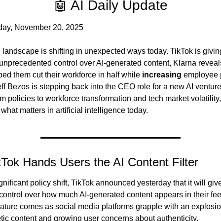
🤖 AI Daily Update
day, November 20, 2025
 landscape is shifting in unexpected ways today. TikTok is giving
unprecedented control over AI-generated content, Klarna reveal
ped them cut their workforce in half while 
increasing
 employee p
ff Bezos is stepping back into the CEO role for a new AI venture
rm policies to workforce transformation and tech market volatility, 
 what matters in artificial intelligence today.
kTok Hands Users the AI Content Filter
ignificant policy shift, TikTok announced yesterday that it will give
 control over how much AI-generated content appears in their fee
ature comes as social media platforms grapple with an explosion
tic content and growing user concerns about authenticity.