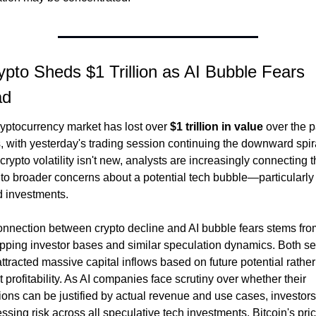
ypto Sheds $1 Trillion as AI Bubble Fears 
ad
yptocurrency market has lost over 
$1 trillion in value
 over the pa
 with yesterday's trading session continuing the downward spira
crypto volatility isn't new, analysts are increasingly connecting th
f to broader concerns about a potential tech bubble—particularly 
d investments.
nnection between crypto decline and AI bubble fears stems from
pping investor bases and similar speculation dynamics. Both sec
ttracted massive capital inflows based on future potential rather 
t profitability. As AI companies face scrutiny over whether their 
ions can be justified by actual revenue and use cases, investors 
ssing risk across all speculative tech investments. Bitcoin's pric