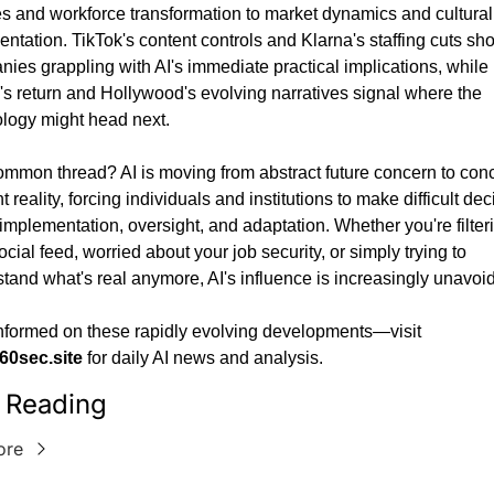
es and workforce transformation to market dynamics and cultural 
entation. TikTok's content controls and Klarna's staffing cuts sho
ies grappling with AI's immediate practical implications, while 
s return and Hollywood's evolving narratives signal where the 
logy might head next.
mmon thread? AI is moving from abstract future concern to conc
 reality, forcing individuals and institutions to make difficult dec
implementation, oversight, and adaptation. Whether you're filteri
ocial feed, worried about your job security, or simply trying to 
tand what's real anymore, AI's influence is increasingly unavoi
Stay informed on these rapidly evolving developments—visit 
60sec.site
 for daily AI news and analysis.
 Reading
ore