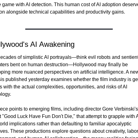
game with AI detection. This human cost of AI adoption deserve
ion alongside technical capabilities and productivity gains.
llywood's AI Awakening
decades of simplistic AI portrayals—think evil robots and sentient
ers bent on human destruction—Hollywood may finally be 
ping more nuanced perspectives on artificial intelligence. A new
is published yesterday examines whether the film industry is get
ps with the actual complexities, opportunities, and risks of AI 
logy.
ece points to emerging films, including director Gore Verbinski's 
t "Good Luck Have Fun Don't Die," that attempt to grapple with AI
orld implications rather than defaulting to familiar apocalyptic 
ives. These productions explore questions about creativity, labor