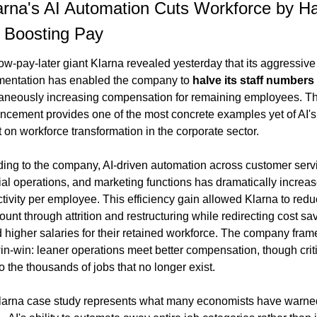
arna's AI Automation Cuts Workforce by H
 Boosting Pay
w-pay-later giant Klarna revealed yesterday that its aggressive 
entation has enabled the company to 
halve its staff numbers
aneously increasing compensation for remaining employees. Th
cement provides one of the most concrete examples yet of AI's 
 on workforce transformation in the corporate sector.
ing to the company, AI-driven automation across customer servi
ial operations, and marketing functions has dramatically increas
tivity per employee. This efficiency gain allowed Klarna to redu
unt through attrition and restructuring while redirecting cost sav
 higher salaries for their retained workforce. The company frames
in-win: leaner operations meet better compensation, though criti
to the thousands of jobs that no longer exist.
arna case study represents what many economists have warned