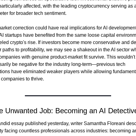
articularly affected, with the leading cryptocurrency serving as a
ter for broader tech sentiment.
arket correction could have real implications for AI development.
I startups have benefited from the same loose capital environm
ueled crypto's rise. If investors become more conservative and d
r paths to profitability, we may see a shakeout in the AI sector wh
ompanies with genuine product-market fit survive. This wouldn't 
arily be negative for the industry long-term—previous tech 
tions have eliminated weaker players while allowing fundamenta
companies to thrive.
e Unwanted Job: Becoming an AI Detectiv
andid essay published yesterday, writer Samantha Floreani desc
ity facing countless professionals across industries: becoming an