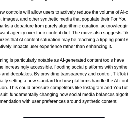
w controls will allow users to actively reduce the volume of AI-c
, images, and other synthetic media that populate their For You 
arks a departure from purely algorithmic curation, acknowledging
want agency over their content diet. The move also suggests Tik
izes that AI content saturation may be reaching a tipping point 
atively impacts user experience rather than enhancing it.
ming is particularly notable as AI-generated content tools have 
 increasingly accessible, flooding social platforms with syntheti
 and deepfakes. By providing transparency and control, TikTok i
ially setting a new standard for how platforms handle the AI cont
ion. This could pressure competitors like Instagram and YouTube
 suit, fundamentally changing how social media balances algorit
endation with user preferences around synthetic content.