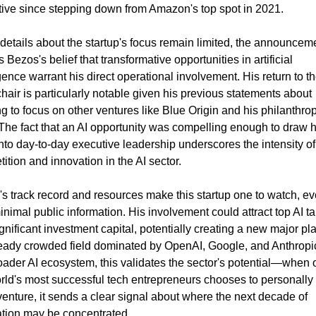
ive since stepping down from Amazon's top spot in 2021.
details about the startup's focus remain limited, the announceme
 Bezos's belief that transformative opportunities in artificial 
igence warrant his direct operational involvement. His return to th
air is particularly notable given his previous statements about 
g to focus on other ventures like Blue Origin and his philanthropi
The fact that an AI opportunity was compelling enough to draw h
nto day-to-day executive leadership underscores the intensity of 
ition and innovation in the AI sector.
s track record and resources make this startup one to watch, ev
inimal public information. His involvement could attract top AI tal
gnificant investment capital, potentially creating a new major play
eady crowded field dominated by OpenAI, Google, and Anthropic
oader AI ecosystem, this validates the sector's potential—when o
rld's most successful tech entrepreneurs chooses to personally 
venture, it sends a clear signal about where the next decade of 
tion may be concentrated.