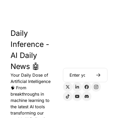
Daily 
Inference - 
AI Daily 
News 🤖
Your Daily Dose of 
Artificial Intelligence 
🧠 From 
breakthroughs in 
machine learning to 
the latest AI tools 
transforming our 