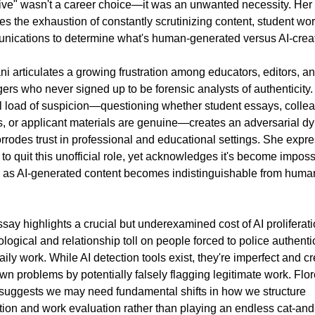
ive" wasn't a career choice—it was an unwanted necessity. Her 
es the exhaustion of constantly scrutinizing content, student wor
ications to determine what's human-generated versus AI-crea
ni articulates a growing frustration among educators, editors, an
rs who never signed up to be forensic analysts of authenticity.
 load of suspicion—questioning whether student essays, collea
s, or applicant materials are genuine—creates an adversarial dy
orrodes trust in professional and educational settings. She expre
 to quit this unofficial role, yet acknowledges it's become impossi
 as AI-generated content becomes indistinguishable from human
say highlights a crucial but underexamined cost of AI proliferatio
logical and relationship toll on people forced to police authentici
daily work. While AI detection tools exist, they're imperfect and cr
own problems by potentially falsely flagging legitimate work. Flore
suggests we may need fundamental shifts in how we structure 
ion and work evaluation rather than playing an endless cat-and