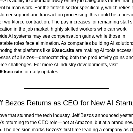
AI's ability to automate away entire job categories rather than ju
t human work. For the fintech sector specifically, which relies h
tomer support and transaction processing, this could be a previe
r workforce contraction. The pay increases for remaining staff s
rcation in the job market: highly skilled workers who can work 
ide AI systems may see compensation gains, while those in 
table roles face elimination. As companies building AI solutions, 
noting that platforms like 
60sec.site
 are making AI tools accessib
sses of all sizes—democratizing both the productivity gains and
workforce challenges. For more AI industry developments, visit 
60sec.site
 for daily updates.
ff Bezos Returns as CEO for New AI Start
ove that stunned the tech industry, Jeff Bezos announced yester
e's returning to the CEO role—not at Amazon, but at a brand new 
p. The decision marks Bezos's first time leading a company as ch