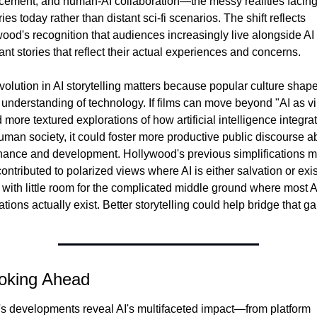
cement, and human-AI collaboration—the messy realities facing
ies today rather than distant sci-fi scenarios. The shift reflects 
ood's recognition that audiences increasingly live alongside AI t
nt stories that reflect their actual experiences and concerns.
volution in AI storytelling matters because popular culture shape
 understanding of technology. If films can move beyond "AI as vil
 more textured explorations of how artificial intelligence integrat
uman society, it could foster more productive public discourse ab
ance and development. Hollywood's previous simplifications m
ontributed to polarized views where AI is either salvation or exist
, with little room for the complicated middle ground where most AI
ations actually exist. Better storytelling could help bridge that ga
oking Ahead
s developments reveal AI's multifaceted impact—from platform 