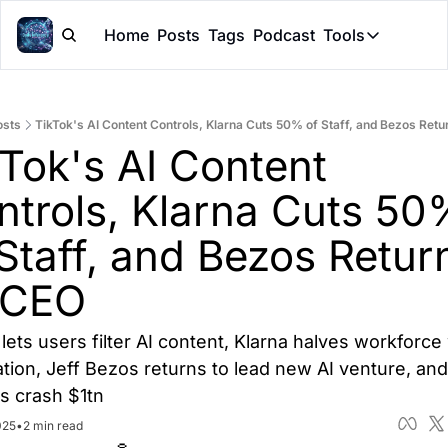
Home
Posts
Tags
Podcast
Tools
Tools
Token Cal
osts
TikTok's AI Content Controls, Klarna Cuts 50% of Staff, and Bezos Ret
Peer Rev
Tok's AI Content 
Claude Sk
ntrols, Klarna Cuts 50%
Staff, and Bezos Return
 CEO
lets users filter AI content, Klarna halves workforce w
ion, Jeff Bezos returns to lead new AI venture, and 
s crash $1tn
025
•
2 min read