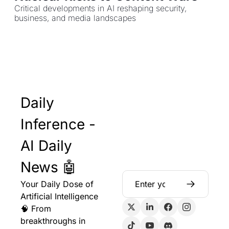
Critical developments in AI reshaping security, 
business, and media landscapes
Daily 
Inference - 
AI Daily 
News 🤖
Your Daily Dose of 
Artificial Intelligence 
🧠 From 
breakthroughs in 