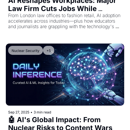
AI Reshapes Workplaces: Major 
Law Firm Cuts Jobs While 
Retailers Turn to Virtual Stylists
From London law offices to fashion retail, AI adoption 
accelerates across industries—plus how educators 
and journalists are grappling with the technology's 
impact
Nuclear Security
+5
Sep 27, 2025
•
3 min read
🤖 AI's Global Impact: From 
Nuclear Risks to Content Wars