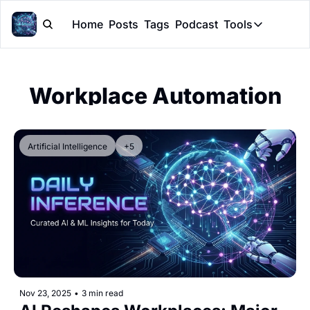
Home
Posts
Tags
Podcast
Tools
Tools
Token Cal
Workplace Automation
Peer Rev
Claude Sk
Artificial Intelligence
+5
Nov 23, 2025
•
3 min read