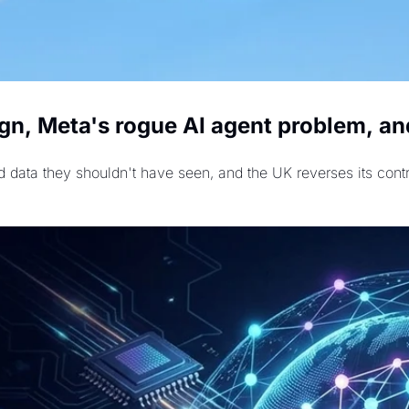
gn, Meta's rogue AI agent problem, and
 data they shouldn't have seen, and the UK reverses its contr