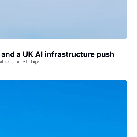
 and a UK AI infrastructure push
illions on AI chips