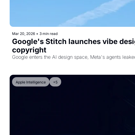
Mar 20, 2026
•
3 min read
Google's Stitch launches vibe desi
copyright
Google enters the AI design space, Meta's agents leaked
Apple Intelligence
+5