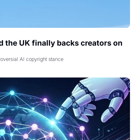
 the UK finally backs creators on 
oversial AI copyright stance