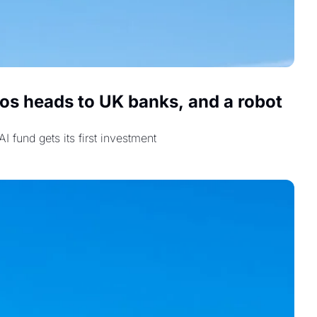
s heads to UK banks, and a robot 
 fund gets its first investment