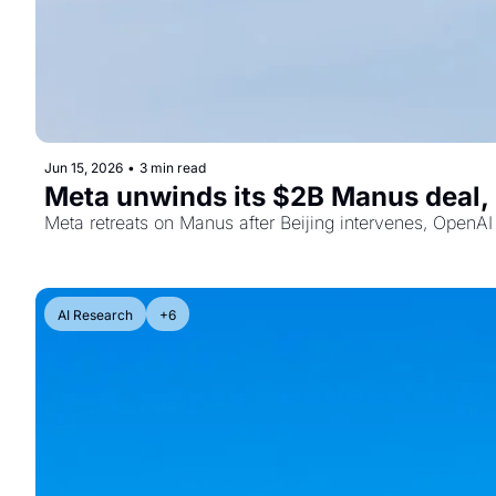
Jun 15, 2026
•
3 min read
Meta unwinds its $2B Manus deal, 
Meta retreats on Manus after Beijing intervenes, OpenAI 
AI Research
+6