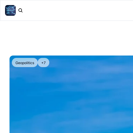
Geopolitics
+7