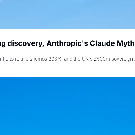
g discovery, Anthropic's Claude Mytho
raffic to retailers jumps 393%, and the UK's £500m sovereign AI