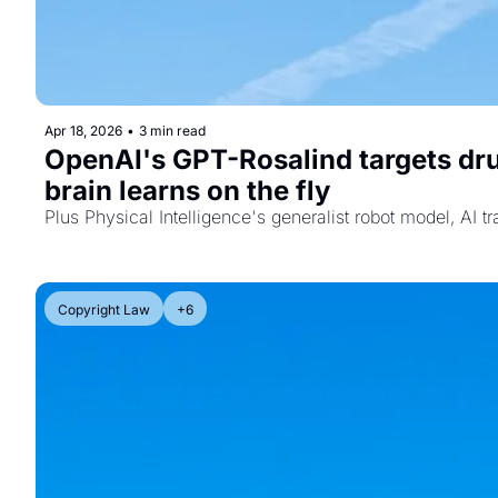
Apr 18, 2026
•
3 min read
OpenAI's GPT-Rosalind targets dru
brain learns on the fly
Plus Physical Intelligence's generalist robot model, AI t
Copyright Law
+6