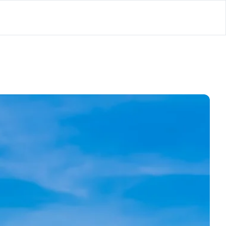
lator
’d
ls Playground