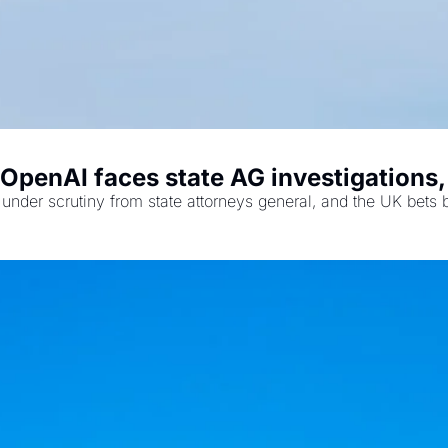
OpenAI faces state AG investigations,
under scrutiny from state attorneys general, and the UK bets b