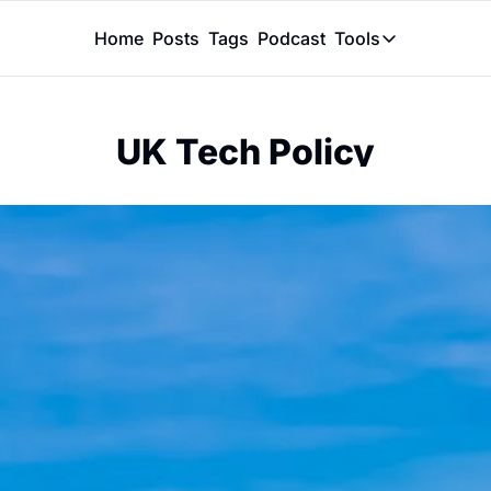
Home
Posts
Tags
Podcast
Tools
Tools
Token Calcu
UK Tech Policy
Peer Review
Claude Skil