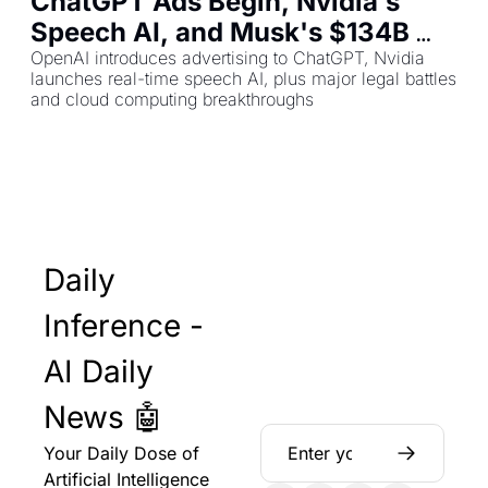
ChatGPT Ads Begin, Nvidia's 
Speech AI, and Musk's $134B 
OpenAI Lawsuit
OpenAI introduces advertising to ChatGPT, Nvidia 
launches real-time speech AI, plus major legal battles 
and cloud computing breakthroughs
Daily 
Inference - 
AI Daily 
News 🤖
Your Daily Dose of 
Artificial Intelligence 