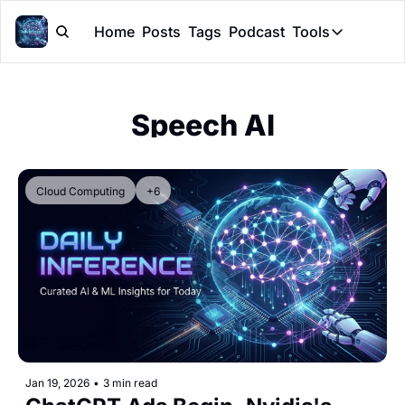
Home
Posts
Tags
Podcast
Tools
Tools
Token Cal
Speech AI
Peer Rev
Claude Sk
Cloud Computing
+6
Jan 19, 2026
•
3 min read