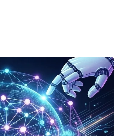
lator
’d
ls Playground