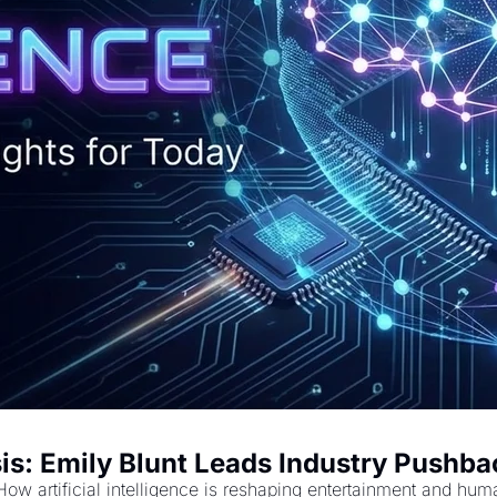
is: Emily Blunt Leads Industry Pushbac
How artificial intelligence is reshaping entertainment and hum