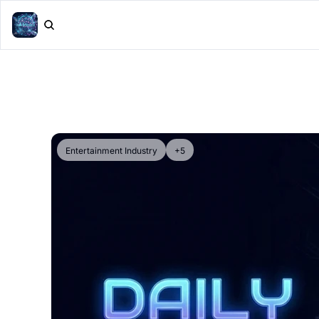
Entertainment Industry
+5