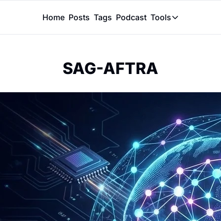
Home
Posts
Tags
Podcast
Tools
Tools
Token Calcu
SAG-AFTRA
Peer Review
Claude Skil