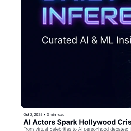
Oct 2, 2025
•
3 min read
AI Actors Spark Hollywood Cris
From virtual celebrities to AI personhood debates: 