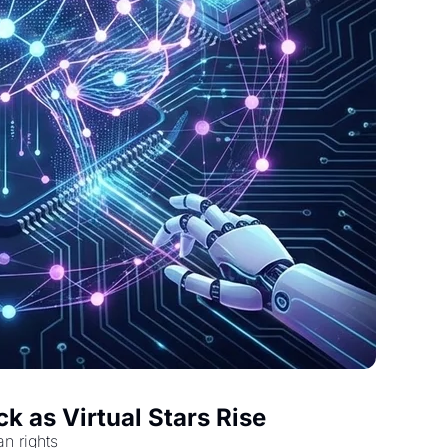
k as Virtual Stars Rise
an rights