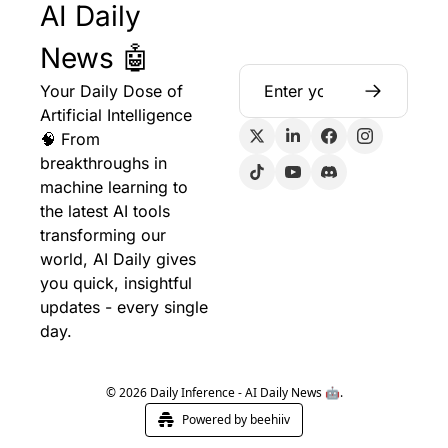
AI Daily 
News 🤖
Your Daily Dose of 
Artificial Intelligence 
🧠 From 
breakthroughs in 
machine learning to 
the latest AI tools 
transforming our 
world, AI Daily gives 
you quick, insightful 
updates - every single 
day.
© 2026 Daily Inference - AI Daily News 🤖.
Powered by beehiiv