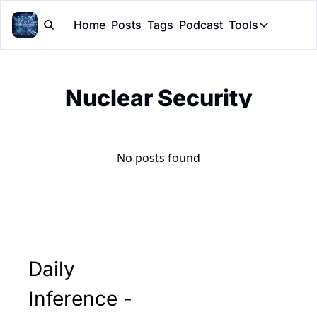
Home
Posts
Tags
Podcast
Tools
Tools
Token Cal
Nuclear Security
Peer Rev
Claude Sk
No posts found
Daily 
Inference - 