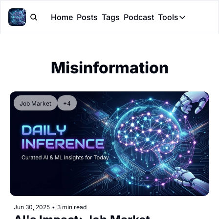
Home
Posts
Tags
Podcast
Tools
Tools
Token Cal
Misinformation
Peer Rev
Claude Sk
Job Market
+4
Jun 30, 2025
•
3 min read