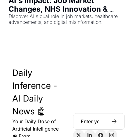
AI's Impact: Job Market 
Changes, NHS Innovation & 
Deepfake Threats
Discover AI's dual role in job markets, healthcare 
advancements, and digital misinformation.
Daily 
Inference - 
AI Daily 
News 🤖
Your Daily Dose of 
Artificial Intelligence 
🧠 From 