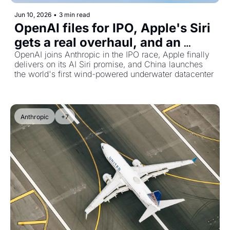
Jun 10, 2026
•
3 min read
OpenAI files for IPO, Apple's Siri 
gets a real overhaul, and an 
underwater datacenter goes live
OpenAI joins Anthropic in the IPO race, Apple finally 
delivers on its AI Siri promise, and China launches 
the world's first wind-powered underwater datacenter
Anthropic
+7