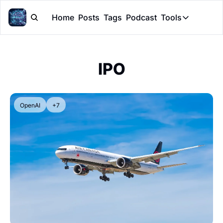
Home
Posts
Tags
Podcast
Tools
Tools
Token Cal
IPO
Peer Rev
Claude Sk
OpenAI
+7