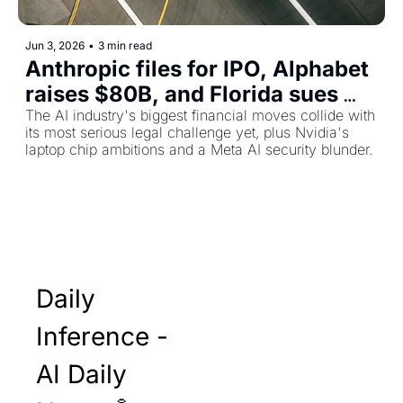
Jun 3, 2026
•
3 min read
Anthropic files for IPO, Alphabet 
raises $80B, and Florida sues 
OpenAI over child safety
The AI industry's biggest financial moves collide with 
its most serious legal challenge yet, plus Nvidia's 
laptop chip ambitions and a Meta AI security blunder.
Daily 
Inference - 
AI Daily 