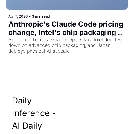
Apr 7, 2026
•
3 min read
Anthropic's Claude Code pricing 
change, Intel's chip packaging 
bet, and Japan's robot workforce
Anthropic charges extra for OpenClaw, Intel doubles 
down on advanced chip packaging, and Japan 
deploys physical AI at scale
Daily 
Inference - 
AI Daily 