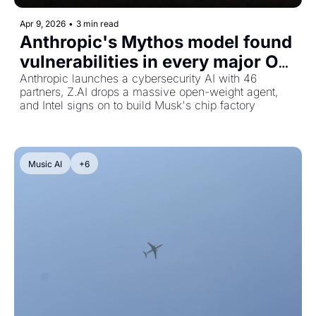
Apr 9, 2026
•
3 min read
Anthropic's Mythos model found 
vulnerabilities in every major OS, 
plus a 754B open-weight coding 
Anthropic launches a cybersecurity AI with 46 
partners, Z.AI drops a massive open-weight agent, 
agent and Intel joins Terafab
and Intel signs on to build Musk's chip factory
Music AI
+6