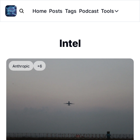
Home
Posts
Tags
Podcast
Tools
Tools
Token Cal
Intel
Peer Rev
Claude Sk
Anthropic
+6