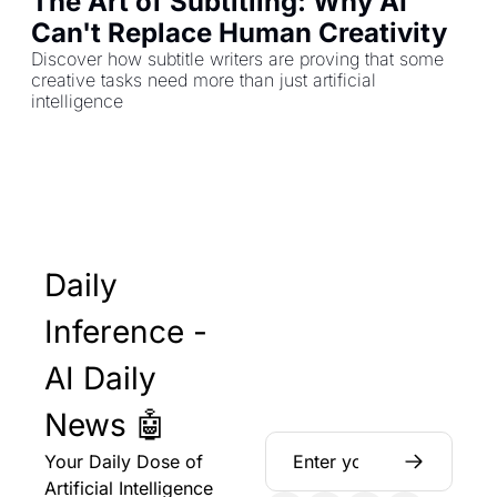
The Art of Subtitling: Why AI 
Can't Replace Human Creativity
Discover how subtitle writers are proving that some 
creative tasks need more than just artificial 
intelligence
Daily 
Inference - 
AI Daily 
News 🤖
Your Daily Dose of 
Artificial Intelligence 