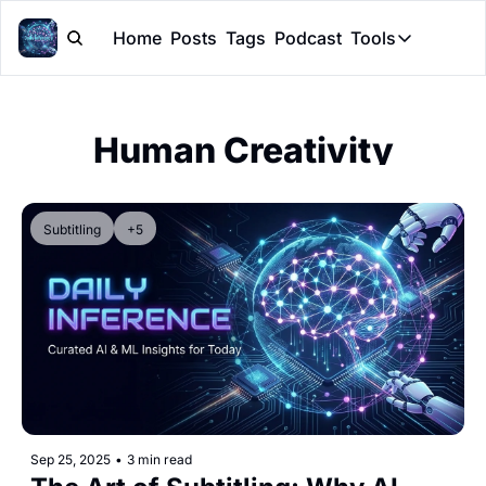
Home
Posts
Tags
Podcast
Tools
Tools
Token Cal
Human Creativity
Peer Rev
Claude Sk
Subtitling
+5
Sep 25, 2025
•
3 min read