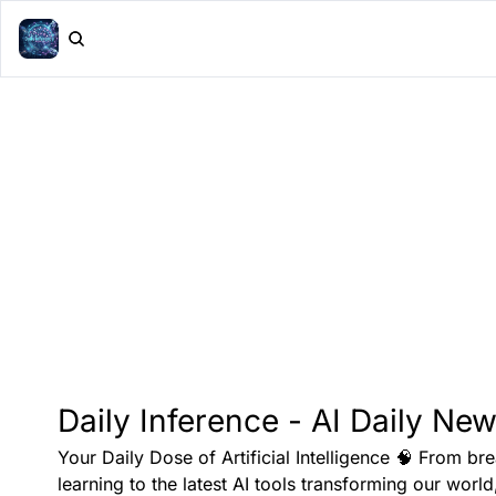
Daily Inference - AI Daily New
Your Daily Dose of Artificial Intelligence 🧠 From br
learning to the latest AI tools transforming our world