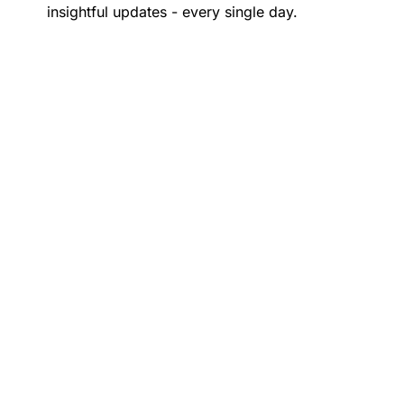
insightful updates - every single day.