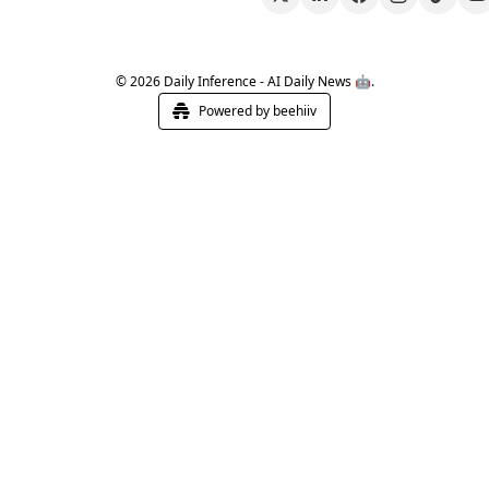
© 2026 Daily Inference - AI Daily News 🤖.
Powered by beehiiv