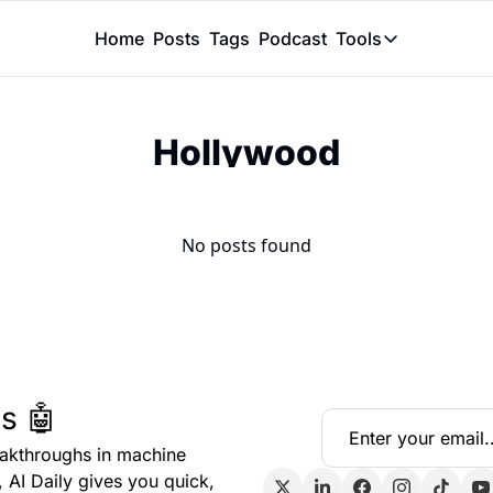
Home
Posts
Tags
Podcast
Tools
Tools
Token Calcu
Hollywood
Peer Review
Claude Skil
No posts found
s 🤖
eakthroughs in machine 
, AI Daily gives you quick, 