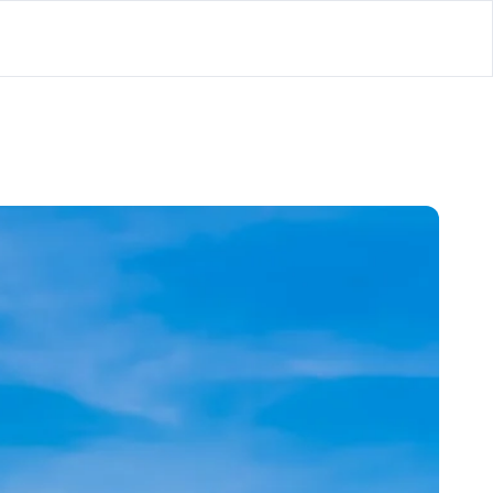
lator
’d
ls Playground