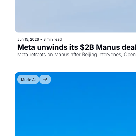
Jun 15, 2026
•
3 min read
Meta unwinds its $2B Manus deal,
Meta retreats on Manus after Beijing intervenes, OpenA
Music AI
+6