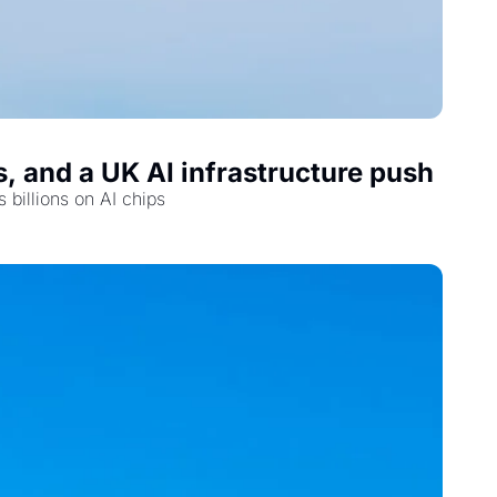
, and a UK AI infrastructure push
 billions on AI chips