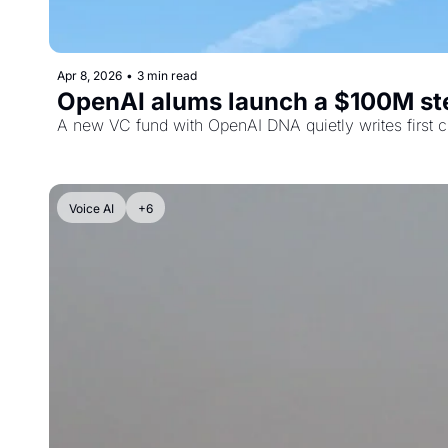
Apr 8, 2026
•
3 min read
OpenAI alums launch a $100M steal
A new VC fund with OpenAI DNA quietly writes first ch
Voice AI
+6