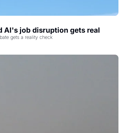
AI's job disruption gets real
bate gets a reality check