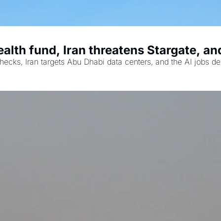
th fund, Iran threatens Stargate, and 
ecks, Iran targets Abu Dhabi data centers, and the AI jobs de