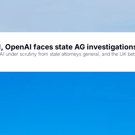
 OpenAI faces state AG investigations
I under scrutiny from state attorneys general, and the UK bets