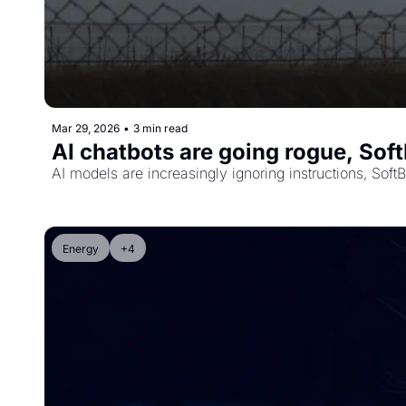
Mar 29, 2026
•
3 min read
AI chatbots are going rogue, Sof
AI models are increasingly ignoring instructions, Sof
Energy
+4