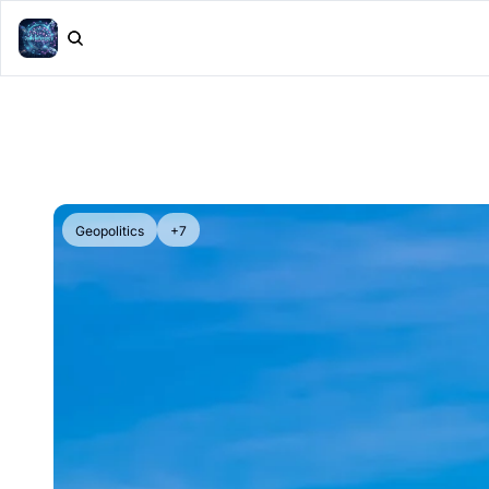
Geopolitics
+7