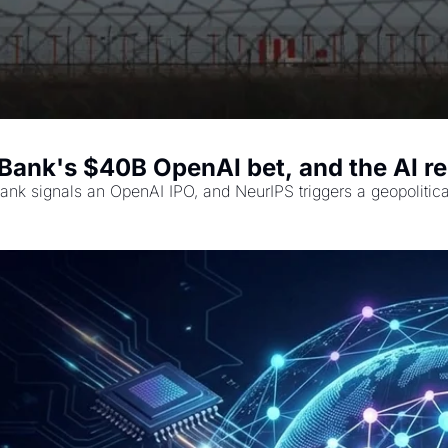
tBank's $40B OpenAI bet, and the AI r
tBank signals an OpenAI IPO, and NeurIPS triggers a geopolitic