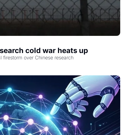
esearch cold war heats up
al firestorm over Chinese research