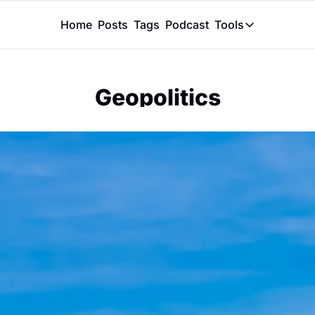
Home
Posts
Tags
Podcast
Tools
Tools
Token Calcu
Geopolitics
Peer Review
Claude Skil