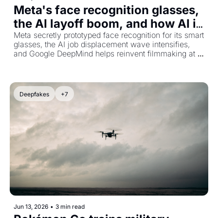
Meta's face recognition glasses, 
the AI layoff boom, and how AI is 
reshaping Hollywood
Meta secretly prototyped face recognition for its smart 
glasses, the AI job displacement wave intensifies, 
and Google DeepMind helps reinvent filmmaking at 
Tribeca.
Deepfakes
+7
Jun 13, 2026
•
3 min read