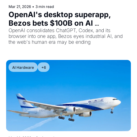
Mar 21, 2026
•
3 min read
OpenAI's desktop superapp, 
Bezos bets $100B on AI 
manufacturing, and bot traffic is 
OpenAI consolidates ChatGPT, Codex, and its 
browser into one app, Bezos eyes industrial AI, and 
about to overtake humans
the web's human era may be ending
AI Hardware
+6