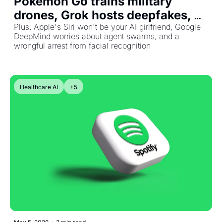
Pokémon Go trains military 
drones, Grok hosts deepfakes, 
and Bezos bets $41B on a 
Plus: Apple's Siri won't be your AI girlfriend, Google 
DeepMind worries about agent swarms, and a 
physical-world AGE
wrongful arrest from facial recognition
Healthcare AI
+5