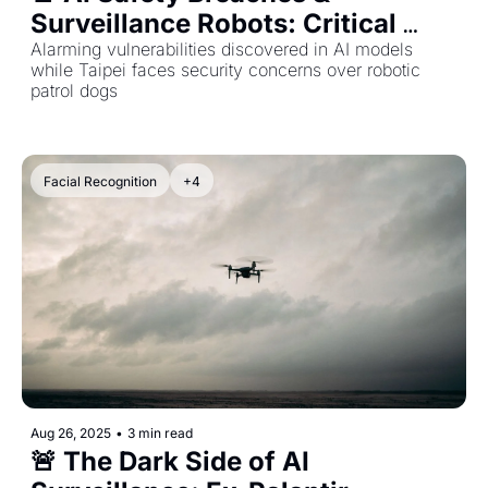
Surveillance Robots: Critical 
Updates from the AI World
Alarming vulnerabilities discovered in AI models 
while Taipei faces security concerns over robotic 
patrol dogs
Facial Recognition
+4
Aug 26, 2025
•
3 min read
🚨 The Dark Side of AI 