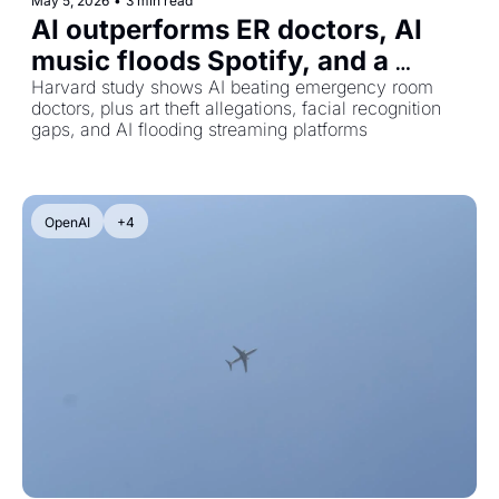
May 5, 2026
•
3 min read
AI outperforms ER doctors, AI 
music floods Spotify, and a 
stolen viral meme
Harvard study shows AI beating emergency room 
doctors, plus art theft allegations, facial recognition 
gaps, and AI flooding streaming platforms
OpenAI
+4