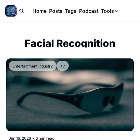
Home
Posts
Tags
Podcast
Tools
Tools
Token Cal
Facial Recognition
Peer Rev
Claude Sk
Entertainment Industry
+7
Jun 16, 2026
•
3 min read