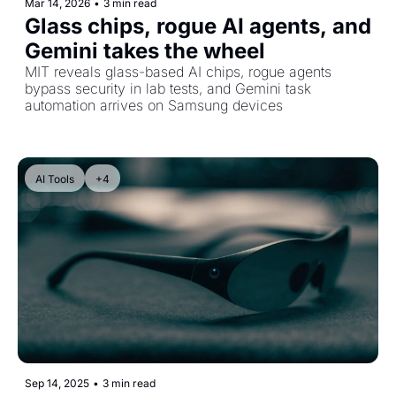
Mar 14, 2026
•
3 min read
Glass chips, rogue AI agents, and 
Gemini takes the wheel
MIT reveals glass-based AI chips, rogue agents 
bypass security in lab tests, and Gemini task 
automation arrives on Samsung devices
AI Tools
+4
Sep 14, 2025
•
3 min read