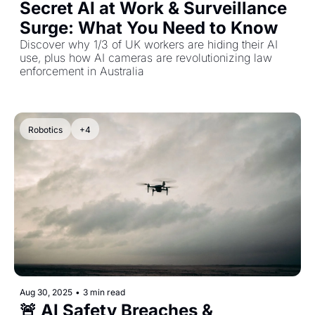
Secret AI at Work & Surveillance 
Surge: What You Need to Know
Discover why 1/3 of UK workers are hiding their AI 
use, plus how AI cameras are revolutionizing law 
enforcement in Australia
Robotics
+4
Aug 30, 2025
•
3 min read
🚨 AI Safety Breaches & 