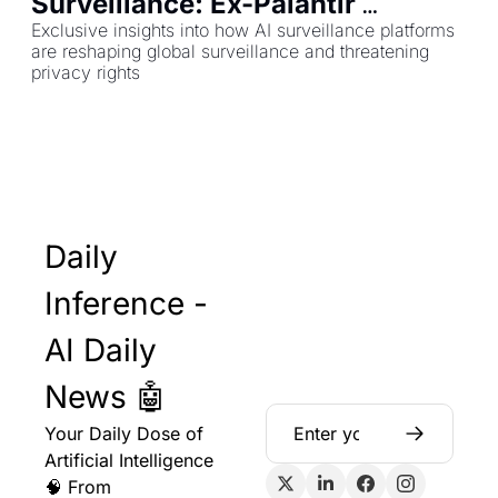
Surveillance: Ex-Palantir 
Employee Reveals All
Exclusive insights into how AI surveillance platforms 
are reshaping global surveillance and threatening 
privacy rights
Daily 
Inference - 
AI Daily 
News 🤖
Your Daily Dose of 
Artificial Intelligence 
🧠 From 