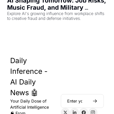
AI Shaping Tomorrow: Job Risks, 
Music Fraud, and Military 
Contracts
Explore AI's growing influence from workplace shifts 
to creative fraud and defense initiatives.
Daily 
Inference - 
AI Daily 
News 🤖
Your Daily Dose of 
Artificial Intelligence 
🧠 From 