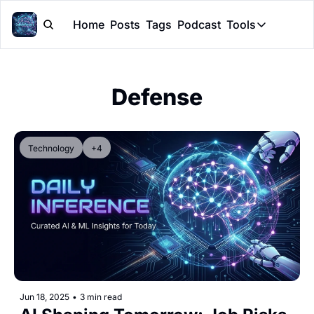
Home
Posts
Tags
Podcast
Tools
Tools
Token Cal
Defense
Peer Rev
Claude Sk
Technology
+4
Jun 18, 2025
•
3 min read