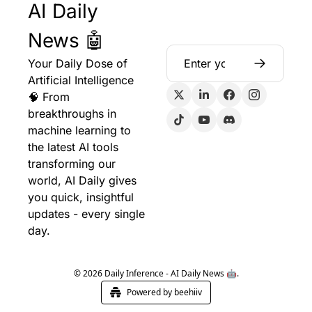
AI Daily 
News 🤖
Your Daily Dose of 
Artificial Intelligence 
🧠 From 
breakthroughs in 
machine learning to 
the latest AI tools 
transforming our 
world, AI Daily gives 
you quick, insightful 
updates - every single 
day.
© 2026 Daily Inference - AI Daily News 🤖.
Powered by beehiiv