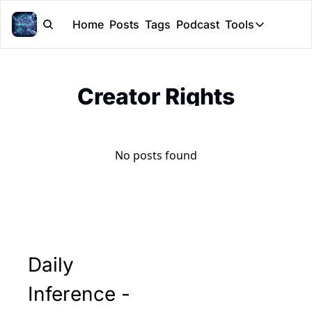
Home
Posts
Tags
Podcast
Tools
Tools
Token Cal
Creator Rights
Peer Rev
Claude Sk
No posts found
Daily 
Inference - 