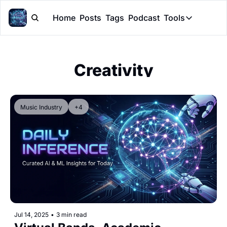
Home
Posts
Tags
Podcast
Tools
Tools
Token Cal
Creativity
Peer Rev
Claude Sk
Music Industry
+4
Jul 14, 2025
•
3 min read