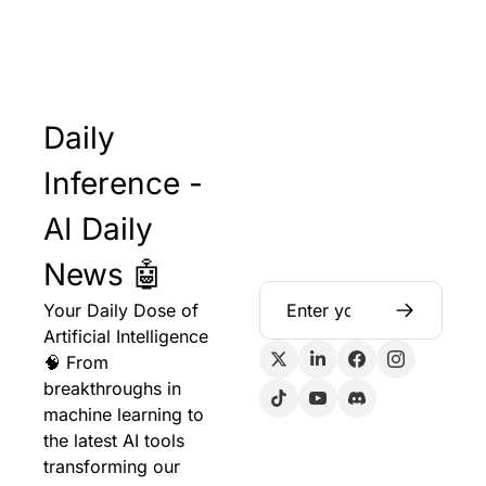
Daily 
Inference - 
AI Daily 
News 🤖
Your Daily Dose of 
Artificial Intelligence 
🧠 From 
breakthroughs in 
machine learning to 
the latest AI tools 
transforming our 