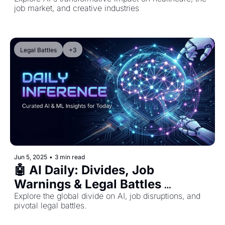
job market, and creative industries
Legal Battles
+3
Jun 5, 2025
•
3 min read
🤖 AI Daily: Divides, Job 
Warnings & Legal Battles 
Reshaping AI
Explore the global divide on AI, job disruptions, and 
pivotal legal battles.