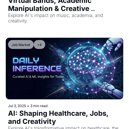
Virtual Bands, Academic 
Manipulation & Creative 
Authenticity
Explore AI's impact on music, academia, and 
creativity.
Job Market
+4
Jul 3, 2025
•
3 min read
AI: Shaping Healthcare, Jobs, 
and Creativity
Explore AI's transformative impact on healthcare, the 