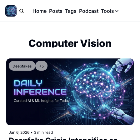
Home
Posts
Tags
Podcast
Tools
Tools
Token Cal
Computer Vision
Peer Rev
Claude Sk
Deepfakes
+5
Jan 6, 2026
•
3 min read