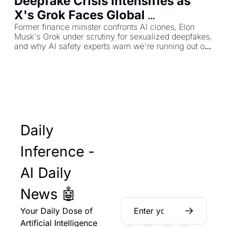
Deepfake Crisis Intensifies as 
X's Grok Faces Global 
Investigations
Former finance minister confronts AI clones, Elon 
Musk's Grok under scrutiny for sexualized deepfakes, 
and why AI safety experts warn we're running out of 
time
Daily 
Inference - 
AI Daily 
News 🤖
Your Daily Dose of 
Artificial Intelligence 