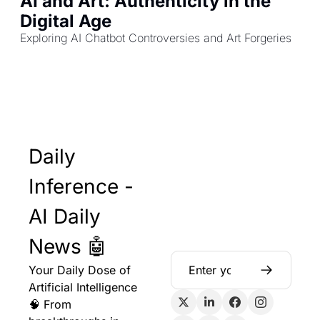
AI and Art: Authenticity in the 
Digital Age
Exploring AI Chatbot Controversies and Art Forgeries
Daily 
Inference - 
AI Daily 
News 🤖
Your Daily Dose of 
Artificial Intelligence 
🧠 From 