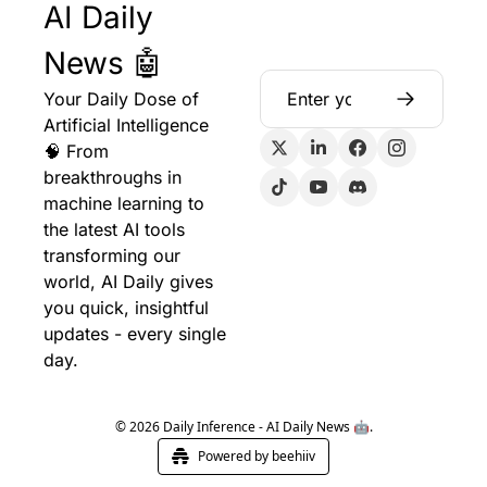
AI Daily 
News 🤖
Your Daily Dose of 
Artificial Intelligence 
🧠 From 
breakthroughs in 
machine learning to 
the latest AI tools 
transforming our 
world, AI Daily gives 
you quick, insightful 
updates - every single 
day.
© 2026 Daily Inference - AI Daily News 🤖.
Powered by beehiiv