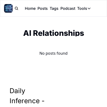
Home
Posts
Tags
Podcast
Tools
Tools
Token Cal
AI Relationships
Peer Rev
Claude Sk
No posts found
Daily 
Inference - 