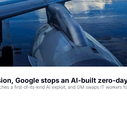
ion, Google stops an AI-built zero-day
es a first-of-its-kind AI exploit, and GM swaps IT workers for