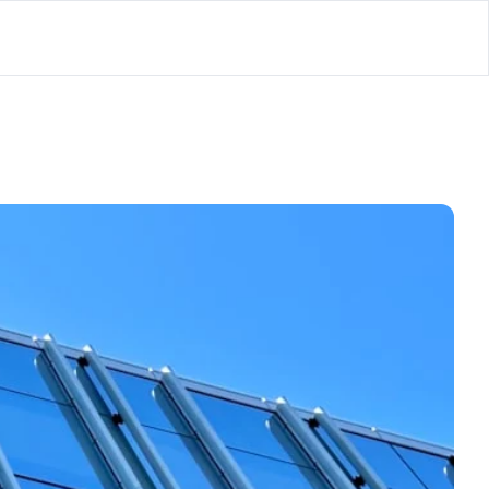
lator
’d
ls Playground