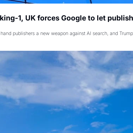
ing-1, UK forces Google to let publishe
rs hand publishers a new weapon against AI search, and Trump 