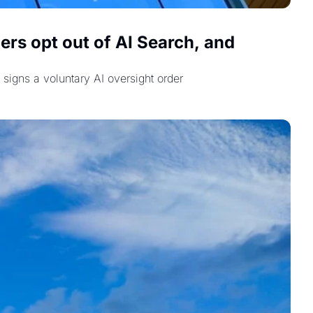
rs opt out of AI Search, and 
signs a voluntary AI oversight order