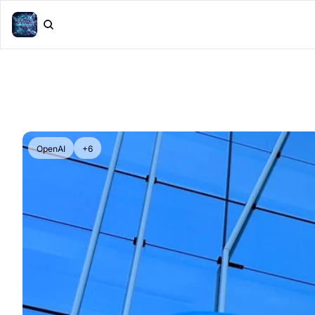
OpenAI
+6