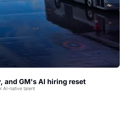
, and GM's AI hiring reset
 AI-native talent