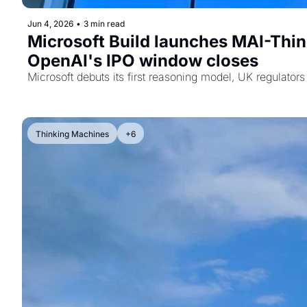
Jun 4, 2026
•
3 min read
Microsoft Build launches MAI-Think
OpenAI's IPO window closes
Microsoft debuts its first reasoning model, UK regulato
Thinking Machines
+6