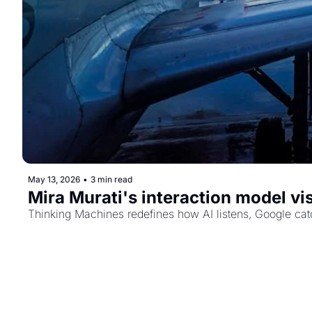
May 13, 2026
•
3 min read
Mira Murati's interaction model vis
Thinking Machines redefines how AI listens, Google catch