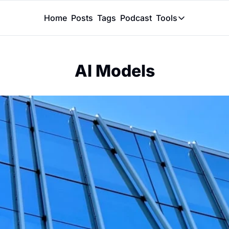
Home
Posts
Tags
Podcast
Tools
Tools
Token Calcu
AI Models
Peer Review
Claude Skil