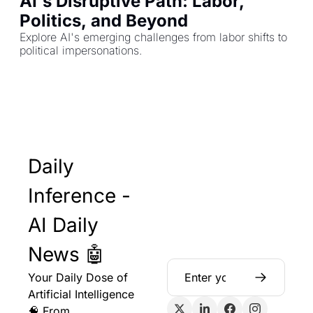
AI's Disruptive Path: Labor, 
Politics, and Beyond
Explore AI's emerging challenges from labor shifts to 
political impersonations.
Daily 
Inference - 
AI Daily 
News 🤖
Your Daily Dose of 
Artificial Intelligence 
🧠 From 