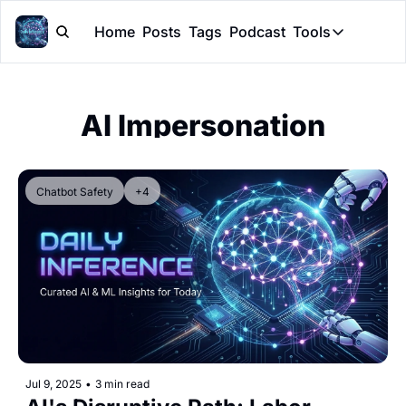
Home
Posts
Tags
Podcast
Tools
Tools
Token Cal
AI Impersonation
Peer Rev
Claude Sk
Chatbot Safety
+4
Jul 9, 2025
•
3 min read