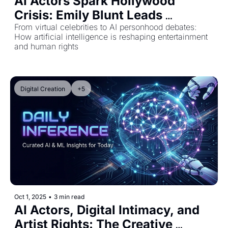
AI Actors Spark Hollywood 
Crisis: Emily Blunt Leads 
Industry Pushback as Virtual 
From virtual celebrities to AI personhood debates: 
How artificial intelligence is reshaping entertainment 
Stars Rise
and human rights
Digital Creation
+5
Oct 1, 2025
•
3 min read
AI Actors, Digital Intimacy, and 
Artist Rights: The Creative 