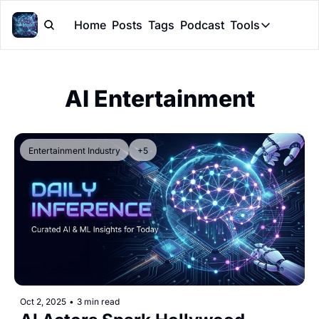
Home
Posts
Tags
Podcast
Tools
Tools
Token Cal
AI Entertainment
Peer Rev
Claude Sk
Entertainment Industry
+5
Oct 2, 2025
•
3 min read