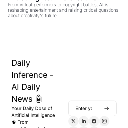
Industries Face Their AI Moment
From virtual performers to copyright battles, AI is 
reshaping entertainment and raising critical questions 
about creativity's future
Daily 
Inference - 
AI Daily 
News 🤖
Your Daily Dose of 
Artificial Intelligence 
🧠 From 