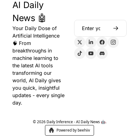
AI Daily 
News 🤖
Your Daily Dose of 
Artificial Intelligence 
🧠 From 
breakthroughs in 
machine learning to 
the latest AI tools 
transforming our 
world, AI Daily gives 
you quick, insightful 
updates - every single 
day.
© 2026 Daily Inference - AI Daily News 🤖.
Powered by beehiiv