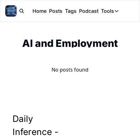
Home
Posts
Tags
Podcast
Tools
Tools
Token Cal
AI and Employment
Peer Rev
Claude Sk
No posts found
Daily 
Inference - 