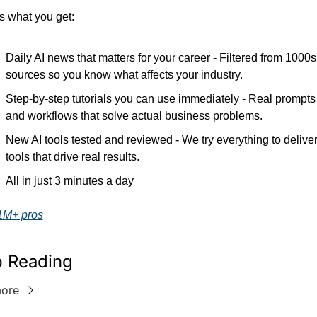
s what you get:
Daily AI news that matters for your career - Filtered from 1000s 
sources so you know what affects your industry.
Step-by-step tutorials you can use immediately - Real prompts 
and workflows that solve actual business problems.
New AI tools tested and reviewed - We try everything to deliver
tools that drive real results.
All in just 3 minutes a day
1M+ pros
 Reading
ore