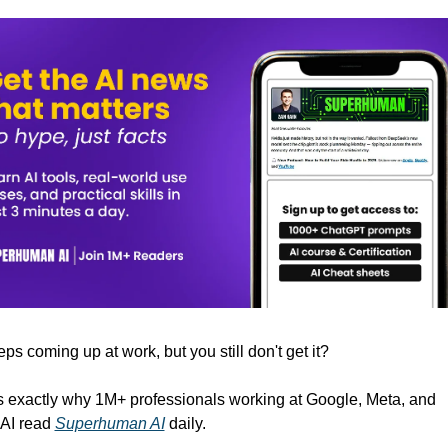
eps coming up at work, but you still don't get it? 
s exactly why 1M+ professionals working at Google, Meta, and 
I read 
Superhuman AI
 daily. 