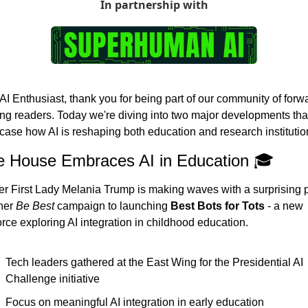
In partnership with
AI Enthusiast, thank you for being part of our community of forw
ing readers. Today we're diving into two major developments that
ase how AI is reshaping both education and research institutio
e House Embraces AI in Education 🎓
r First Lady Melania Trump is making waves with a surprising pi
her 
Be Best
 campaign to launching 
Best Bots for Tots
 - a new 
orce exploring AI integration in childhood education.
Tech leaders gathered at the East Wing for the Presidential AI 
Challenge initiative
Focus on meaningful AI integration in early education