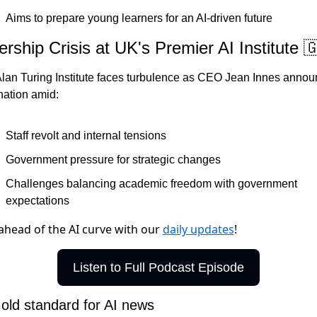
Aims to prepare young learners for an AI-driven future
rship Crisis at UK's Premier AI Institute 

lan Turing Institute faces turbulence as CEO Jean Innes annou
nation amid:
Staff revolt and internal tensions
Government pressure for strategic changes
Challenges balancing academic freedom with government 
expectations
ahead of the AI curve with our
daily updates
!
Listen to Full Podcast Episode
old standard for AI news