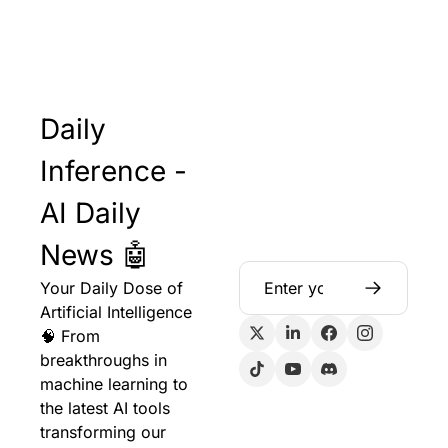
Daily 
Inference - 
AI Daily 
News 🤖
Your Daily Dose of 
Artificial Intelligence 
🧠 From 
breakthroughs in 
machine learning to 
the latest AI tools 
transforming our 