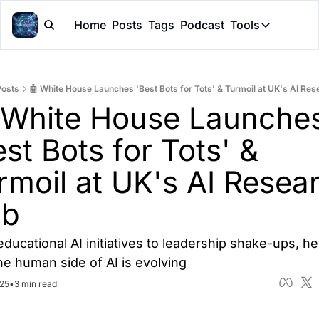
Home
Posts
Tags
Podcast
Tools
Tools
Token Cal
Posts
🤖 White House Launches 'Best Bots for Tots' & Turmoil at UK's AI Re
Peer Rev
 White House Launches
Claude Sk
st Bots for Tots' & 
rmoil at UK's AI Resear
ub
ducational AI initiatives to leadership shake-ups, her
e human side of AI is evolving
025
•
3 min read