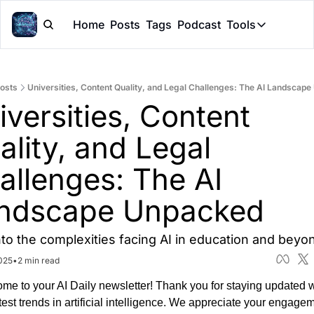
Home
Posts
Tags
Podcast
Tools
Tools
Token Cal
osts
Universities, Content Quality, and Legal Challenges: The AI Landscap
Peer Rev
versities, Content 
Claude Sk
lity, and Legal 
allenges: The AI 
ndscape Unpacked
nto the complexities facing AI in education and beyo
025
•
2 min read
me to your AI Daily newsletter! Thank you for staying updated wi
test trends in artificial intelligence. We appreciate your engagem