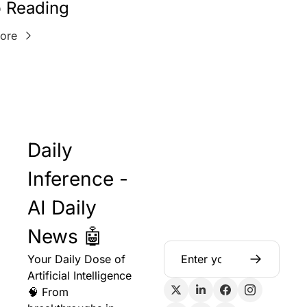
 Reading
ore
Daily 
Inference - 
AI Daily 
News 🤖
Your Daily Dose of 
Artificial Intelligence 
🧠 From 