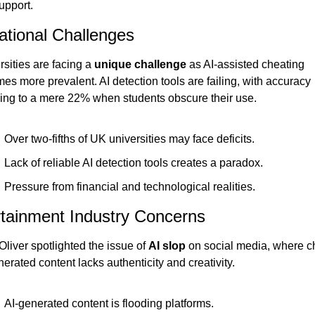
upport.
tional Challenges
sities are facing a 
unique challenge
 as AI-assisted cheating 
s more prevalent. AI detection tools are failing, with accuracy 
ing to a mere 22% when students obscure their use.
Over two-fifths of UK universities may face deficits.
Lack of reliable AI detection tools creates a paradox.
Pressure from financial and technological realities.
tainment Industry Concerns
liver spotlighted the issue of 
AI slop
 on social media, where c
erated content lacks authenticity and creativity.
AI-generated content is flooding platforms.