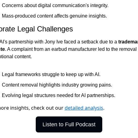
Concerns about digital communication's integrity.
Mass-produced content affects genuine insights.
rate Legal Challenges
I's partnership with Jony Ive faced a setback due to a 
trademar
te
. A complaint from an earbud manufacturer led to the removal o
tional content.
Legal frameworks struggle to keep up with AI.
Content removal highlights industry growing pains.
Evolving legal structures needed for AI partnerships.
ore insights, check out our
detailed analysis
.
Listen to Full Podcast