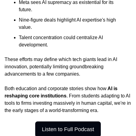
Meta sees AI supremacy as existential for its 
future.
Nine-figure deals highlight AI expertise's high 
value.
Talent concentration could centralize AI 
development.
These efforts may define which tech giants lead in AI 
innovation, potentially limiting groundbreaking 
advancements to a few companies.
Both education and corporate stories show how
 AI is 
reshaping core institutions
. From students adapting to AI 
tools to firms investing massively in human capital, we're in 
the early stages of a world-transforming era.
Listen to Full Podcast