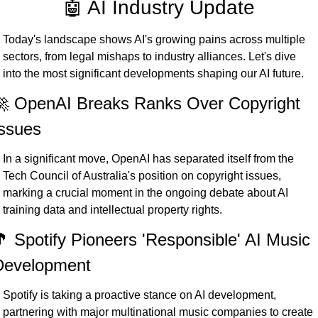
🤖 AI Industry Update
Today's landscape shows AI's growing pains across multiple 
sectors, from legal mishaps to industry alliances. Let's dive 
into the most significant developments shaping our AI future.
 OpenAI Breaks Ranks Over Copyright 
ssues
In a significant move, OpenAI has separated itself from the 
Tech Council of Australia's position on copyright issues, 
marking a crucial moment in the ongoing debate about AI 
training data and intellectual property rights.
 Spotify Pioneers 'Responsible' AI Music 
Development
Spotify is taking a proactive stance on AI development, 
partnering with major multinational music companies to create 