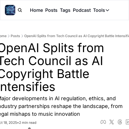
Home
Posts
Tags
Podcast
Tools
Tools
Token Cal
ome
Posts
OpenAI Splits from Tech Council as AI Copyright Battle Intensif
Peer Rev
OpenAI Splits from 
Claude Sk
Tech Council as AI 
Copyright Battle 
Intensifies
ajor developments in AI regulation, ethics, and 
ndustry partnerships reshape the landscape, from 
egal mishaps to music innovation
ct 18, 2025
•
2 min read