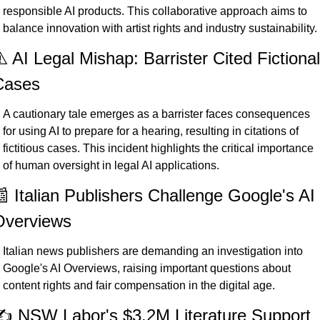
responsible AI products. This collaborative approach aims to 
balance innovation with artist rights and industry sustainability.
️ AI Legal Mishap: Barrister Cited Fictional 
Cases
A cautionary tale emerges as a barrister faces consequences 
for using AI to prepare for a hearing, resulting in citations of 
fictitious cases. This incident highlights the critical importance 
of human oversight in legal AI applications.
 Italian Publishers Challenge Google's AI 
Overviews
Italian news publishers are demanding an investigation into 
Google's AI Overviews, raising important questions about 
content rights and fair compensation in the digital age.
️ NSW Labor's $3.2M Literature Support