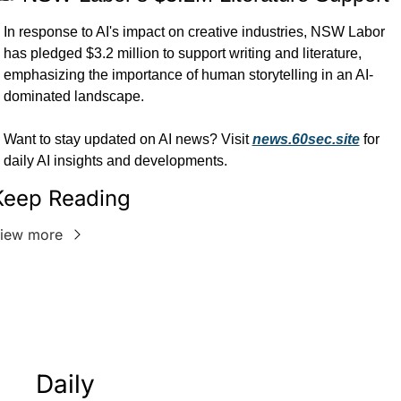
In response to AI's impact on creative industries, NSW Labor 
has pledged $3.2 million to support writing and literature, 
emphasizing the importance of human storytelling in an AI-
dominated landscape.
Want to stay updated on AI news? Visit 
news.60sec.site
 for 
daily AI insights and developments.
Keep Reading
iew more
Daily 