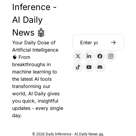
Inference - 
AI Daily 
News 🤖
Your Daily Dose of 
Artificial Intelligence 
🧠 From 
breakthroughs in 
machine learning to 
the latest AI tools 
transforming our 
world, AI Daily gives 
you quick, insightful 
updates - every single 
day.
© 2026 Daily Inference - AI Daily News 🤖.