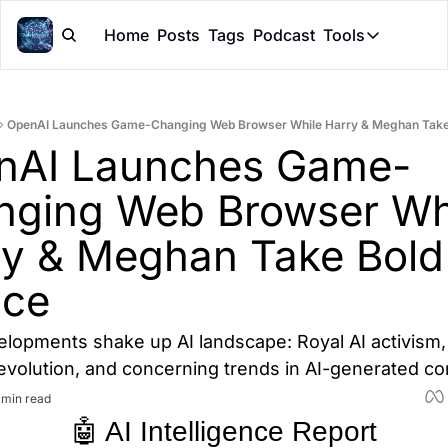
Home
Posts
Tags
Podcast
Tools
Tools
Token Cal
OpenAI Launches Game-Changing Web Browser While Harry & Meghan Take 
Peer Rev
nAI Launches Game-
Claude Sk
ging Web Browser Whi
y & Meghan Take Bold 
nce
elopments shake up AI landscape: Royal AI activism,
evolution, and concerning trends in AI-generated co
 min read
🤖 AI Intelligence Report