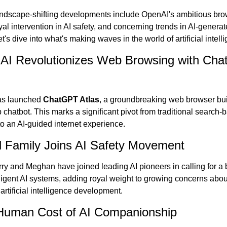
andscape-shifting developments include OpenAI's ambitious bro
yal intervention in AI safety, and concerning trends in AI-generat
t's dive into what's making waves in the world of artificial intell
AI Revolutionizes Web Browsing with Cha
s launched 
ChatGPT Atlas
, a groundbreaking web browser buil
ip chatbot. This marks a significant pivot from traditional search-
o an AI-guided internet experience.
l Family Joins AI Safety Movement
ry and Meghan have joined leading AI pioneers in calling for a 
ligent AI systems, adding royal weight to growing concerns about
rtificial intelligence development.
Human Cost of AI Companionship