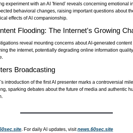
g experiment with an AI 'friend' reveals concerning emotional i
cted behavioral changes, raising important questions about the
cal effects of AI companionship.
ntent Flooding: The Internet's Growing Ch
igations reveal mounting concerns about AI-generated content 
ng the internet, potentially degrading online information quality
e.
ters Broadcasting
s introduction of the first AI presenter marks a controversial mile
ng, sparking debates about the future of media and authentic h
n.
60sec.site
. For daily AI updates, visit 
news.60sec.site