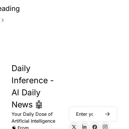
eading
Daily 
Inference - 
AI Daily 
News 🤖
Your Daily Dose of 
Artificial Intelligence 
🧠 From 