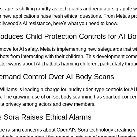
scape is shifting rapidly as tech giants and regulators grapple wi
 new applications raise fresh ethical questions. From Meta's pro
llywood's AI resistance, here's what you need to know.
troduces Child Protection Controls for AI Bo
t move for AI safety, Meta is implementing new safeguards that wil
tbots from interacting with their children. This development come
ter warns about AI chatbots harming children, particularly throu
Demand Control Over AI Body Scans
illiams is leading a charge for 'nudity rider'-type controls for AI
ry. The growing use of on-set body scanning has sparked concern
ata privacy among actors and crew members.
 Sora Raises Ethical Alarms
re raising concerns about OpenAI's Sora technology creating vi