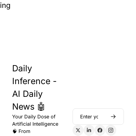
ing
Daily 
Inference - 
AI Daily 
News 🤖
Your Daily Dose of 
Artificial Intelligence 
🧠 From 