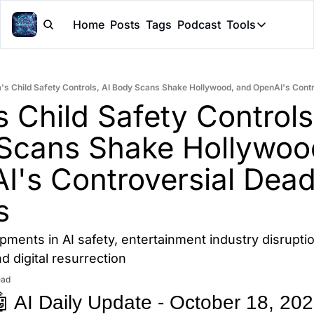
Home
Posts
Tags
Podcast
Tools
Tools
Token Cal
's Child Safety Controls, AI Body Scans Shake Hollywood, and OpenAI's Cont
Peer Rev
 Child Safety Controls,
Claude Sk
Scans Shake Hollywood
I's Controversial Dead
s
opments in AI safety, entertainment industry disruption
 digital resurrection
ead
 AI Daily Update - October 18, 20