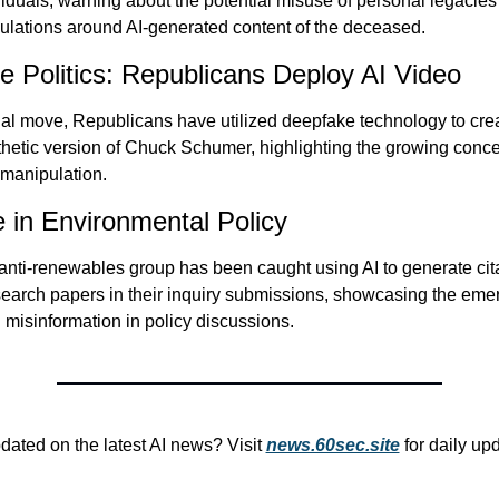
duals, warning about the potential misuse of personal legacies
gulations around AI-generated content of the deceased.
 Politics: Republicans Deploy AI Video
ial move, Republicans have utilized deepfake technology to crea
thetic version of Chuck Schumer, highlighting the growing concer
l manipulation.
 in Environmental Policy
ti-renewables group has been caught using AI to generate citat
search papers in their inquiry submissions, showcasing the emer
 misinformation in policy discussions.
dated on the latest AI news? Visit 
news.60sec.site
 for daily up