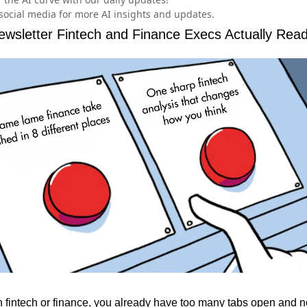
social media for more AI insights and updates.
wsletter Fintech and Finance Execs Actually Rea
in fintech or finance, you already have too many tabs open and n