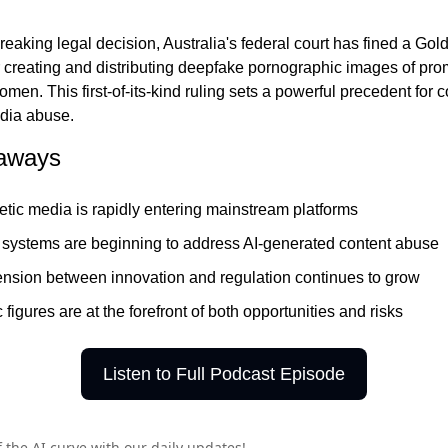
r creating and distributing deepfake pornographic images of prom
men. This first-of-its-kind ruling sets a powerful precedent for 
dia abuse.
aways
etic media is rapidly entering mainstream platforms
 systems are beginning to address AI-generated content abuse
ension between innovation and regulation continues to grow
 figures are at the forefront of both opportunities and risks
Listen to Full Podcast Episode
 the AI curve with our daily updates!