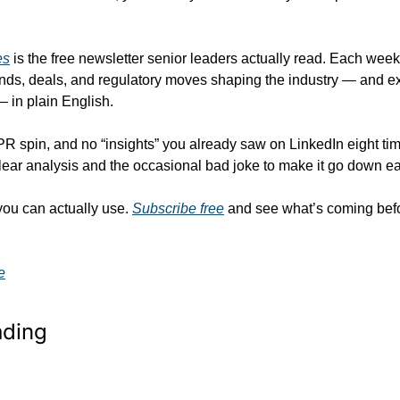
es
 is the free newsletter senior leaders actually read. Each week
nds, deals, and regulatory moves shaping the industry — and ex
— in plain English.
 PR spin, and no “insights” you already saw on LinkedIn eight time
lear analysis and the occasional bad joke to make it go down ea
you can actually use. 
Subscribe free
 and see what’s coming bef
e
ading