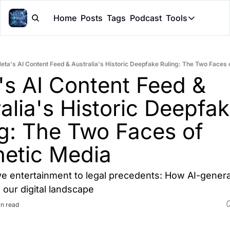
Home
Posts
Tags
Podcast
Tools
Tools
Token Cal
eta's AI Content Feed & Australia's Historic Deepfake Ruling: The Two Faces 
Peer Rev
s AI Content Feed & 
Claude Sk
alia's Historic Deepfak
g: The Two Faces of 
hetic Media
ve entertainment to legal precedents: How AI-genera
 our digital landscape
in read