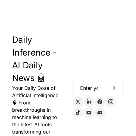
Daily 
Inference - 
AI Daily 
News 🤖
Your Daily Dose of 
Artificial Intelligence 
🧠 From 
breakthroughs in 
machine learning to 
the latest AI tools 
transforming our 