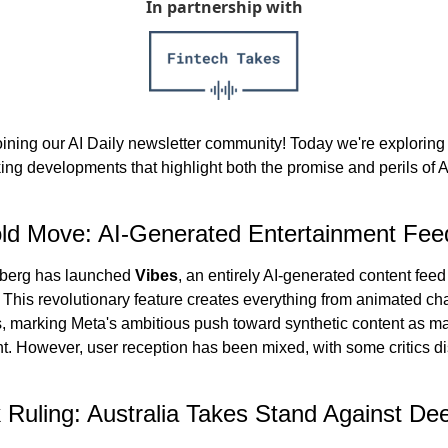
In partnership with
oining our AI Daily newsletter community! Today we're exploring 
ng developments that highlight both the promise and perils of A
ld Move: AI-Generated Entertainment Fee
berg has launched 
Vibes
, an entirely AI-generated content feed 
 This revolutionary feature creates everything from animated char
s, marking Meta's ambitious push toward synthetic content as ma
t. However, user reception has been mixed, with some critics dis
Ruling: Australia Takes Stand Against Dee