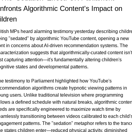
nfronts Algorithmic Content's Impact on 
ildren
itish MPs heard alarming testimony yesterday describing childre
ing "sedated" by algorithmic YouTube content, opening a new 
ont in concerns about AI-driven recommendation systems. The 
aracterization suggests that algorithmically-curated content isn't
st capturing attention—it's fundamentally altering children's 
gnitive states and developmental patterns.
e testimony to Parliament highlighted how YouTube's 
commendation algorithms create hypnotic viewing patterns in 
ung users. Unlike traditional television where programming 
llows a defined schedule with natural breaks, algorithmic content
eds are specifically engineered to maximize watch time by 
amlessly transitioning between videos calibrated to each child's
gagement patterns. The "sedation" metaphor refers to the tranc
ke states children enter—reduced physical activity, diminished 