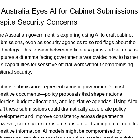
️ Australia Eyes AI for Cabinet Submissions 
spite Security Concerns
e Australian government is exploring using AI to draft cabinet 
bmissions, even as security agencies raise red flags about the 
chnology. This tension between efficiency gains and security ris
ptures a dilemma facing governments worldwide: how to harnes
's capabilities for sensitive official work without compromising 
tional security.
binet submissions represent some of government's most 
nsitive documents—policy proposals that shape national 
iorities, budget allocations, and legislative agendas. Using AI to 
aft these submissions could dramatically accelerate policy 
velopment and improve consistency across departments. 
wever, security concerns are substantial: training data could lea
nsitive information, AI models might be compromised by 