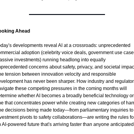
ooking Ahead
day's developments reveal AI at a crossroads: unprecedented 
mmercial adoption (celebrity voice deals, government use cases
ssive investments) running headlong into equally 
precedented concerns about safety, privacy, and societal impact
e tension between innovation velocity and responsible 
velopment has never been sharper. How industry and regulators
vigate these competing pressures in the coming months will 
termine whether AI becomes a broadly beneficial technology or 
e that concentrates power while creating new categories of harm
e decisions being made today—from parliamentary inquiries to 
vestment pivots to safety collaborations—are writing the rules for
 AI-powered future that's arriving faster than anyone anticipated