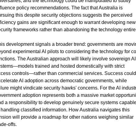
versaries, and the technology could be manipulated to subtly 
fluence policy recommendations. The fact that Australia is 
rsuing this despite security objections suggests the perceived 
ficiency gains are significant enough to warrant developing new 
curity frameworks rather than abandoning the technology entirel
is development signals a broader trend: governments are movin
yond experimental AI pilots to considering the technology for co
nctions. The Australian approach will likely involve sovereign AI 
stems—models trained and hosted domestically with strict 
cess controls—rather than commercial services. Success could 
celerate AI adoption across democratic governments, while 
ilure might vindicate security hawks' concerns. For the AI industry
vernment adoption represents both a massive market opportunit
d a responsibility to develop genuinely secure systems capable
 handling classified information. How Australia navigates this 
nsion will provide a roadmap for other nations weighing similar 
ade-offs.