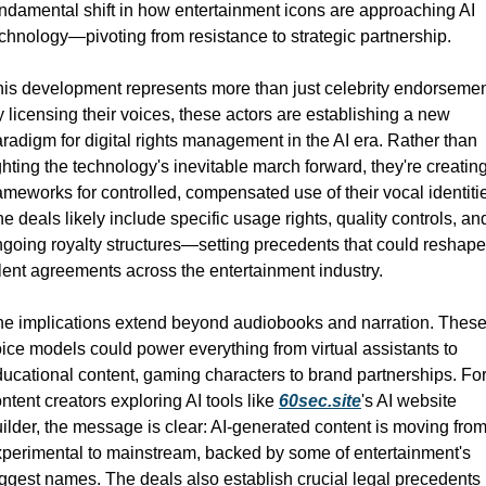
ndamental shift in how entertainment icons are approaching AI 
chnology—pivoting from resistance to strategic partnership.
is development represents more than just celebrity endorsement
 licensing their voices, these actors are establishing a new 
radigm for digital rights management in the AI era. Rather than 
ghting the technology's inevitable march forward, they're creating
ameworks for controlled, compensated use of their vocal identitie
e deals likely include specific usage rights, quality controls, and
going royalty structures—setting precedents that could reshape 
lent agreements across the entertainment industry.
e implications extend beyond audiobooks and narration. These
ice models could power everything from virtual assistants to 
ucational content, gaming characters to brand partnerships. For
ntent creators exploring AI tools like 
60sec.site
's AI website 
ilder, the message is clear: AI-generated content is moving from
perimental to mainstream, backed by some of entertainment's 
ggest names. The deals also establish crucial legal precedents 