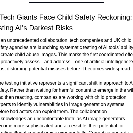
 Tech Giants Face Child Safety Reckoning: 
sting AI's Darkest Risks
 an unprecedented collaboration, tech companies and UK child 
fety agencies are launching systematic testing of AI tools' ability
 create child abuse images. This marks the first coordinated effor
 proactively assess—and address—one of artificial intelligence's
st disturbing potential misuses before it becomes widespread.
e testing initiative represents a significant shift in approach to AI
fety. Rather than waiting for harmful content to emerge in the wil
d then reacting, companies are working with child protection 
perts to identify vulnerabilities in image generation systems 
fore bad actors can exploit them. The collaboration 
knowledges an uncomfortable truth: as AI image generators 
come more sophisticated and accessible, their potential for 
eating illegal content grows exponentially. Current safeguards