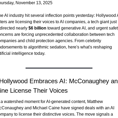
hursday, November 13, 2025
e AI industry hit several inflection points yesterday: Hollywood 
sters are licensing their voices to AI companies, a tech giant just 
directed nearly 
$6 billion
 toward generative AI, and urgent safet
ncerns are forcing unprecedented collaboration between tech 
mpanies and child protection agencies. From celebrity 
dorsements to algorithmic sedation, here's what's reshaping 
tificial intelligence today.
 Hollywood Embraces AI: McConaughey an
ine License Their Voices
 a watershed moment for AI-generated content, Matthew 
cConaughey and Michael Caine have signed deals with an AI 
mpany to license their distinctive voices. The move signals a 