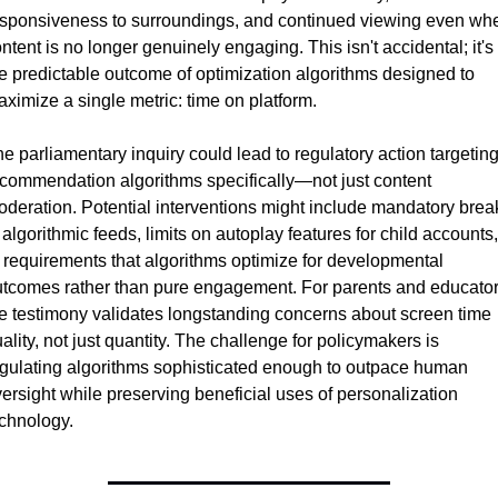
sponsiveness to surroundings, and continued viewing even whe
ntent is no longer genuinely engaging. This isn't accidental; it's 
e predictable outcome of optimization algorithms designed to 
ximize a single metric: time on platform.
e parliamentary inquiry could lead to regulatory action targeting
commendation algorithms specifically—not just content 
deration. Potential interventions might include mandatory break
 algorithmic feeds, limits on autoplay features for child accounts, 
 requirements that algorithms optimize for developmental 
tcomes rather than pure engagement. For parents and educators
e testimony validates longstanding concerns about screen time 
ality, not just quantity. The challenge for policymakers is 
gulating algorithms sophisticated enough to outpace human 
ersight while preserving beneficial uses of personalization 
chnology.