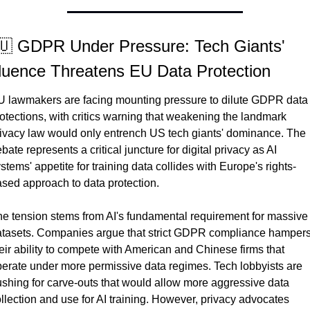
🇺 GDPR Under Pressure: Tech Giants' 
fluence Threatens EU Data Protection
 lawmakers are facing mounting pressure to dilute GDPR data 
otections, with critics warning that weakening the landmark 
ivacy law would only entrench US tech giants' dominance. The 
bate represents a critical juncture for digital privacy as AI 
stems' appetite for training data collides with Europe's rights-
sed approach to data protection.
e tension stems from AI's fundamental requirement for massive 
tasets. Companies argue that strict GDPR compliance hampers
eir ability to compete with American and Chinese firms that 
erate under more permissive data regimes. Tech lobbyists are 
shing for carve-outs that would allow more aggressive data 
llection and use for AI training. However, privacy advocates 