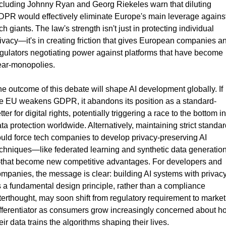
cluding Johnny Ryan and Georg Riekeles warn that diluting 
PR would effectively eliminate Europe's main leverage against
ch giants. The law's strength isn't just in protecting individual 
ivacy—it's in creating friction that gives European companies an
gulators negotiating power against platforms that have become 
ear-monopolies.
e outcome of this debate will shape AI development globally. If 
e EU weakens GDPR, it abandons its position as a standard-
tter for digital rights, potentially triggering a race to the bottom in 
ta protection worldwide. Alternatively, maintaining strict standar
uld force tech companies to develop privacy-preserving AI 
chniques—like federated learning and synthetic data generatio
that become new competitive advantages. For developers and 
mpanies, the message is clear: building AI systems with privacy
 a fundamental design principle, rather than a compliance 
terthought, may soon shift from regulatory requirement to market 
fferentiator as consumers grow increasingly concerned about ho
eir data trains the algorithms shaping their lives.