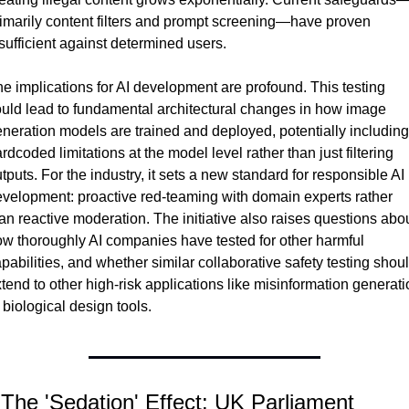
imarily content filters and prompt screening—have proven 
sufficient against determined users.
e implications for AI development are profound. This testing 
uld lead to fundamental architectural changes in how image 
neration models are trained and deployed, potentially including 
rdcoded limitations at the model level rather than just filtering 
tputs. For the industry, it sets a new standard for responsible AI 
velopment: proactive red-teaming with domain experts rather 
an reactive moderation. The initiative also raises questions abou
w thoroughly AI companies have tested for other harmful 
pabilities, and whether similar collaborative safety testing shoul
tend to other high-risk applications like misinformation generati
 biological design tools.
 The 'Sedation' Effect: UK Parliament 