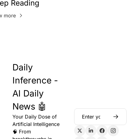
ep Reading
w more
Daily 
Inference - 
AI Daily 
News 🤖
Your Daily Dose of 
Artificial Intelligence 
🧠 From 