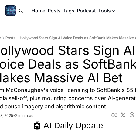
Home
Posts
Tags
Podcast
Tools
Tools
Token Cal
e
Posts
Hollywood Stars Sign AI Voice Deals as SoftBank Makes Massive A
Peer Rev
ollywood Stars Sign AI 
Claude Sk
oice Deals as SoftBank
akes Massive AI Bet
m McConaughey's voice licensing to SoftBank's $5.
dia sell-off, plus mounting concerns over AI-generat
ld abuse imagery and algorithmic content.
13, 2025
•
2 min read
🤖 AI Daily Update