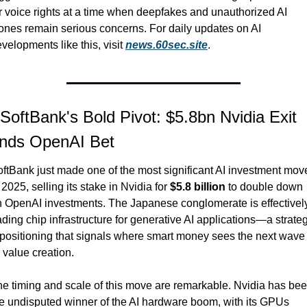
r voice rights at a time when deepfakes and unauthorized AI 
ones remain serious concerns. For daily updates on AI 
velopments like this, visit 
news.60sec.site
.
 SoftBank's Bold Pivot: $5.8bn Nvidia Exit 
nds OpenAI Bet
ftBank just made one of the most significant AI investment move
 2025, selling its stake in Nvidia for 
$5.8 billion
 to double down 
 OpenAI investments. The Japanese conglomerate is effectively
ading chip infrastructure for generative AI applications—a strateg
positioning that signals where smart money sees the next wave o
 value creation.
e timing and scale of this move are remarkable. Nvidia has bee
e undisputed winner of the AI hardware boom, with its GPUs 