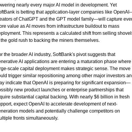
wering nearly every major AI model in development. Yet 
ftBank is betting that application-layer companies like OpenAI
eators of ChatGPT and the GPT model family—will capture even
re value as AI moves from infrastructure buildout to mass 
ployment. This represents a calculated shift from selling shovels
 the gold rush to backing the miners themselves.
r the broader AI industry, SoftBank's pivot suggests that 
nerative AI applications are entering a maturation phase where 
rge-scale capital deployment makes strategic sense. The move 
uld trigger similar repositioning among other major investors an
y indicate that OpenAI is preparing for significant expansion—
ssibly new product launches or enterprise partnerships that 
quire substantial capital backing. With nearly $6 billion in fresh 
pport, expect OpenAI to accelerate development of next-
neration models and potentially challenge competitors on 
ltiple fronts simultaneously.