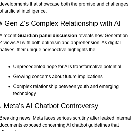
developments that showcase both the promise and challenges 
of artificial intelligence.
 Gen Z's Complex Relationship with AI
A recent 
Guardian panel discussion
 reveals how Generation 
Z views AI with both optimism and apprehension. As digital 
natives, their unique perspective highlights the:
Unprecedented hope for AI's transformative potential
Growing concerns about future implications
Complex relationship between youth and emerging 
technology
️ Meta's AI Chatbot Controversy
Breaking news: Meta faces serious scrutiny after leaked internal 
documents exposed concerning AI chatbot guidelines that 