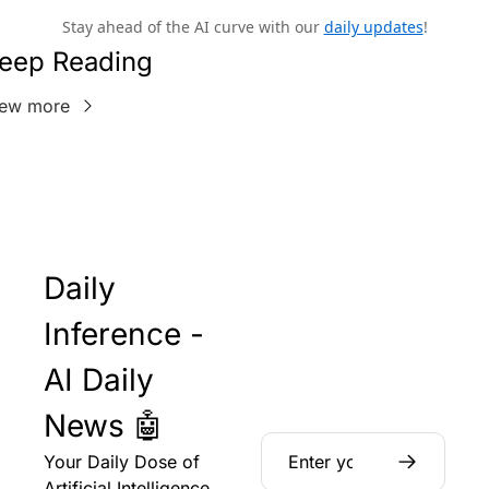
Stay ahead of the AI curve with our
daily updates
!
eep Reading
iew more
Daily 
Inference - 
AI Daily 
News 🤖
Your Daily Dose of 
Artificial Intelligence 