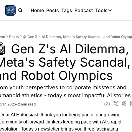
Home
Posts
Tags
Podcast
Tools
Tools
Token Cal
me
Posts
🤖 Gen Z's AI Dilemma, Meta's Safety Scandal, and Robot Olymp
Peer Rev
🤖 Gen Z's AI Dilemma, 
Claude Sk
Meta's Safety Scandal, 
and Robot Olympics
rom youth perspectives to corporate missteps and 
umanoid athletics - today's most impactful AI stories
g 17, 2025
•
2 min read
Dear AI Enthusiast, thank you for being part of our growing 
community of forward-thinkers keeping pace with AI's rapid 
evolution. Today's newsletter brings you three fascinating 