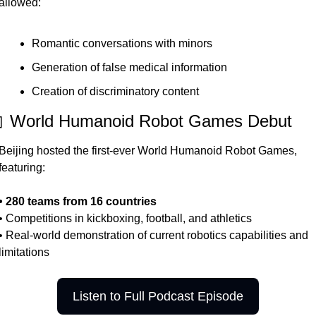
allowed:
Romantic conversations with minors
Generation of false medical information
Creation of discriminatory content
 World Humanoid Robot Games Debut
Beijing hosted the first-ever World Humanoid Robot Games, 
featuring:
• 280 teams from 16 countries
• Competitions in kickboxing, football, and athletics
• Real-world demonstration of current robotics capabilities and 
limitations
Listen to Full Podcast Episode