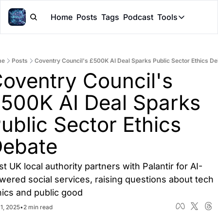
Home
Posts
Tags
Podcast
Tools
Tools
Token Cal
me
Posts
Coventry Council's £500K AI Deal Sparks Public Sector Ethics D
Peer Rev
oventry Council's 
Claude Sk
500K AI Deal Sparks 
ublic Sector Ethics 
ebate
st UK local authority partners with Palantir for AI-
wered social services, raising questions about tech 
hics and public good
1, 2025
•
2 min read