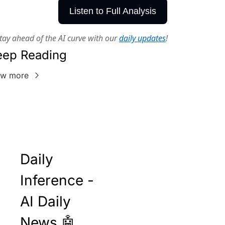
Listen to Full Analysis
tay ahead of the AI curve with our
daily updates
!
eep Reading
ew more
Daily 
Inference - 
AI Daily 
News 🤖