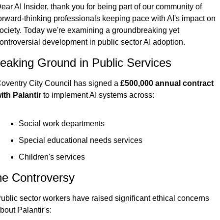
ear AI Insider, thank you for being part of our community of 
orward-thinking professionals keeping pace with AI's impact on 
ociety. Today we're examining a groundbreaking yet 
ontroversial development in public sector AI adoption.
eaking Ground in Public Services
oventry City Council has signed a 
£500,000 annual contract 
ith Palantir
 to implement AI systems across:
Social work departments
Special educational needs services
Children's services
e Controversy
ublic sector workers have raised significant ethical concerns 
bout Palantir's: