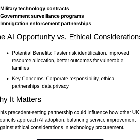
 Military technology contracts

 Government surveillance programs

 Immigration enforcement partnerships
e AI Opportunity vs. Ethical Consideration
Potential Benefits: Faster risk identification, improved 
resource allocation, better outcomes for vulnerable 
families
Key Concerns: Corporate responsibility, ethical 
partnerships, data privacy
y It Matters
his precedent-setting partnership could influence how other UK 
ouncils approach AI adoption, balancing service improvement 
gainst ethical considerations in technology procurement.