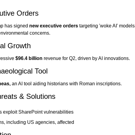
utive Orders
p has signed 
new executive orders 
targeting 'woke AI' model
 environmental concerns.
ial Growth
essive 
$96.4 billion 
revenue for Q2, driven by AI innovations.
aeological Tool
eas, 
an AI tool aiding historians with Roman inscriptions.
reats & Solutions
 exploit SharePoint vulnerabilities
ns, including US agencies, affected
tion