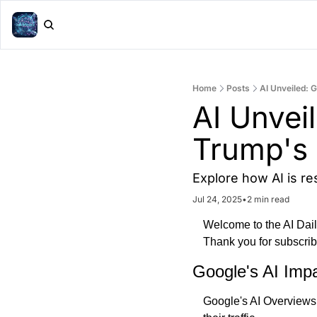
Home
Posts
AI Unveiled: 
AI Unveil
Trump's 
Explore how AI is re
Jul 24, 2025
•
2 min read
Welcome to the AI Daily 
Thank you for subscrib
Google's AI Imp
Google's AI Overviews