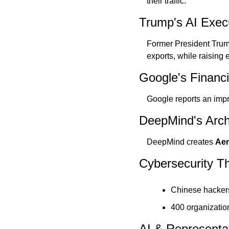
their traffic.
Trump's AI Exec
Former President Trum
exports, while raising
Google's Financ
Google reports an impr
DeepMind's Arch
DeepMind creates 
Aen
Cybersecurity Th
Chinese hackers
400 organizatio
AI & Representa