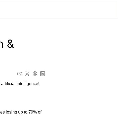
lator
’d
 & 
ls Playground
tificial intelligence! 
es losing up to 79% of 