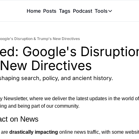
Home
Posts
Tags
Podcast
Tools
Tools
Token Calcu
Google's Disruption & Trump's New Directives
Peer Review
ed: Google's Disruption
Claude Skil
New Directives
shaping search, policy, and ancient history.
Newsletter, where we deliver the latest updates in the world of ar
ing and being part of our community.
act on News
 are 
drastically impacting 
online news traffic, with some websit