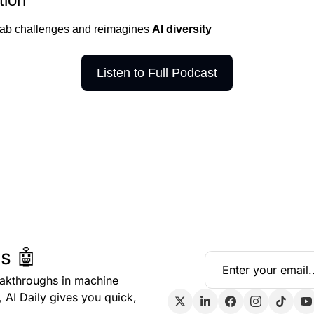
lab challenges and reimagines 
AI diversity 
Listen to Full Podcast
s 🤖
eakthroughs in machine 
, AI Daily gives you quick, 