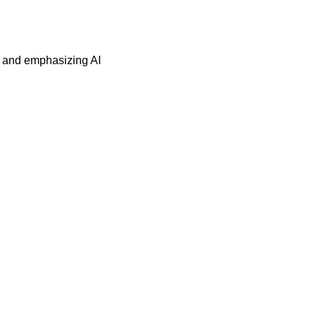
s and emphasizing AI 