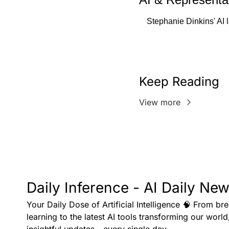
Stephanie Dinkins' AI 
Keep Reading
View more
Daily Inference - AI Daily New
Your Daily Dose of Artificial Intelligence 🧠 From br
learning to the latest AI tools transforming our world