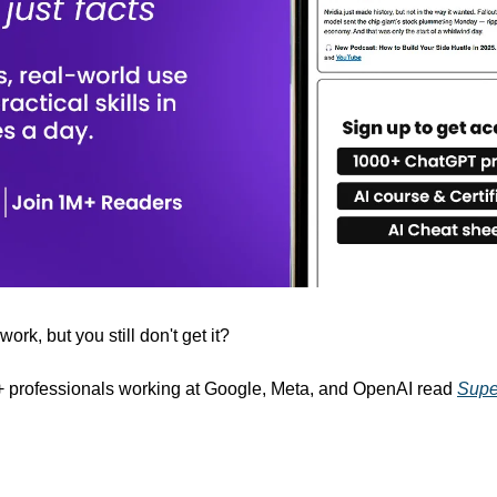
rk, but you still don't get it? 
+ professionals working at Google, Meta, and OpenAI read 
Supe