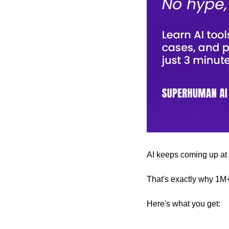
AI keeps coming up at wo
That's exactly why 1M
Here's what you get: