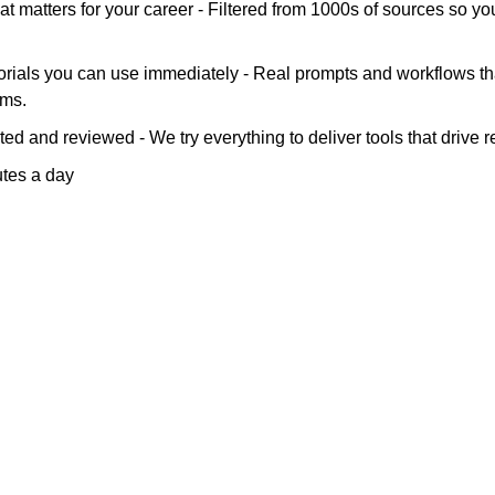
at matters for your career - Filtered from 1000s of sources so yo
orials you can use immediately - Real prompts and workflows tha
ems.
ted and reviewed - We try everything to deliver tools that drive re
utes a day