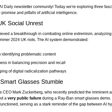
 AI Daily newsletter community! Today we're exploring three fas
romise and pitfalls of artificial intelligence.
UK Social Unrest
eved a breakthrough in combating online extremism, analyzing
ummer 2024 UK riots. The AI system demonstrated:
 identifying problematic content
ess in balancing precision and recall
ing of digital radicalization pathways
s Smart Glasses Stumble
a's CEO Mark Zuckerberg, who recently predicted the imminent arr
ed a 
very public failure
 during a Ray-Ban smart glasses demo. T
functioned, serving as a stark reminder of the gap between AI hy