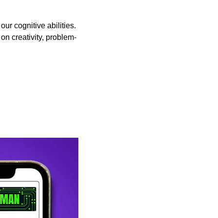
r cognitive abilities. 
on creativity, problem-