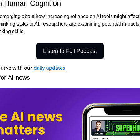
on Human Cognition
erging about how increasing reliance on AI tools might affect ou
inking tasks to AI, researchers are examining potential impacts 
nking skills.
Listen to Full Podcast
 curve with our
daily updates
!
for AI news