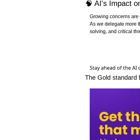
🧠
 AI's Impact 
Growing concerns are em
As we delegate more th
solving, and critical thi
Stay ahead of the AI
The Gold standard 