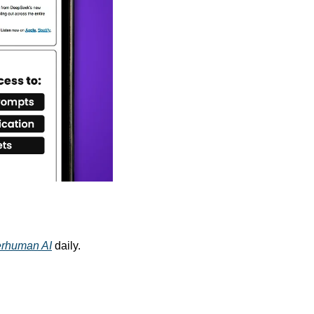
rhuman AI
 daily. 