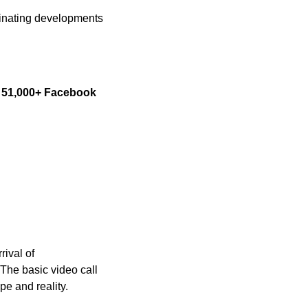
cinating developments 
 
51,000+ Facebook 
ival of 
he basic video call 
pe and reality.