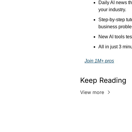
Daily AI news th
your industry.
Step-by-step tut
business probl
New AI tools tes
All in just 3 min
Join 1M+ pros
Keep Reading
View more