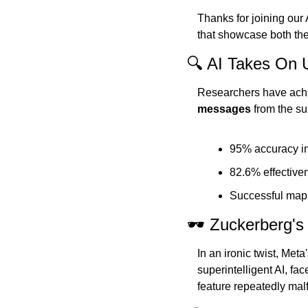
Thanks for joining our
that showcase both the p
🔍 AI Takes On 
Researchers have achi
messages
 from the s
95% accuracy in
82.6% effectiven
Successful mapp
🕶️ Zuckerberg'
In an ironic twist, Met
superintelligent AI, fac
feature repeatedly mal