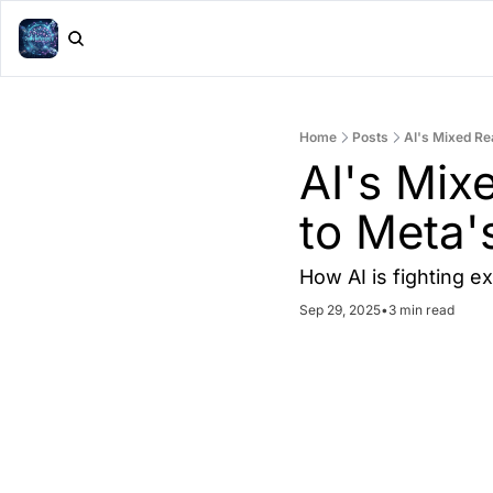
Home
Posts
AI's Mixed Rea
AI's Mixe
to Meta'
How AI is fighting e
Sep 29, 2025
•
3 min read