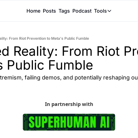
Home
Posts
Tags
Podcast
Tools
Tools
Token Calcu
lity: From Riot Prevention to Meta's Public Fumble
Peer Review
d Reality: From Riot Pr
Claude Skil
s Public Fumble
xtremism, failing demos, and potentially reshaping o
In partnership with