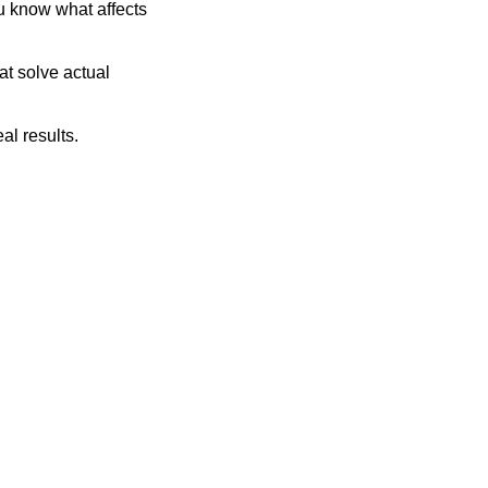
u know what affects 
t solve actual 
al results.