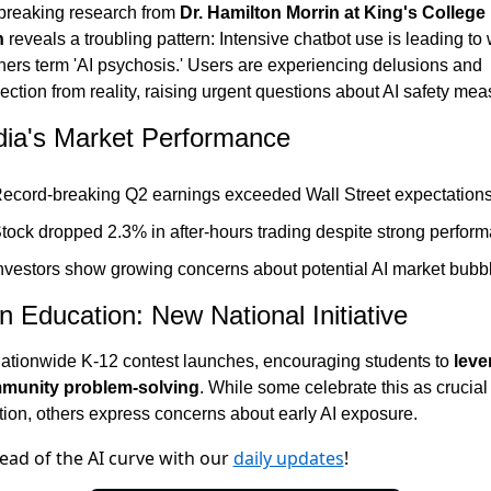
reaking research from 
Dr. Hamilton Morrin at King's College 
n
 reveals a troubling pattern: Intensive chatbot use is leading to 
hers term 'AI psychosis.' Users are experiencing delusions and 
ction from reality, raising urgent questions about AI safety mea
dia's Market Performance
ecord-breaking Q2 earnings exceeded Wall Street expectation
tock dropped 2.3% in after-hours trading despite strong perfor
nvestors show growing concerns about potential AI market bubb
in Education: New National Initiative
ationwide K-12 contest launches, encouraging students to 
leve
mmunity problem-solving
. While some celebrate this as crucial 
tion, others express concerns about early AI exposure.
ead of the AI curve with our
daily updates
!