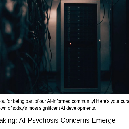
u for being part of our AI-informed community! Here's your cura
wn of today's most significant AI developments.
aking: AI Psychosis Concerns Emerge