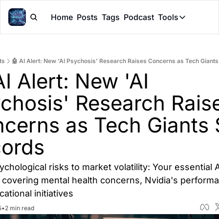
Home
Posts
Tags
Podcast
Tools
Tools
Token Cal
ts
🤖 AI Alert: New 'AI Psychosis' Research Raises Concerns as Tech Giants
Peer Rev
I Alert: New 'AI 
Claude Sk
chosis' Research Raise
cerns as Tech Giants S
ords
chological risks to market volatility: Your essential AI
covering mental health concerns, Nvidia's performa
ational initiatives
5
•
2 min read