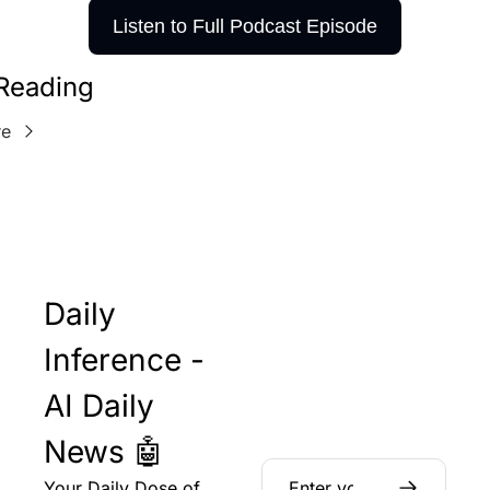
Listen to Full Podcast Episode
Reading
re
Daily 
Inference - 
AI Daily 
News 🤖
Your Daily Dose of 